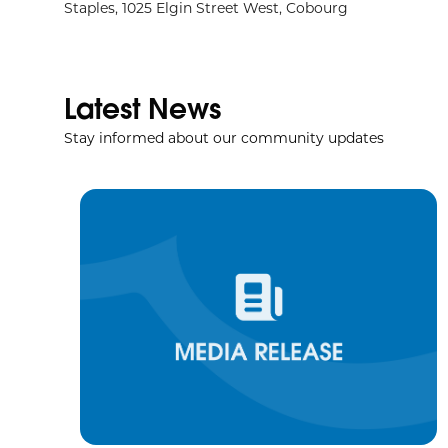
Staples, 1025 Elgin Street West, Cobourg
Latest News
Stay informed about our community updates