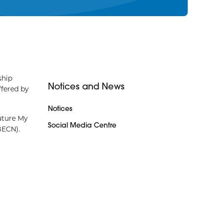
ship
Notices and News
ffered by
Notices
uture My
Social Media Centre
(BECN).