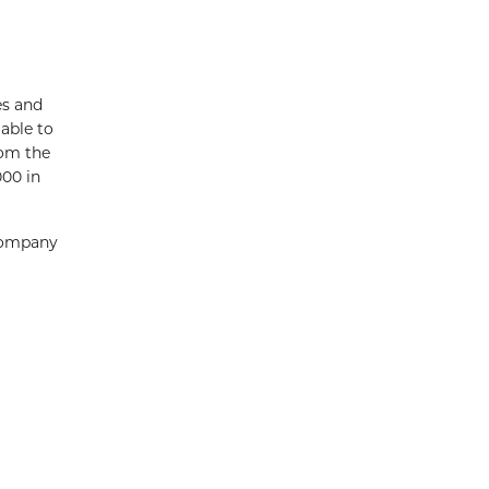
es and
able to
rom the
000 in
Company