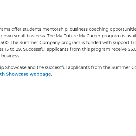
s offer students mentorship, business coaching opportuniti
r own small business. The My Future My Career program is avail
to $500. The Summer Company program is funded with support f
s 15 to 29. Successful applicants from this program receive $3,
a business.
hip Showcase and the successful applicants from the Summer 
th Showcase webpage
.