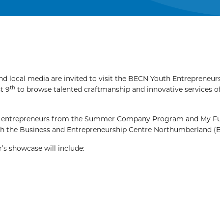
local media are invited to visit the BECN Youth Entrepreneur
th
t 9
to browse talented craftmanship and innovative services o
nate entrepreneurs from the Summer Company Program and My F
ugh the Business and Entrepreneurship Centre Northumberland 
r’s showcase will include: