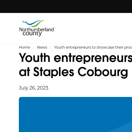
Home
News
Youth entrepreneurs to showcase their prod
Youth entrepreneurs
at Staples Cobourg
July 26, 2023