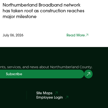
Northumberland Broadband network
has taken root as construction reaches
major milestone
July 06, 2026
Read More
ents, services, and news about Northumberland County.
Subscribe
Site Maps
Employee Login