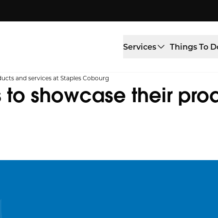
Services
Things To D
ucts and services at Staples Cobourg
 to showcase their pro