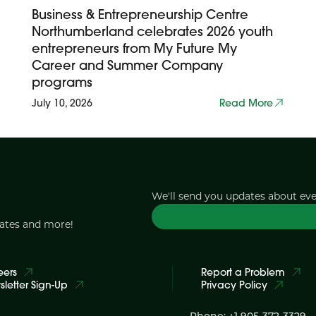
Business & Entrepreneurship Centre
Northumberland celebrates 2026 youth
entrepreneurs from My Future My
Career and Summer Company
programs
July 10, 2026
Read More
We'll send you updates about ev
dates and more!
eers
Report a Problem
letter Sign-Up
Privacy Policy
Phone: +1 905-372-3329