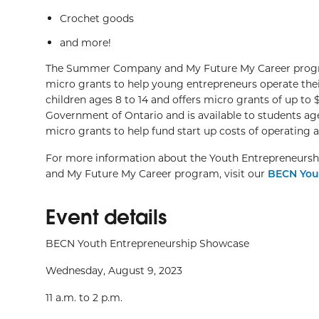
Crochet goods
and more!
The Summer Company and My Future My Career program
micro grants to help young entrepreneurs operate thei
children ages 8 to 14 and offers micro grants of up 
Government of Ontario and is available to students age
micro grants to help fund start up costs of operating 
For more information about the Youth Entrepreneurs
and My Future My Career program, visit our
BECN You
Event details
BECN Youth Entrepreneurship Showcase
Wednesday, August 9, 2023
11 a.m. to 2 p.m.