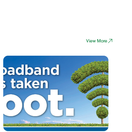
View More