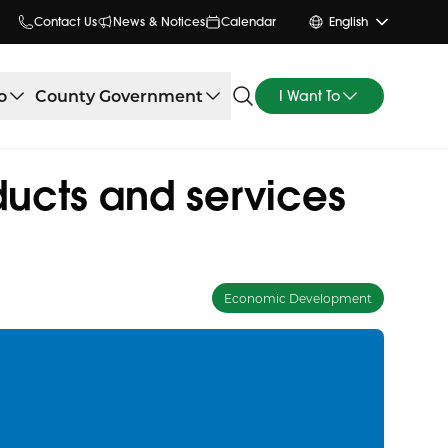
Contact Us
News & Notices
Calendar
English
o
County Government
I Want To
ducts and services
Economic Development