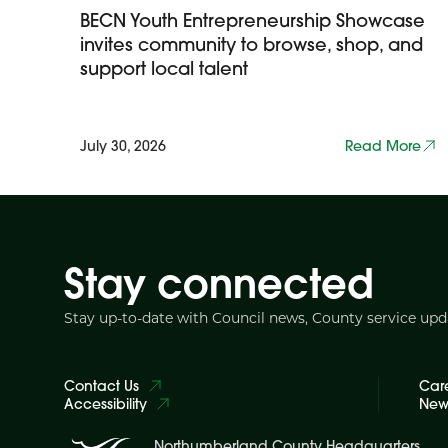
BECN Youth Entrepreneurship Showcase
invites community to browse, shop, and
support local talent
July 30, 2026
Read More
Stay connected
Stay up-to-date with Council news, County service up
Contact Us
Car
Accessibility
News
Northumberland County Headquarters