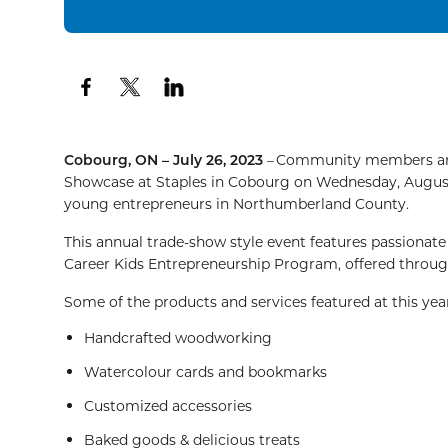
Cobourg, ON – July 26, 2023
– Community members and 
Showcase at Staples in Cobourg on Wednesday, Augus
young entrepreneurs in Northumberland County.
This annual trade-show style event features passio
Career Kids Entrepreneurship Program, offered thro
Some of the products and services featured at this yea
Handcrafted woodworking
Watercolour cards and bookmarks
Customized accessories
Baked goods & delicious treats