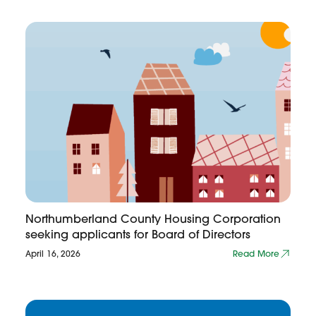
Northumberland County Housing Corporation
seeking applicants for Board of Directors
April 16, 2026
Read More