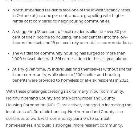
Northumberland residents face one of the lowest vacancy rates
in Ontario at just one per cent, and are grappling with higher
rental cost compared to neighbouring communities.
A staggering 18 per cent of local residents allocate over 30 per
cent of their income to housing, nine per cent fall into the low-
income bracket, and 19 per cent rely on rental accommodations.
The waitlist for community housing has surged to more than
1,000 households, with 391 names added in the last year alone.
At any given time, 75 individuals find themselves without shelter
in our community, while close to 1,100 shelter and housing
benefits were provided to homeless or at-risk residents in 2023.
With these challenges creating risk for many in our community,
Northumberland County and the Northumberland County
Housing Corporation (NCHC) are actively engaged in increasing the
local stock of affordable housing. Northumberland County also
continues to work with community partners to combat
homelessness, and build a stronger, more resilient community.