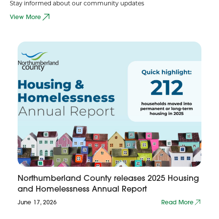
Stay informed about our community updates
View More
Northumberland County releases 2025 Housing
and Homelessness Annual Report
June 17, 2026
Read More