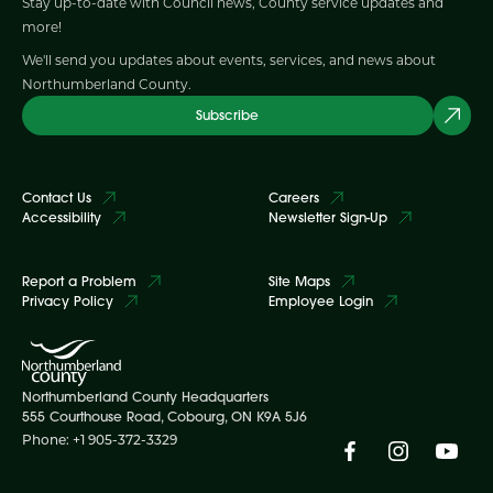
Stay up-to-date with Council news, County service updates and
more!
We'll send you updates about events, services, and news about
Northumberland County.
Subscribe
Contact Us
Careers
Accessibility
Newsletter Sign-Up
Report a Problem
Site Maps
Privacy Policy
Employee Login
Northumberland County Headquarters
555 Courthouse Road, Cobourg, ON K9A 5J6
Phone: +1 905-372-3329