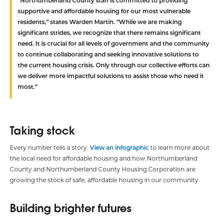
“Northumberland County staff is committed to providing
supportive and affordable housing for our most vulnerable
residents,” states Warden Martin. “While we are making
significant strides, we recognize that there remains significant
need. It is crucial for all levels of government and the community
to continue collaborating and seeking innovative solutions to
the current housing crisis. Only through our collective efforts can
we deliver more impactful solutions to assist those who need it
most.”
Taking stock
Every number tells a story.
View an infographic
to learn more about
the local need for affordable housing and how Northumberland
County and Northumberland County Housing Corporation are
growing the stock of safe, affordable housing in our community.
Building brighter futures