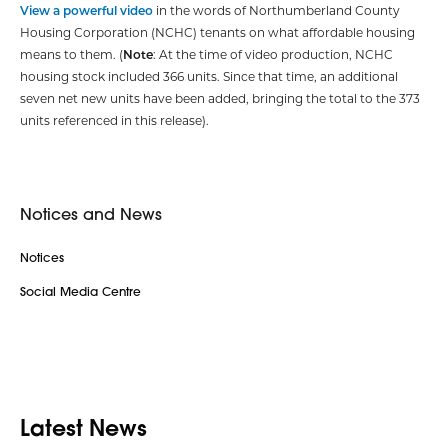
View a powerful video
in the words of Northumberland County
Housing Corporation (NCHC) tenants on what affordable housing
means to them. (
Note
: At the time of video production, NCHC
housing stock included 366 units. Since that time, an additional
seven net new units have been added, bringing the total to the 373
units referenced in this release).
Notices and News
Notices
Social Media Centre
Latest News