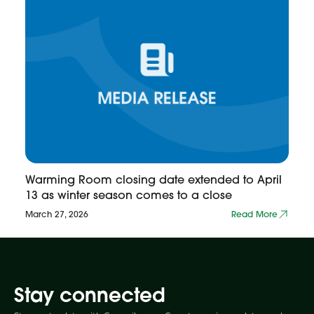
Warming Room closing date extended to April
13 as winter season comes to a close
March 27, 2026
Read More
Stay connected