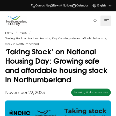
Contact Us
News & Notices
Calendar
English
search
Home
News
‘Taking Stock’ on National Housing Day: Growing safe and affordable housing
stock in Northumberland
‘Taking Stock’ on National
Housing Day: Growing safe
and affordable housing stock
in Northumberland
November 22, 2023
Housing & Homelessness