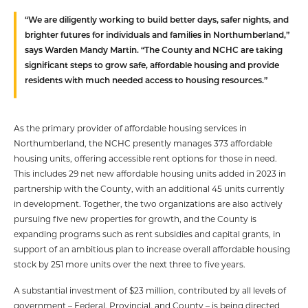
“We are diligently working to build better days, safer nights, and
brighter futures for individuals and families in Northumberland,”
says Warden Mandy Martin. “The County and NCHC are taking
significant steps to grow safe, affordable housing and provide
residents with much needed access to housing resources.”
As the primary provider of affordable housing services in
Northumberland, the NCHC presently manages 373 affordable
housing units, offering accessible rent options for those in need.
This includes 29 net new affordable housing units added in 2023 in
partnership with the County, with an additional 45 units currently
in development. Together, the two organizations are also actively
pursuing five new properties for growth, and the County is
expanding programs such as rent subsidies and capital grants, in
support of an ambitious plan to increase overall affordable housing
stock by 251 more units over the next three to five years.
A substantial investment of $23 million, contributed by all levels of
government – Federal, Provincial, and County – is being directed