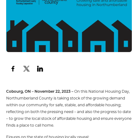
Cobourg, ON – November 22, 2023 –
On this National Housing Day,
Northumberland County is taking stock of the growing demand
within our community for safe, stable, and affordable housing;
reflecting on both the pressing need – and also the progress to date
– to grow the local stock of affordable housing and ensure everyone
finds a place to call home.
Figures on the state of housing locally reveal: