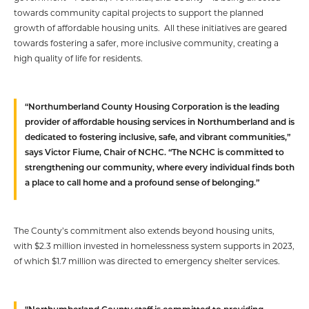
towards community capital projects to support the planned
growth of affordable housing units. All these initiatives are geared
towards fostering a safer, more inclusive community, creating a
high quality of life for residents.
“Northumberland County Housing Corporation is the leading
provider of affordable housing services in Northumberland and is
dedicated to fostering inclusive, safe, and vibrant communities,”
says Victor Fiume, Chair of NCHC. “The NCHC is committed to
strengthening our community, where every individual finds both
a place to call home and a profound sense of belonging.”
The County’s commitment also extends beyond housing units,
with $2.3 million invested in homelessness system supports in 2023,
of which $1.7 million was directed to emergency shelter services.