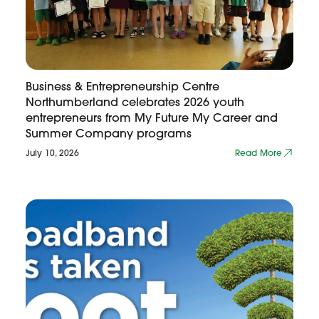
Business & Entrepreneurship Centre
Northumberland celebrates 2026 youth
entrepreneurs from My Future My Career and
Summer Company programs
July 10, 2026
Read More