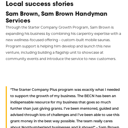
Local success stories
Sam Brown, Sam Brown Handyman
Services
Through the Starter Company Growth Program, Sam Brown is
expanding his business by combining his carpentry expertise with a
new wellness-focused offering – custom-built mobile saunas.
Program support is helping him develop and launch this new
venture, including building a flagship unit to showcase at
community events and introduce the service to new customers.
“The Starter Company Plus program was exactly what I needed
to support the growth of my business. The BECN has been an
indispensable resource for my business that goes so much
further than just giving grants. I’ve been mentored, guided and
advised through lots of challenges and I’ve been able to use this
grant money in the best way possible. The team really cares
about Northumberland businesses and it shows!” – Sam Brown,