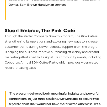
Owner, Sam Brown Handyman services
Stuart Embree, The Pink Café
Through the starter Company Growth Program, The Pink Café is
strengthening its operations and exploring new ways to increase
customer traffic during slower periods. Support from the program
is helping the business improve purchasing efficiency and expand
marketing efforts tied to its signature community events, including
Cobourg’s Annual EDM Coffee Party, which previously generated
record-breaking sales.
“The program delivered both meaningful insights and powerful
connections. In just three sessions, we were able to secure two
separate deals that would not have materialized otherwise. It’s a