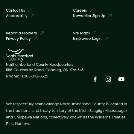
Contact Us
Careers
Accessibility
Newsletter Sign-Up
Report a Problem
Site Maps
Privacy Policy
Employee Login
Northumberland County Headquarters
555 Courthouse Road, Cobourg, ON K9A 5J6
Phone: +1 905-372-3329
We respectfully acknowledge Northumberland County is located in
the traditional and treaty territory of the Michi Saagiig (Mississauga)
and Chippewa Nations, collectively known as the Williams Treaties
First Nations.