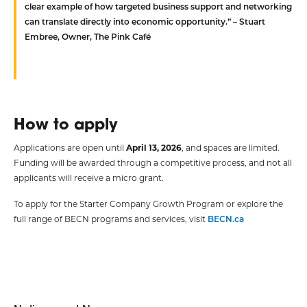
clear example of how targeted business support and networking
can translate directly into economic opportunity.” – Stuart
Embree, Owner, The Pink Café
How to apply
Applications are open until
April 13, 2026
, and spaces are limited.
Funding will be awarded through a competitive process, and not all
applicants will receive a micro grant.
To apply for the Starter Company Growth Program or explore the
full range of BECN programs and services, visit
BECN.ca