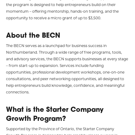
the program is designed to help entrepreneurs build on their
momentum – offering mentorship, hands-on training, and the
opportunity to receive a micro grant of up to $3,500.
About the BECN
The BECN serves as a launchpad for business success in
Northumberland. Through a wide range of free programs, tools,
and advisory services, the BECN supports businesses at every stage
– from start-up to expansion. Services include funding
opportunities, professional development workshops, one-on-one
consultations, and peer networking opportunities, all designed to
help entrepreneurs build knowledge, confidence, and meaningful
connections.
What is the Starter Company
Growth Program?
Supported by the Province of Ontario, the Starter Company