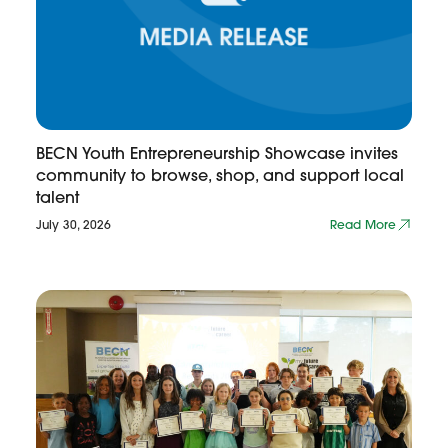
BECN Youth Entrepreneurship Showcase invites
community to browse, shop, and support local
talent
July 30, 2026
Read More