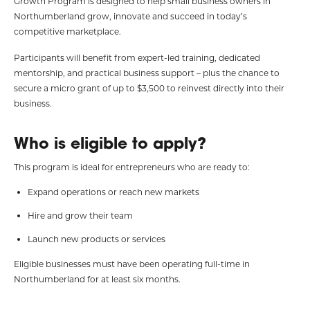
Growth Program is designed to help small business owners in
Northumberland grow, innovate and succeed in today’s
competitive marketplace.
Participants will benefit from expert-led training, dedicated
mentorship, and practical business support – plus the chance to
secure a micro grant of up to $3,500 to reinvest directly into their
business.
Who is eligible to apply?
This program is ideal for entrepreneurs who are ready to:
Expand operations or reach new markets
Hire and grow their team
Launch new products or services
Eligible businesses must have been operating full-time in
Northumberland for at least six months.