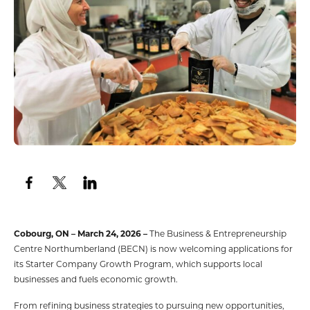
Cobourg, ON – March 24, 2026 –
The Business & Entrepreneurship
Centre Northumberland (BECN) is now welcoming applications for
its Starter Company Growth Program, which supports local
businesses and fuels economic growth.
From refining business strategies to pursuing new opportunities,