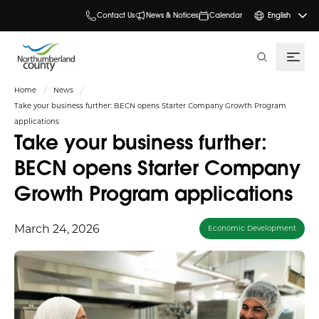
Contact Us
News & Notices
Calendar
English
search
Home
News
Take your business further: BECN opens Starter Company Growth Program
applications
Take your business further:
BECN opens Starter Company
Growth Program applications
March 24, 2026
Economic Development