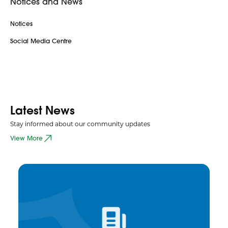
Notices and News
Notices
Social Media Centre
Latest News
Stay informed about our community updates
View More