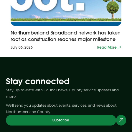
Northumberland Broadband network has taken
root as construction reaches major milestone
July 06, 2026
Read More
Stay connected
Stay up-to-date with Council news, County service updates and
more!
We'll send you updates about events, services, and news about
Northumberland County.
Subscribe