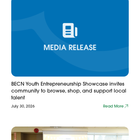
BECN Youth Entrepreneurship Showcase invites
community to browse, shop, and support local
talent
July 30, 2026
Read More