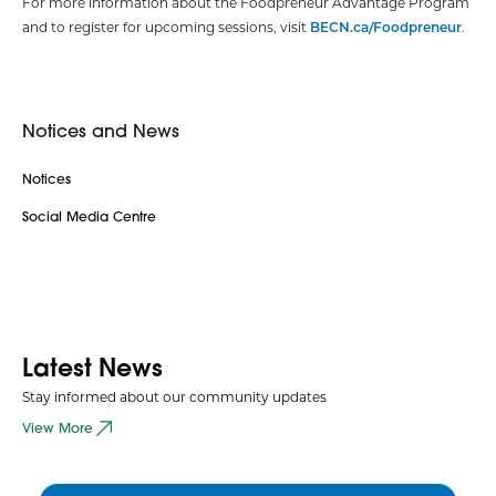
For more information about the Foodpreneur Advantage Program
and to register for upcoming sessions, visit
BECN.ca/Foodpreneur
.
Notices and News
Notices
Social Media Centre
Latest News
Stay informed about our community updates
View More