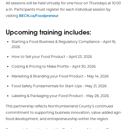
All sessions will be held virtually for one hour on Thursdays at 10:00
a.m. Participants must register for each individual session by
visiting
BECN.ca/Foodpreneur
.
Upcoming training includes:
Starting a Food Business & Regulatory Compliance – April 16,
2026
How to Sell your Food Product – April 23, 2026
Costing & Pricing to Make Profits – April 30, 2026
Marketing & Branding your Food Product – May 14, 2026
Food Safety Fundamentals for Start-Ups – May 21, 2026
Labeling & Packaging your Food Product – May 28, 2026
This partnership reflects Northumberland County’s continued
commitment to supporting business innovation, value-added agri-
food development, and entrepreneurship within the region.