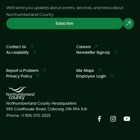
We'll send you updates about events, services, and news about
Northumberland County.
Subscribe
Contact Us
Careers
Accessibility
Newsletter Sign-Up
Report a Problem
Site Maps
Privacy Policy
Employee Login
Northumberland County Headquarters
555 Courthouse Road, Cobourg, ON K9A 5J6
Phone: +1 905-372-3329