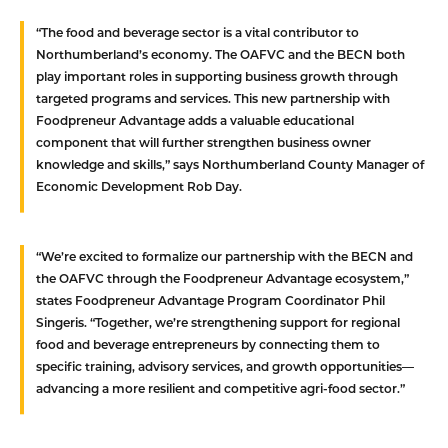
“The food and beverage sector is a vital contributor to
Northumberland’s economy. The OAFVC and the BECN both
play important roles in supporting business growth through
targeted programs and services. This new partnership with
Foodpreneur Advantage adds a valuable educational
component that will further strengthen business owner
knowledge and skills,” says Northumberland County Manager of
Economic Development Rob Day.
“We’re excited to formalize our partnership with the BECN and
the OAFVC through the Foodpreneur Advantage ecosystem,”
states Foodpreneur Advantage Program Coordinator Phil
Singeris. “Together, we’re strengthening support for regional
food and beverage entrepreneurs by connecting them to
specific training, advisory services, and growth opportunities—
advancing a more resilient and competitive agri-food sector.”