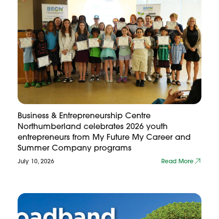
Business & Entrepreneurship Centre
Northumberland celebrates 2026 youth
entrepreneurs from My Future My Career and
Summer Company programs
July 10, 2026
Read More