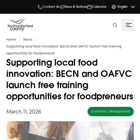
Contact Us
News & Notices
Calendar
English
search
Home
News
Supporting local food innovation: BECN and OAFVC launch free training
opportunities for foodpreneurs
Supporting local food
innovation: BECN and OAFVC
launch free training
opportunities for foodpreneurs
March 11, 2026
Economic Development