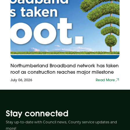
Northumberland Broadband network has taken
root as construction reaches major milestone
July 06, 2026
Read More
Stay connected
Stay up-to-date with Council news, County service updates and
more!