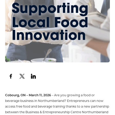
Cobourg, ON – March 11, 2026
– Are you growing a food or
beverage business in Northumberland? Entrepreneurs can now
access free food and beverage training thanks to a new partnership
between the Business & Entrepreneurship Centre Northumberland