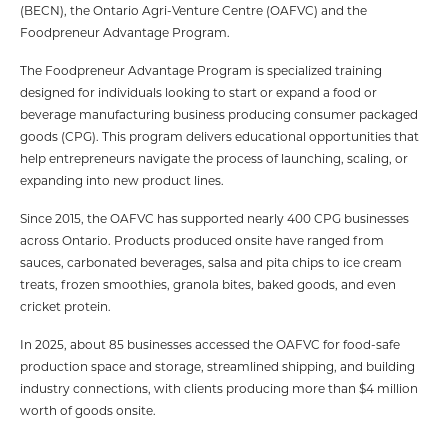
(BECN), the Ontario Agri-Venture Centre (OAFVC) and the
Foodpreneur Advantage Program.
The Foodpreneur Advantage Program is specialized training
designed for individuals looking to start or expand a food or
beverage manufacturing business producing consumer packaged
goods (CPG). This program delivers educational opportunities that
help entrepreneurs navigate the process of launching, scaling, or
expanding into new product lines.
Since 2015, the OAFVC has supported nearly 400 CPG businesses
across Ontario. Products produced onsite have ranged from
sauces, carbonated beverages, salsa and pita chips to ice cream
treats, frozen smoothies, granola bites, baked goods, and even
cricket protein.
In 2025, about 85 businesses accessed the OAFVC for food-safe
production space and storage, streamlined shipping, and building
industry connections, with clients producing more than $4 million
worth of goods onsite.