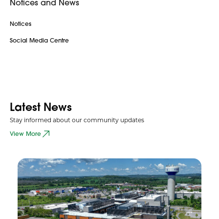
Notices and News
Notices
Social Media Centre
Latest News
Stay informed about our community updates
View More