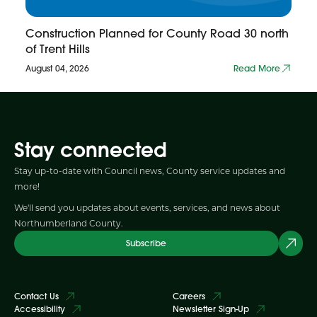
Construction Planned for County Road 30 north
of Trent Hills
August 04, 2026
Read More
Stay connected
Stay up-to-date with Council news, County service updates and
more!
We'll send you updates about events, services, and news about
Northumberland County.
Subscribe
Contact Us
Careers
Accessibility
Newsletter Sign-Up