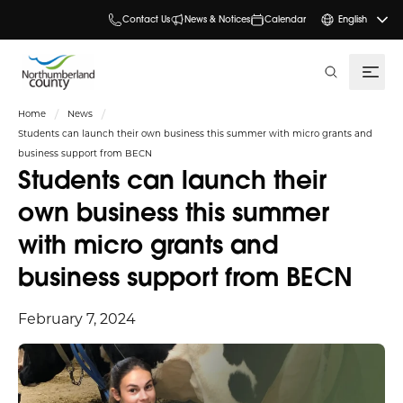
Contact Us
News & Notices
Calendar
English
search
Home
News
Students can launch their own business this summer with micro grants and
business support from BECN
Students can launch their
own business this summer
with micro grants and
business support from BECN
February 7, 2024