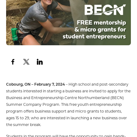
Cobourg, ON – February 7, 2024
– High school and post-secondary
students interested in starting a business are invited to apply for the
Business and Entrepreneurship Centre Northumberland (BECN)
Summer Company Program. This free youth entrepreneurship
program offers business support and micro grants to students,
ages 15 to 29, who are interested in launching a new business over
the summer break.
Students in the program will have the opportunity to gain hands-