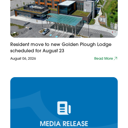
Resident move to new Golden Plough Lodge
scheduled for August 23
August 06, 2026
Read More