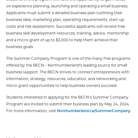
on experience planning, launching and operating a small business.
Applicants must submit a detailed business plan outlining their
business idea, marketing plan, operating requirements, start-up
costs and risk assessment. Successful applicants will receive free
business skill development resources, training, advice, mentorship
and a micro grant of up to $3,000 to help them achieve their
business goals.
The Summer Company Program is one of the many free programs
offered by the BECN – Northumberland’s leading source for small
business support. The BECN strives to connect entrepreneurs with
information, strategy, resources, education, and networking and
micro grant opportunities to help business owners succeed.
Students interested in applying for the BECN’s Summer Company
Program are invited to submit their business plan by May 24, 2024.
For more information, visit
Northumberland.ca/SummerCompany
.