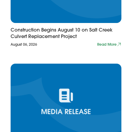
Construction Begins August 10 on Salt Creek
Culvert Replacement Project
August 06, 2026
Read More