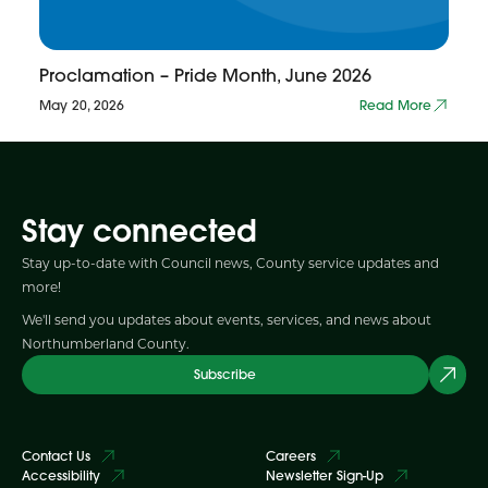
Proclamation – Pride Month, June 2026
May 20, 2026
Read More
Stay connected
Stay up-to-date with Council news, County service updates and
more!
We'll send you updates about events, services, and news about
Northumberland County.
Subscribe
Contact Us
Careers
Accessibility
Newsletter Sign-Up