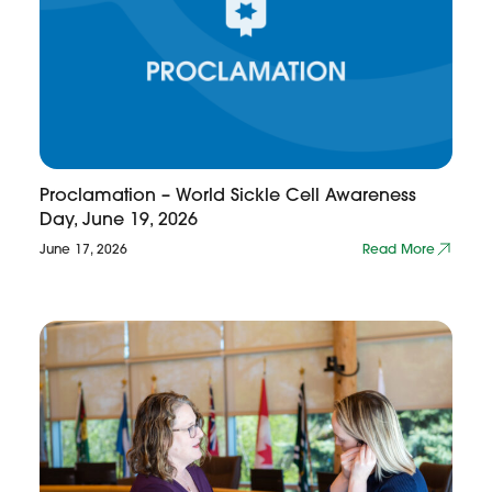
Proclamation – World Sickle Cell Awareness
Day, June 19, 2026
June 17, 2026
Read More