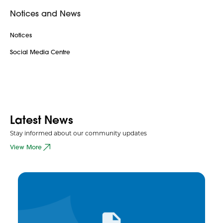
Notices and News
Notices
Social Media Centre
Latest News
Stay informed about our community updates
View More