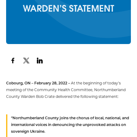
Cobourg, ON – February 28, 2022 –
At the beginning of today’s
meeting of the Community Health Committee, Northumberland
County Warden Bob Crate delivered the following statement:
“Northumberland County joins the chorus of local, national, and
international voices in denouncing the unprovoked attacks on
sovereign Ukraine.