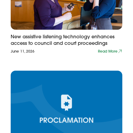
New assistive listening technology enhances
access to council and court proceedings
June 11, 2026
Read More