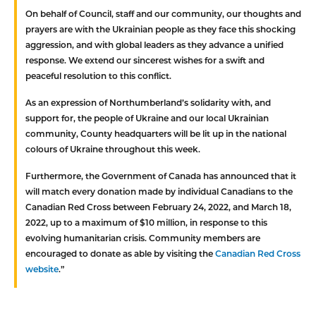
On behalf of Council, staff and our community, our thoughts and
prayers are with the Ukrainian people as they face this shocking
aggression, and with global leaders as they advance a unified
response. We extend our sincerest wishes for a swift and
peaceful resolution to this conflict.
As an expression of Northumberland’s solidarity with, and
support for, the people of Ukraine and our local Ukrainian
community, County headquarters will be lit up in the national
colours of Ukraine throughout this week.
Furthermore, the Government of Canada has announced that it
will match every donation made by individual Canadians to the
Canadian Red Cross between February 24, 2022, and March 18,
2022, up to a maximum of $10 million, in response to this
evolving humanitarian crisis. Community members are
encouraged to donate as able by visiting the
Canadian Red Cross
website
.”