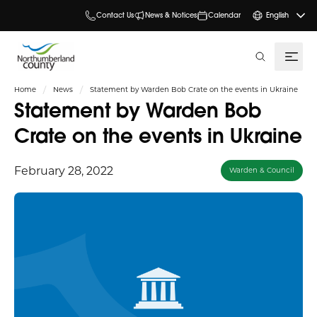
Contact Us
News & Notices
Calendar
English
search
Home
News
Statement by Warden Bob Crate on the events in Ukraine
Statement by Warden Bob
Crate on the events in Ukraine
February 28, 2022
Warden & Council