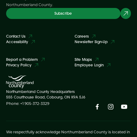
Northumberland County.
Subscribe
Contact Us
Careers
Accessibility
Newsletter Sign-Up
Report a Problem
Site Maps
Privacy Policy
Employee Login
Northumberland County Headquarters
555 Courthouse Road, Cobourg, ON K9A 5J6
Phone: +1 905-372-3329
We respectfully acknowledge Northumberland County is located in