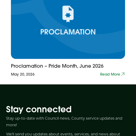
Proclamation – Pride Month, June 2026
May 20, 2026
Read More
Stay connected
Stay up-to-date with Council news, County service updates and
more!
We'll send you updates about events, services, and news about