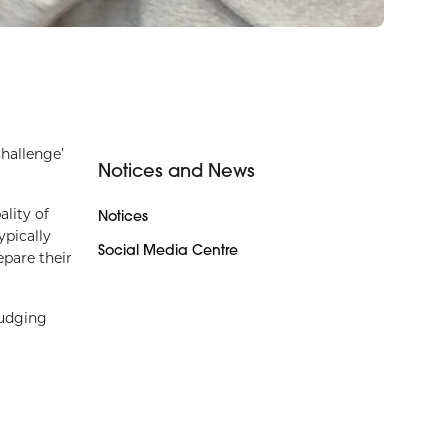
hallenge’
Notices and News
lity of
Notices
ypically
Social Media Centre
epare their
judging