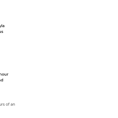
yla
us
-hour
nd
urs of an