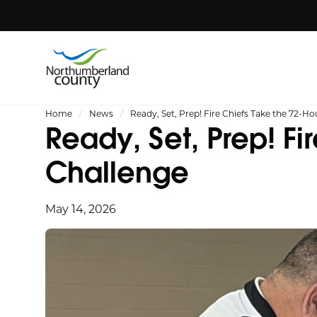
Home
News
Ready, Set, Prep! Fire Chiefs Take the 72-Ho
Ready, Set, Prep! Fi
Challenge
May 14, 2026