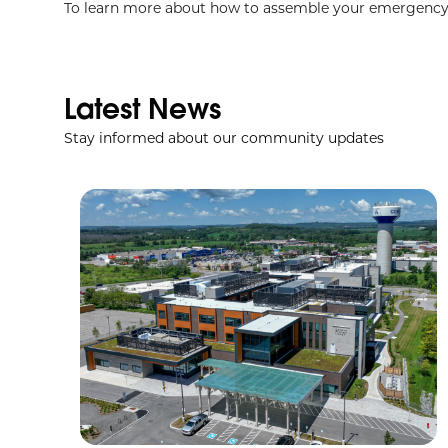
To learn more about how to assemble your emergency 
Latest News
Stay informed about our community updates