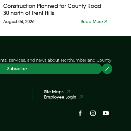
Construction Planned for County Road
30 north of Trent Hills
August 04, 2026
Read More
ents, services, and news about Northumberland County.
Subscribe
Site Maps
Employee Login