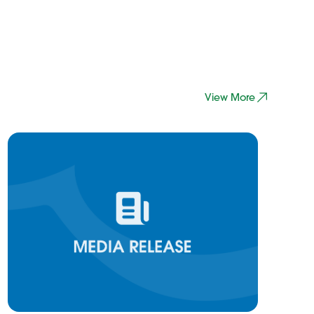
View More