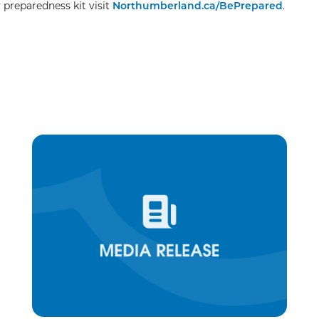
preparedness kit visit
Northumberland.ca/BePrepared
.