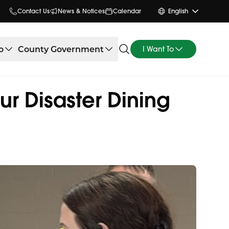
Contact Us
News & Notices
Calendar
English
o
County Government
I Want To
ur Disaster Dining