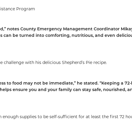
sistance Program
od,” notes County Emergency Management Coordinator Mika
ems can be turned into comforting, nutritious, and even delicio
 challenge with his delicious Shepherd’s Pie recipe.
s to food may not be immediate,” he stated. “Keeping a 72
elps ensure you and your family can stay safe, nourished, a
enough supplies to be self-sufficient for at least the first 72 ho