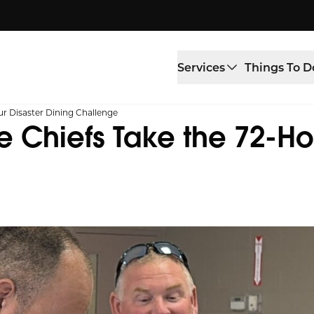
Services
Things To D
ur Disaster Dining Challenge
re Chiefs Take the 72-Ho