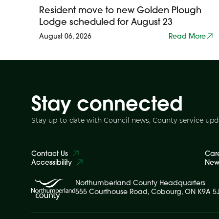
Resident move to new Golden Plough
Lodge scheduled for August 23
August 06, 2026
Read More
Stay connected
Stay up-to-date with Council news, County service up
Contact Us
Car
Accessibility
News
Northumberland County Headquarters
555 Courthouse Road, Cobourg, ON K9A 5