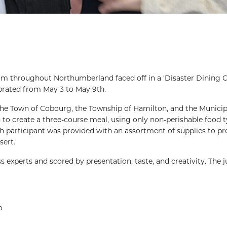
rom throughout Northumberland faced off in a ‘Disaster Dining C
brated from May 3 to May 9th.
he Town of Cobourg, the Township of Hamilton, and the Municipa
 to create a three-course meal, using only non-perishable food t
 participant was provided with an assortment of supplies to pr
sert.
experts and scored by presentation, taste, and creativity. The 
o