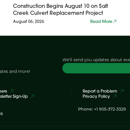
Construction Begins August 10 on Salt
Creek Culvert Replacement Project
August 06, 2026
Read More
We'll send you updates about ev
dates and more!
eers
Report a Problem
letter Sign-Up
Privacy Policy
Phone: +1 905-372-3329
J6