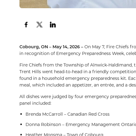
Cobourg, ON – May 14, 2026 –
On May 7, Fire Chiefs f
in recognition of Emergency Preparedness Week, cele
Fire Chiefs from the Township of Alnwick-Haldimand, t
Trent Hills went head-to-head in a friendly competition
found in a household emergency preparedness kit. Each
meal, which included an appetizer, an entrée, and a des
All dishes were judged by four emergency preparedness 
panel included:
Brenda McCarroll – Canadian Red Cross
Donna Robinson – Emergency Management Ontari
Heather Monsma – Town of Cobourg