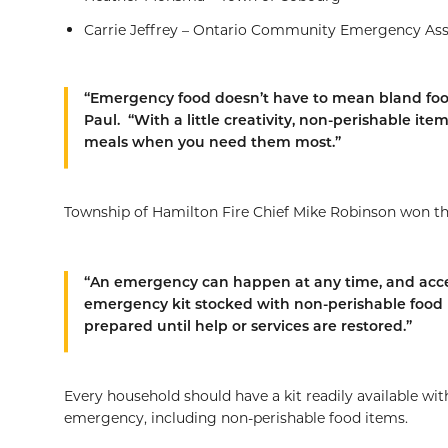
Carrie Jeffrey – Ontario Community Emergency As
“Emergency food doesn’t have to mean bland fo
Paul. “With a little creativity, non-perishable it
meals when you need them most.”
Township of Hamilton Fire Chief Mike Robinson won the
“An emergency can happen at any time, and acces
emergency kit stocked with non-perishable food h
prepared until help or services are restored.”
Every household should have a kit readily available with 
emergency, including non-perishable food items.