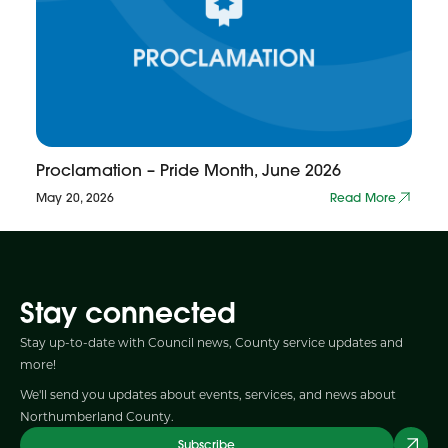
Proclamation – Pride Month, June 2026
May 20, 2026
Read More
Stay connected
Stay up-to-date with Council news, County service updates and
more!
We'll send you updates about events, services, and news about
Northumberland County.
Subscribe