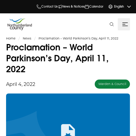
Contact Us
News & Notices
Calendar
English
search
Home
News
Proclamation – World Parkinson’s Day, April 11, 2022
Proclamation – World
Parkinson’s Day, April 11,
2022
April 4, 2022
Warden & Council