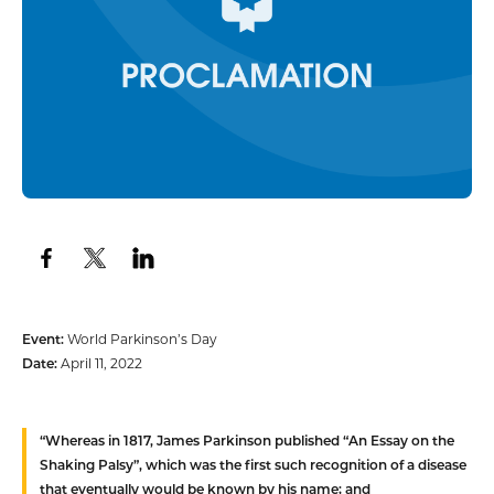
Event:
World Parkinson’s Day
Date:
April 11, 2022
“
Whereas
in 1817, James Parkinson published “An Essay on the
Shaking Palsy”, which was the first such recognition of a disease
that eventually would be known by his name; and