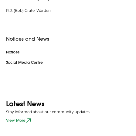
R.J. (Bob) Crate, Warden
Notices and News
Notices
Social Media Centre
Latest News
Stay informed about our community updates
View More