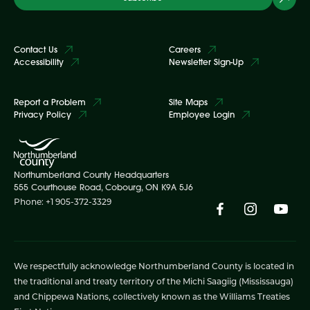
Contact Us
Careers
Accessibility
Newsletter Sign-Up
Report a Problem
Site Maps
Privacy Policy
Employee Login
Northumberland County Headquarters
555 Courthouse Road, Cobourg, ON K9A 5J6
Phone: +1 905-372-3329
We respectfully acknowledge Northumberland County is located in
the traditional and treaty territory of the Michi Saagiig (Mississauga)
and Chippewa Nations, collectively known as the Williams Treaties