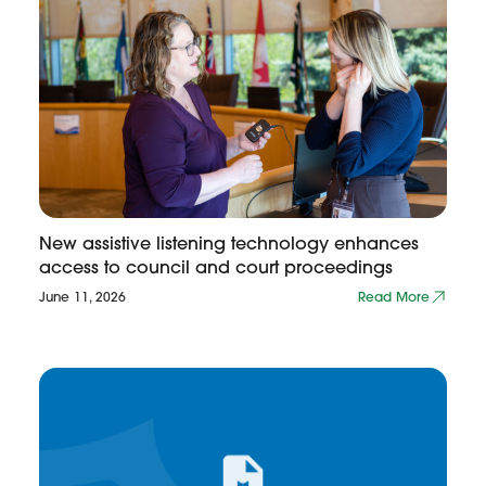
New assistive listening technology enhances
access to council and court proceedings
June 11, 2026
Read More