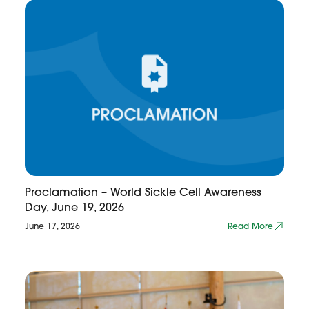
Proclamation – World Sickle Cell Awareness
Day, June 19, 2026
June 17, 2026
Read More