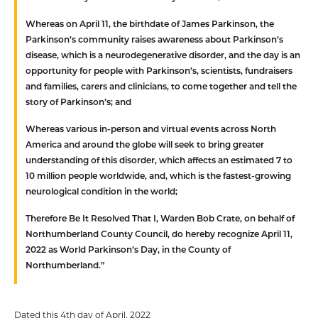
Whereas
on April 11, the birthdate of James Parkinson, the
Parkinson’s community raises awareness about Parkinson’s
disease, which is a neurodegenerative disorder, and the day is an
opportunity for people with Parkinson’s, scientists, fundraisers
and families, carers and clinicians, to come together and tell the
story of Parkinson’s; and
Whereas
various in-person and virtual events across North
America and around the globe will seek to bring greater
understanding of this disorder, which affects an estimated 7 to
10 million people worldwide, and, which is the fastest-growing
neurological condition in the world;
Therefore Be It Resolved That
I, Warden Bob Crate, on behalf of
Northumberland County Council, do hereby recognize April 11,
2022 as World Parkinson’s Day, in the County of
Northumberland.”
Dated this 4th day of April, 2022