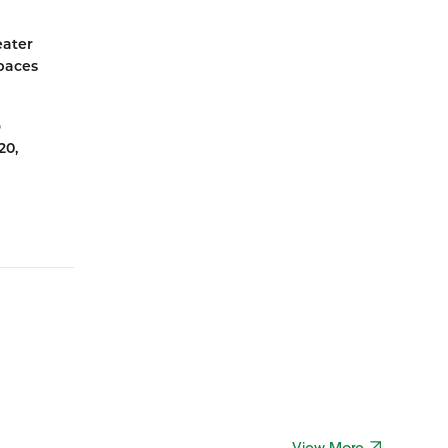
eater
spaces
o
20,