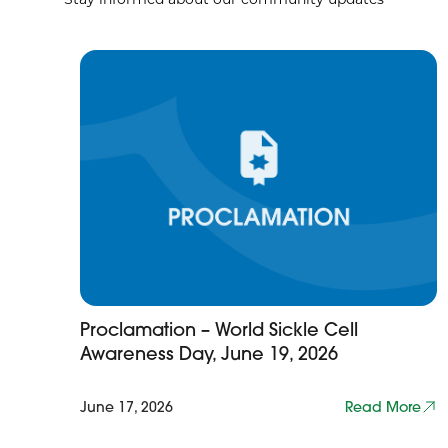
Proclamation – World Sickle Cell
Awareness Day, June 19, 2026
June 17, 2026
Read More