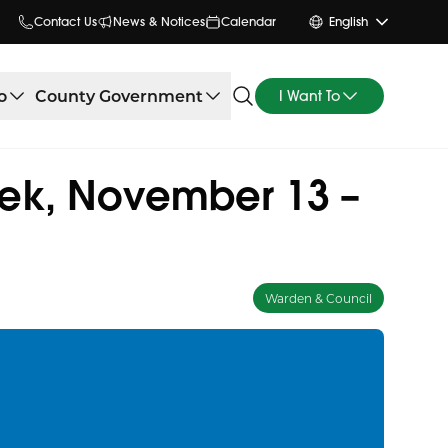
Contact Us
News & Notices
Calendar
English
o
County Government
I Want To
ek, November 13 –
Warden & Council