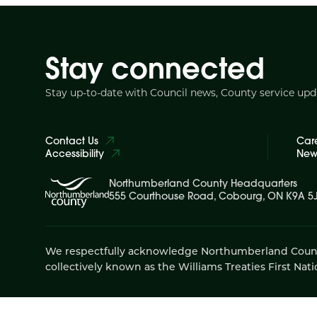
Stay connected
Stay up-to-date with Council news, County service up
Contact Us
Car
Accessibility
News
Northumberland County Headquarters
555 Courthouse Road, Cobourg, ON K9A 5
We respectfully acknowledge Northumberland County is
collectively known as the Williams Treaties First Nati