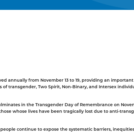
d annually from November 13 to 19, providing an important
 of transgender, Two Spirit, Non-Binary, and Intersex individu
 culminates in the Transgender Day of Remembrance on Nov
hose whose lives have been tragically lost due to anti-trans
 people continue to expose the systematic barriers, inequitie