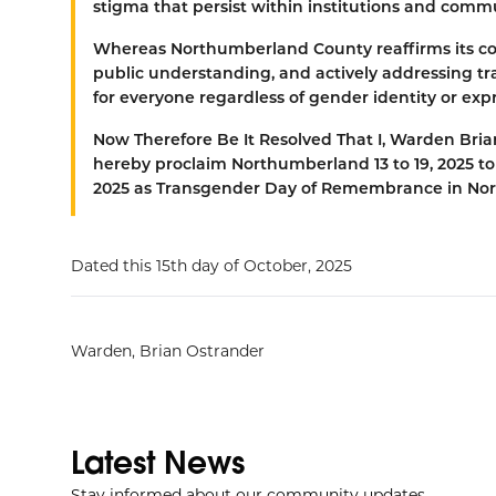
stigma that persist within institutions and comm
Whereas
Northumberland County reaffirms its c
public understanding, and actively addressing tran
for everyone regardless of gender identity or exp
Now Therefore Be It Resolved That
I, Warden Bri
hereby proclaim Northumberland 13 to 19, 2025 
2025 as Transgender Day of Remembrance in No
Dated this 15th day of October, 2025
Warden, Brian Ostrander
Latest News
Stay informed about our community updates