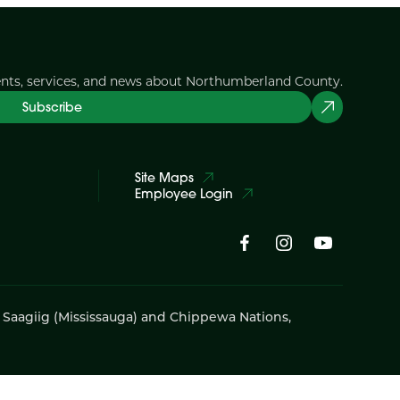
ents, services, and news about Northumberland County.
Subscribe
Site Maps
Employee Login
i Saagiig (Mississauga) and Chippewa Nations,