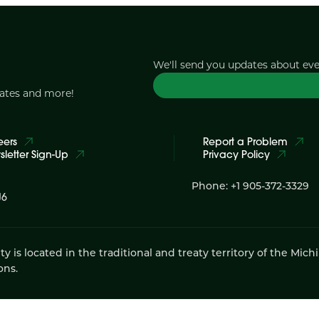
We'll send you updates about ev
dates and more!
eers
Report a Problem
letter Sign-Up
Privacy Policy
Phone: +1 905-372-3329
J6
 located in the traditional and treaty territory of the Mich
ons.