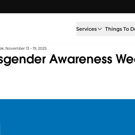
Services
Things To D
k, November 13 – 19, 2025
nsgender Awareness We