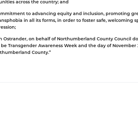
unities across the country; and
ommitment to advancing equity and inclusion, promoting gr
sphobia in all its forms, in order to foster safe, welcoming 
ression;
an Ostrander, on behalf of Northumberland County Council d
to be Transgender Awareness Week and the day of November 
rthumberland County.”