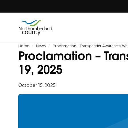
Home
News
Proclamation – Transgender Awareness Wee
Proclamation – Tra
19, 2025
October 15, 2025