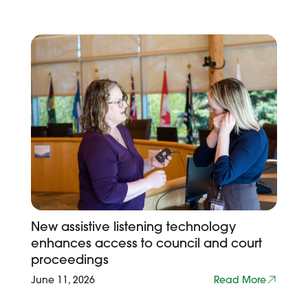
New assistive listening technology
enhances access to council and court
proceedings
June 11, 2026
Read More