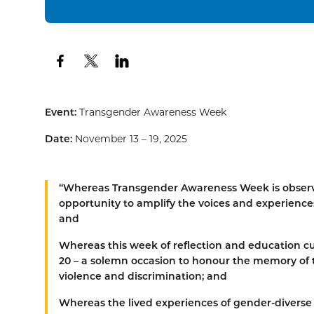
Event:
Transgender Awareness Week
Date:
November 13 – 19, 2025
“
Whereas
Transgender Awareness Week is observe
opportunity to amplify the voices and experiences
and
Whereas
this week of reflection and education
20 – a solemn occasion to honour the memory of t
violence and discrimination; and
Whereas
the lived experiences of gender-diverse