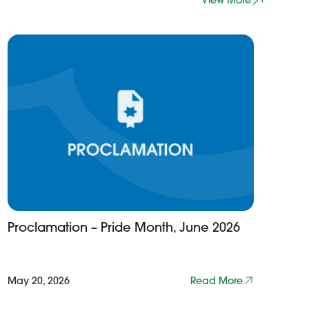
View More
Proclamation – Pride Month, June 2026
May 20, 2026
Read More