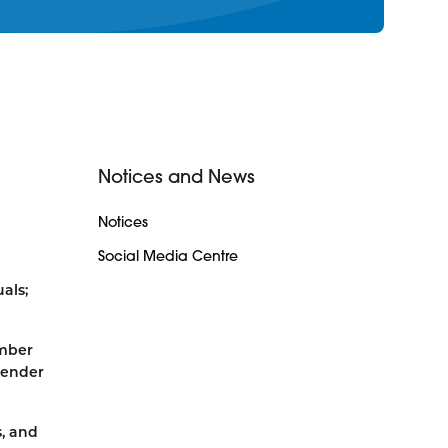
Notices and News
Notices
Social Media Centre
als;
ember
gender
s, and