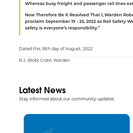
Whereas
busy freight and passenger rail lines 
Now Therefore Be It Resolved That
I, Warden Robe
proclaim September 19 - 25, 2022 as Rail Safety W
safety is everyone’s responsibility.”
Dated this 18th day of August, 2022
R.J. (Bob) Crate, Warden
Latest News
Stay informed about our community updates