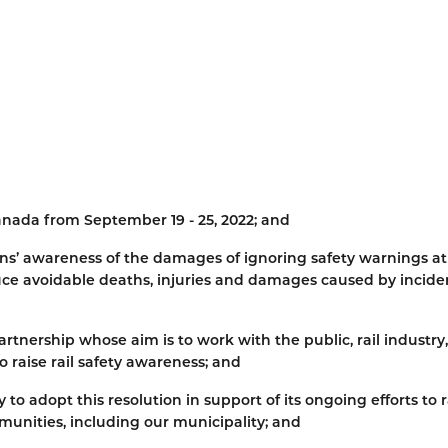
anada from September 19 - 25, 2022; and
tizens’ awareness of the damages of ignoring safety warnings at
duce avoidable deaths, injuries and damages caused by incide
artnership whose aim is to work with the public, rail industry,
o raise rail safety awareness; and
o adopt this resolution in support of its ongoing efforts to r
munities, including our municipality; and