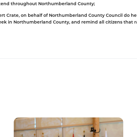
extend throughout Northumberland County;
rt Crate, on behalf of Northumberland County Council do h
eek in Northumberland County, and remind all citizens that ra