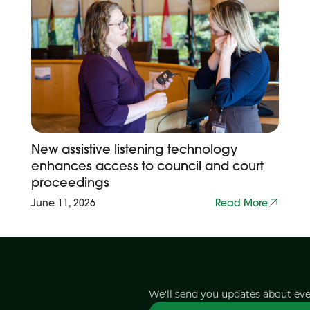
New assistive listening technology
enhances access to council and court
proceedings
June 11, 2026
Read More
We'll send you updates about ev