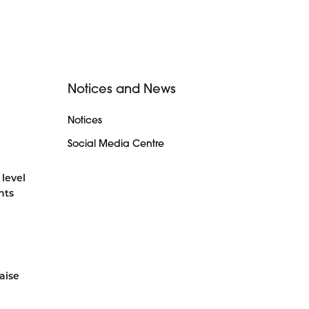
Notices and News
Notices
Social Media Centre
 level
nts
aise