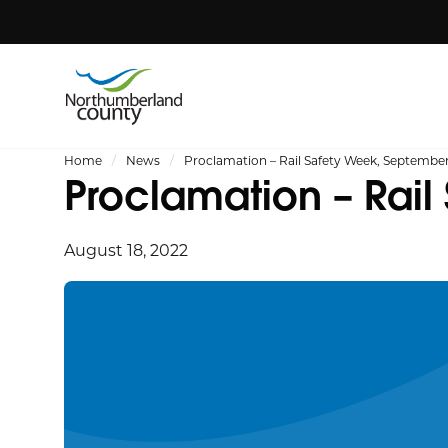
Home
News
Proclamation – Rail Safety Week, September
Proclamation – Rail
August 18, 2022