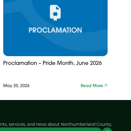
Proclamation – Pride Month, June 2026
May 20, 2026
Read More
ents, services, and news about Northumberland County.