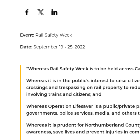
Event:
Rail Safety Week
Date:
September 19 - 25, 2022
“
Whereas
Rail Safety Week is to be held across C
Whereas
it is in the public’s interest to raise ci
crossings and trespassing on rail property to re
involving trains and citizens; and
Whereas
Operation Lifesaver is a public/private p
governments, police services, media, and others t
Whereas
it is prudent for Northumberland County t
awareness, save lives and prevent injuries in com