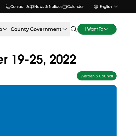
Contact Us
News & Notices
Calendar
English
o
County Government
I Want To
r 19-25, 2022
Warden & Council