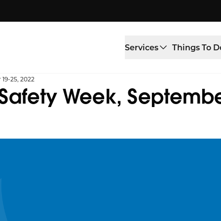
Services
Things To D
 19-25, 2022
 Safety Week, Septembe