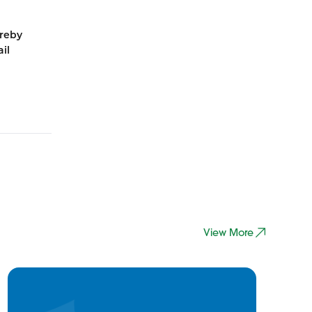
ereby
il
View More