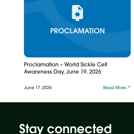
Proclamation – World Sickle Cell
Awareness Day, June 19, 2026
June 17, 2026
Read More
Stay connected