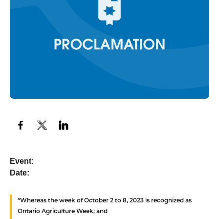
Event:
Date:
“Whereas
the week of October 2 to 8, 2023 is recognized as
Ontario Agriculture Week; and