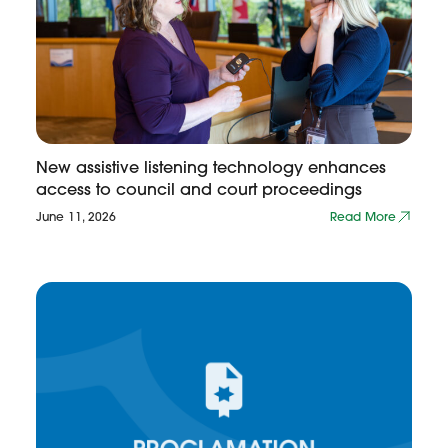
New assistive listening technology enhances
access to council and court proceedings
June 11, 2026
Read More