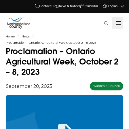
Contact Us
News & Notices
Calendar
English
search
Home
News
Proclamation – Ontario Agricultural Week, October 2 – 8, 2023
Proclamation – Ontario
Agricultural Week, October 2
– 8, 2023
September 20, 2023
Warden & Council