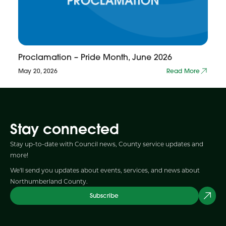
Proclamation – Pride Month, June 2026
May 20, 2026
Read More
Stay connected
Stay up-to-date with Council news, County service updates and
more!
We'll send you updates about events, services, and news about
Northumberland County.
Subscribe