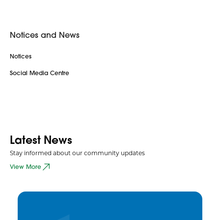
Notices and News
Notices
Social Media Centre
Latest News
Stay informed about our community updates
View More