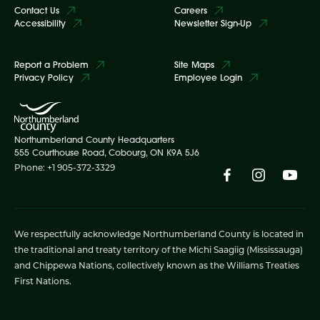
Contact Us
Careers
Accessibility
Newsletter Sign-Up
Report a Problem
Site Maps
Privacy Policy
Employee Login
Northumberland County Headquarters
555 Courthouse Road, Cobourg, ON K9A 5J6
Phone: +1 905-372-3329
We respectfully acknowledge Northumberland County is located in
the traditional and treaty territory of the Michi Saagiig (Mississauga)
and Chippewa Nations, collectively known as the Williams Treaties
First Nations.