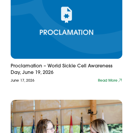
Proclamation – World Sickle Cell Awareness
Day, June 19, 2026
June 17, 2026
Read More