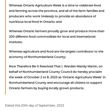
Whereas
Ontario Agriculture Week is a time to celebrate food
and farming across the province, and all of the farm families and
producers who work tirelessly to provide an abundance of
nutritious local food in Ontario; and
Whereas
Ontario farmers proudly grow and produce more than
200 different food commodities for local and international
markets;
Whereas
agriculture and food are the largest contributor to the
economy of Northumberland County;
Now Therefore Be It Resolved
That
I, Warden Mandy Martin, on
behalf of Northumberland County Council do hereby proclaim
the week of October 2 to 8, 2023 as ‘Ontario Agriculture Week’ in
Northumberland County and encourage all citizens to support
Ontario farmers by buying locally grown products.
Dated this 20th day of September, 2023.