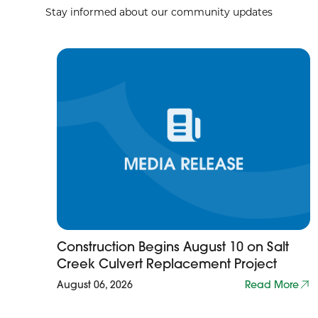
Stay informed about our community updates
Construction Begins August 10 on Salt
Creek Culvert Replacement Project
August 06, 2026
Read More