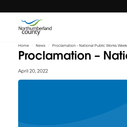
Home
News
Proclamation – National Public Works Week,
Proclamation – Nati
April 20, 2022