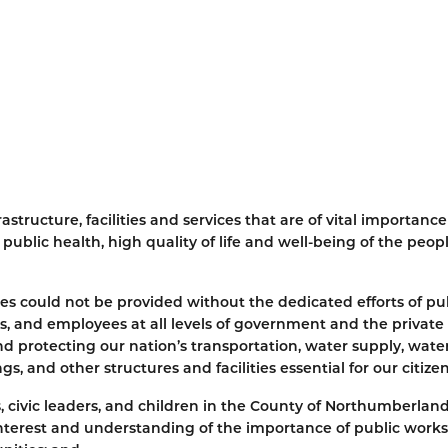
structure, facilities and services that are of vital importance
ublic health, high quality of life and well-being of the peopl
ices could not be provided without the dedicated efforts of pu
, and employees at all levels of government and the private 
nd protecting our nation’s transportation, water supply, wate
s, and other structures and facilities essential for our citize
ens, civic leaders, and children in the County of Northumberland
nterest and understanding of the importance of public work