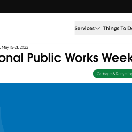
Services
Things To D
 May 15-21, 2022
onal Public Works Week
Garbage & Recyclin