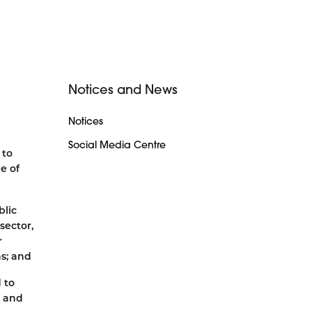
Notices and News
Notices
Social Media Centre
 to
e of
blic
sector,
r
ns; and
 to
s and