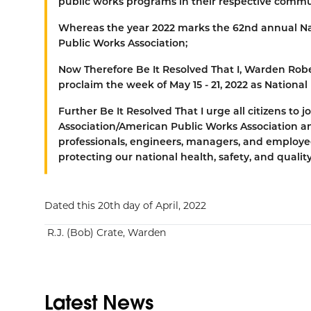
public works programs in their respective commu
Whereas
the year 2022 marks the 62nd annual N
Public Works Association;
Now Therefore Be It Resolved That
I, Warden Robe
proclaim the week of May 15 - 21, 2022 as Nationa
Further Be It Resolved That
I urge all citizens to
Association/American Public Works Association a
professionals, engineers, managers, and employee
protecting our national health, safety, and quality 
Dated this 20th day of April, 2022
R.J. (Bob) Crate, Warden
Latest News