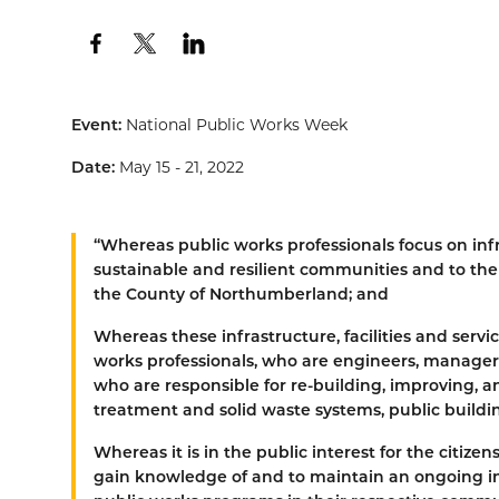
Event:
National Public Works Week
Date:
May 15 - 21, 2022
“
Whereas
public works professionals focus on infra
sustainable and resilient communities and to the p
the County of Northumberland; and
Whereas
these infrastructure, facilities and serv
works professionals, who are engineers, managers
who are responsible for re-building, improving, a
treatment and solid waste systems, public building
Whereas
it is in the public interest for the citiz
gain knowledge of and to maintain an ongoing i