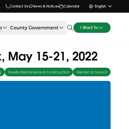
Contact Us
News & Notices
Calendar
English
o
County Government
I Want To
, May 15-21, 2022
g
Roads Maintenance & Construction
Warden & Council