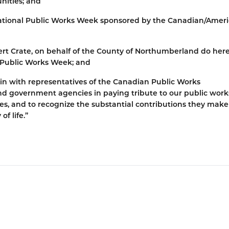
nities; and
ational Public Works Week sponsored by the Canadian/Amer
rt Crate, on behalf of the County of Northumberland do her
l Public Works Week; and
 join with representatives of the Canadian Public Works
nd government agencies in paying tribute to our public work
s, and to recognize the substantial contributions they make
of life.”