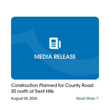
Construction Planned for County Road
30 north of Trent Hills
August 04, 2026
Read More