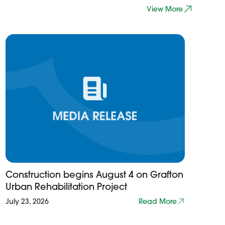
View More
Construction begins August 4 on Grafton
Urban Rehabilitation Project
July 23, 2026
Read More