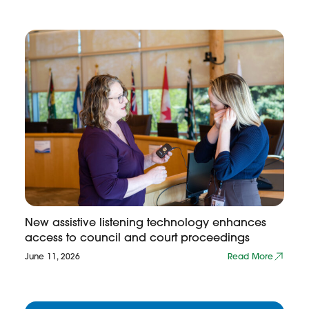
New assistive listening technology enhances
access to council and court proceedings
June 11, 2026
Read More