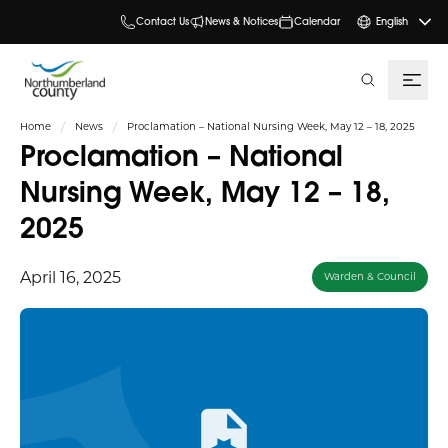
Contact Us
News & Notices
Calendar
English
search
Home
News
Proclamation – National Nursing Week, May 12 – 18, 2025
Proclamation – National
Nursing Week, May 12 – 18,
2025
April 16, 2025
Warden & Council