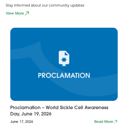
Stay informed about our community updates
View More
Proclamation – World Sickle Cell Awareness
Day, June 19, 2026
June 17, 2026
Read More