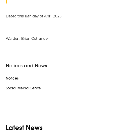
Dated this 16th day of April 2025
Warden, Brian Ostrander
Notices and News
Notices
Social Media Centre
Latest News