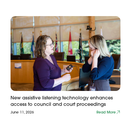
New assistive listening technology enhances
access to council and court proceedings
June 11, 2026
Read More