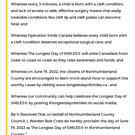
Whereas
every 3 minutes, a child is born with a cleft condition,
and lack of access to safe, effective surgery means that easily
treatable conditions like cleft lip and cleft palate can become
fatal; and
Whereas
Operation Smile Canada believes every child born with
a cleft condition deserves exceptional surgical care; and
Whereas
The Longest Day of SMILES® will unite Canadians from
coast to coast to coast as they raise awareness and funds; and
Whereas
on June 19, 2022, the citizens of Northumberland
County are encouraged to learn more about how to support this
worthy cause by visiting www.longestdayofsmiles.ca ; and
Whereas
our community can help celebrate the Longest Day of
SMILES® by posting #longestdayofsmiles on social media;
Be It Resolved That
on behalf of Northumberland County
Council, I, Warden Bob Crate do hereby proclaim the day of June
19, 2022 as The Longest Day of SMILES® in Northumberland
County.”