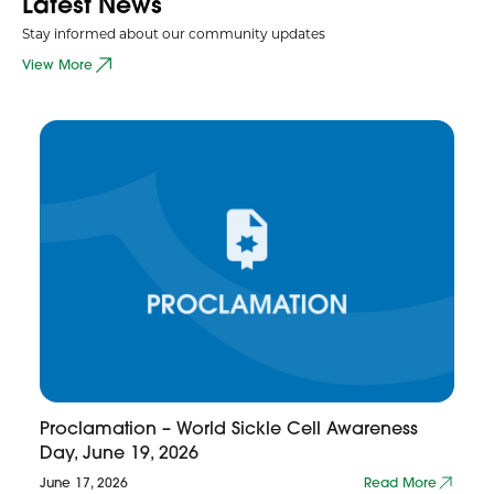
Latest News
Stay informed about our community updates
View More
Proclamation – World Sickle Cell Awareness
Day, June 19, 2026
June 17, 2026
Read More