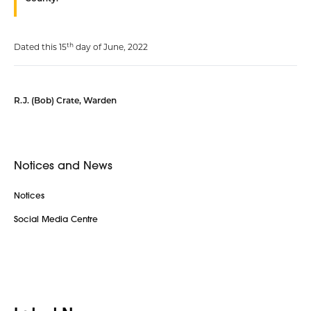
th
Dated this 15
day of June, 2022
R.J. (Bob) Crate, Warden
Notices and News
Notices
Social Media Centre