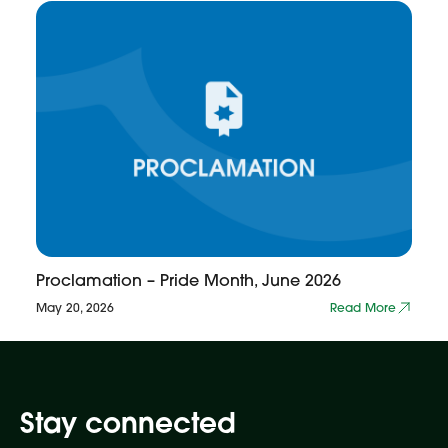
Proclamation – Pride Month, June 2026
May 20, 2026
Read More
Stay connected