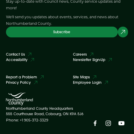
Stay up-to-date with Council news, County service updates and
more!
We'll send you updates about events, services, and news about
Northumberland County.
Subscribe
Contact Us
Careers
Accessibility
Newsletter Sign-Up
Report a Problem
Site Maps
Privacy Policy
Employee Login
Northumberland County Headquarters
555 Courthouse Road, Cobourg, ON K9A 5J6
Phone: +1 905-372-3329