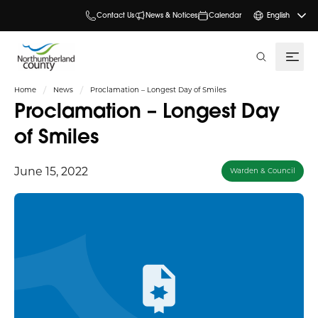
Contact Us
News & Notices
Calendar
English
search
Home
News
Proclamation – Longest Day of Smiles
Proclamation – Longest Day
of Smiles
June 15, 2022
Warden & Council