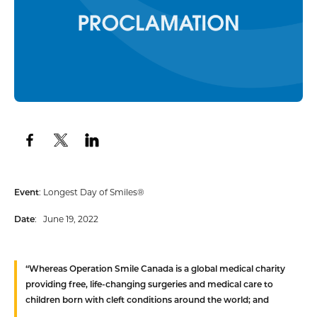
Event
: Longest Day of Smiles®
Date
: June 19, 2022
“Whereas
Operation Smile Canada is a global medical charity
providing free, life-changing surgeries and medical care to
children born with cleft conditions around the world; and