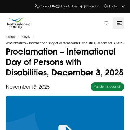
Contact Us
News & Notices
Calendar
English
search
Home
News
Proclamation – International Day of Persons with Disabilities, December 3, 2025
Proclamation – International
Day of Persons with
Disabilities, December 3, 2025
November 19, 2025
Warden & Council