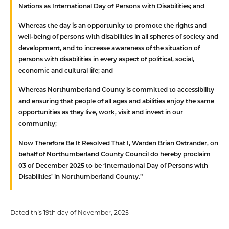
Nations as International Day of Persons with Disabilities; and
Whereas
the day is an opportunity to promote the rights and
well-being of persons with disabilities in all spheres of society and
development, and to increase awareness of the situation of
persons with disabilities in every aspect of political, social,
economic and cultural life; and
Whereas
Northumberland County is committed to accessibility
and ensuring that people of all ages and abilities enjoy the same
opportunities as they live, work, visit and invest in our
community;
Now Therefore Be It Resolved That
I, Warden Brian Ostrander, on
behalf of Northumberland County Council do hereby proclaim
03 of December 2025 to be ‘International Day of Persons with
Disabilities’ in Northumberland County.”
Dated this 19th day of November, 2025