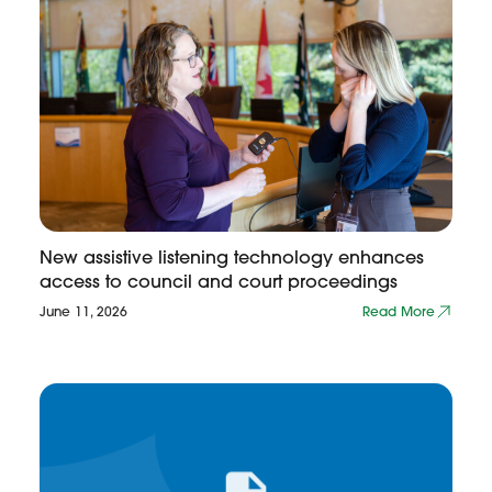
New assistive listening technology enhances
access to council and court proceedings
June 11, 2026
Read More