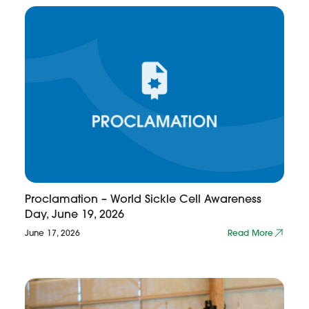
Proclamation – World Sickle Cell Awareness
Day, June 19, 2026
June 17, 2026
Read More