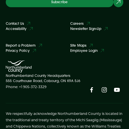
Subscribe
Contact Us
Careers
Accessibility
Newsletter Sign-Up
Report a Problem
Site Maps
Privacy Policy
Employee Login
Northumberland County Headquarters
555 Courthouse Road, Cobourg, ON K9A 5J6
Phone: +1 905-372-3329
We respectfully acknowledge Northumberland County is located in
the traditional and treaty territory of the Michi Saagiig (Mississauga)
and Chippewa Nations, collectively known as the Williams Treaties