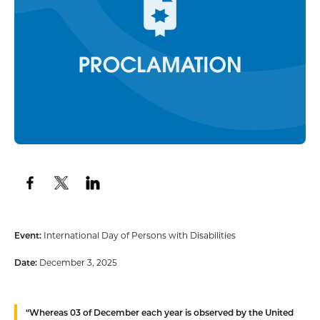
Event:
International Day of Persons with Disabilities
Date:
December 3, 2025
“
Whereas
03 of December each year is observed by the United