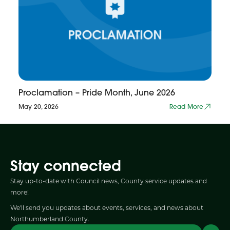
Proclamation – Pride Month, June 2026
May 20, 2026
Read More
Stay connected
Stay up-to-date with Council news, County service updates and
more!
We'll send you updates about events, services, and news about
Northumberland County.