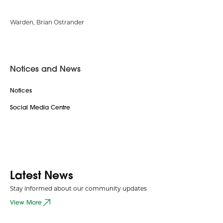
Warden, Brian Ostrander
Notices and News
Notices
Social Media Centre
Latest News
Stay informed about our community updates
View More