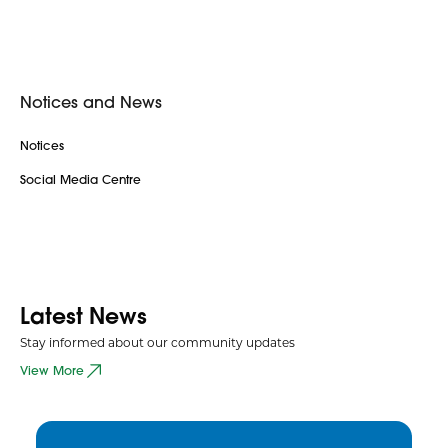
Notices and News
Notices
Social Media Centre
Latest News
Stay informed about our community updates
View More