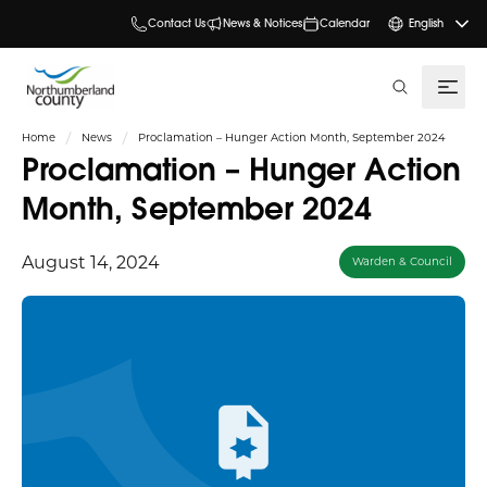
Contact Us
News & Notices
Calendar
English
search
Home
News
Proclamation – Hunger Action Month, September 2024
Proclamation – Hunger Action
Month, September 2024
August 14, 2024
Warden & Council