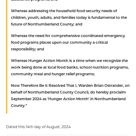
Whereas
addressing the household food security needs of
children, youth, adults, and families today is fundamental to the
future of Northumberland County; and
Whereas
the need for comprehensive coordinated emergency
food programs places upon our community a critical
responsibility; and
Whereas
Hunger Action Month is a time when we recognize the
work being done at local food banks, school nutrition programs,
community meal and hunger relief programs;
Now Therefore Be It Resolved That
I, Warden Brian Ostrander, on
behalf of Northumberland County Council, do hereby proclaim
September 2024 as ‘Hunger Action Month’ in Northumberland
County.”
Dated this 14th day of August, 2024