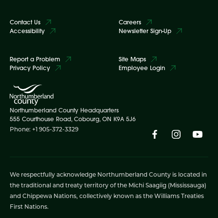
Contact Us
Careers
Accessibility
Newsletter Sign-Up
Report a Problem
Site Maps
Privacy Policy
Employee Login
Northumberland County Headquarters
555 Courthouse Road, Cobourg, ON K9A 5J6
Phone: +1 905-372-3329
We respectfully acknowledge Northumberland County is located in
the traditional and treaty territory of the Michi Saagiig (Mississauga)
and Chippewa Nations, collectively known as the Williams Treaties
First Nations.