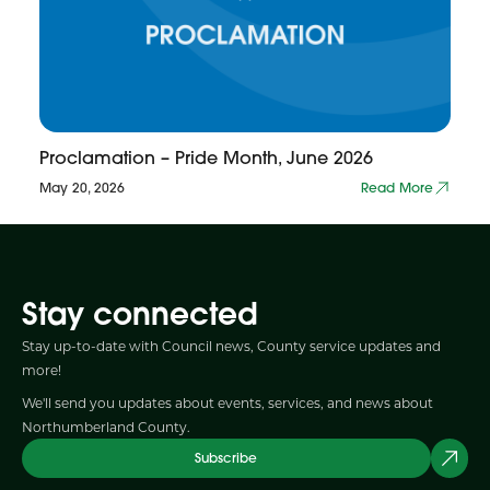
Proclamation – Pride Month, June 2026
May 20, 2026
Read More
Stay connected
Stay up-to-date with Council news, County service updates and
more!
We'll send you updates about events, services, and news about
Northumberland County.
Subscribe