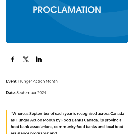
Event:
Hunger Action Month
Date:
September 2024
“
Whereas
September of each year is recognized across Canada
as Hunger Action Month by Food Banks Canada, its provincial
food bank associations, community food banks and local food
assistance programs; and