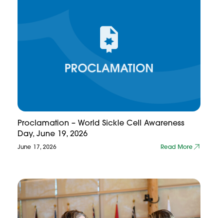
Proclamation – World Sickle Cell Awareness
Day, June 19, 2026
June 17, 2026
Read More