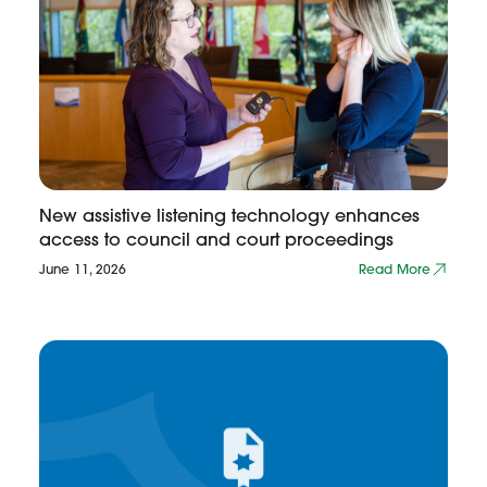
New assistive listening technology enhances
access to council and court proceedings
June 11, 2026
Read More