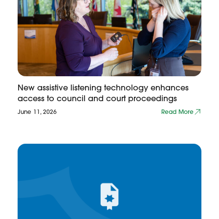
New assistive listening technology enhances
access to council and court proceedings
June 11, 2026
Read More