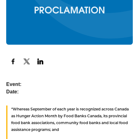
Event:
Date:
“Whereas
September of each year is recognized across Canada
as Hunger Action Month by Food Banks Canada, its provincial
food bank associations, community food banks and local food
assistance programs; and