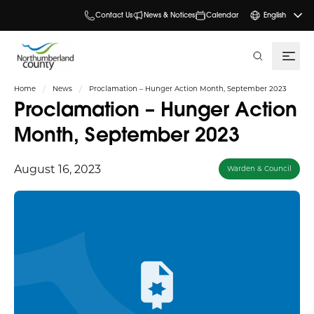
Contact Us
News & Notices
Calendar
English
search
Home
News
Proclamation – Hunger Action Month, September 2023
Proclamation – Hunger Action
Month, September 2023
August 16, 2023
Warden & Council