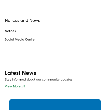
Notices and News
Notices
Social Media Centre
Latest News
Stay informed about our community updates
View More