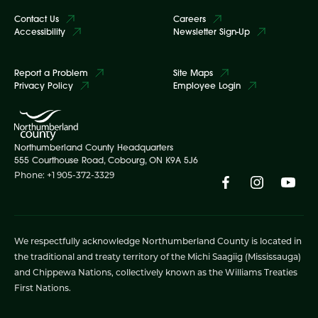
Contact Us
Careers
Accessibility
Newsletter Sign-Up
Report a Problem
Site Maps
Privacy Policy
Employee Login
Northumberland County Headquarters
555 Courthouse Road, Cobourg, ON K9A 5J6
Phone: +1 905-372-3329
We respectfully acknowledge Northumberland County is located in
the traditional and treaty territory of the Michi Saagiig (Mississauga)
and Chippewa Nations, collectively known as the Williams Treaties
First Nations.