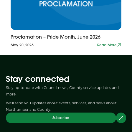
Proclamation – Pride Month, June 2026
May 20, 2026
Read More
Stay connected
Stay up-to-date with Council news, County service updates and
more!
We'll send you updates about events, services, and news about
Northumberland County.
Subscribe