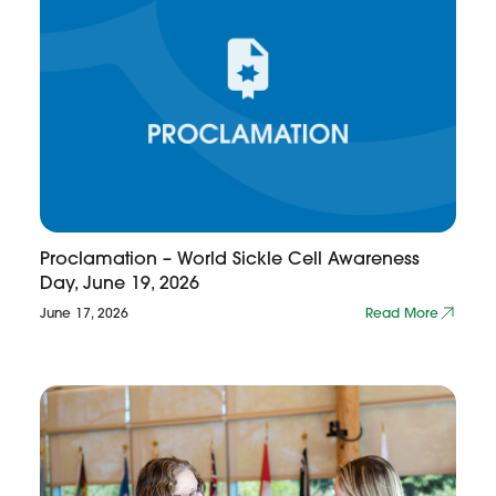
Proclamation – World Sickle Cell Awareness
Day, June 19, 2026
June 17, 2026
Read More