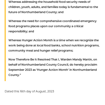
Whereas
addressing the household food security needs of
children, youth, adults, and families today is fundamental to the
future of Northumberland County; and
Whereas
the need for comprehensive coordinated emergency
food programs places upon our community a critical
responsibility; and
Whereas
Hunger Action Month is a time when we recognize the
work being done at local food banks, school nutrition programs,
community meal and hunger relief programs;
Now Therefore Be It Resolved
That
I, Warden Mandy Martin, on
behalf of Northumberland County Council, do hereby proclaim
September 2023 as ‘Hunger Action Month’ in Northumberland
County.”
Dated this 16th day of August, 2023