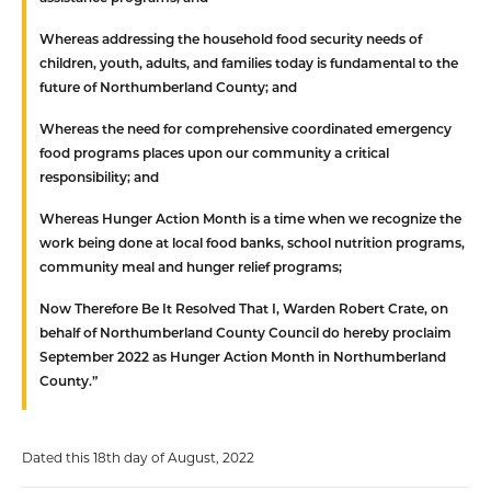
Whereas
addressing the household food security needs of
children, youth, adults, and families today is fundamental to the
future of Northumberland County; and
Whereas
the need for comprehensive coordinated emergency
food programs places upon our community a critical
responsibility; and
Whereas
Hunger Action Month is a time when we recognize the
work being done at local food banks, school nutrition programs,
community meal and hunger relief programs;
Now Therefore Be It Resolved That
I, Warden Robert Crate, on
behalf of Northumberland County Council do hereby proclaim
September 2022 as Hunger Action Month in Northumberland
County.”
Dated this 18th day of August, 2022