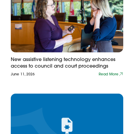
New assistive listening technology enhances
access to council and court proceedings
June 11, 2026
Read More