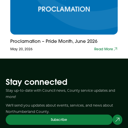
Proclamation – Pride Month, June 2026
May 20, 2026
Read More
Stay connected
Stay up-to-date with Council news, County service updates and
more!
We'll send you updates about events, services, and news about
Northumberland County.
Subscribe