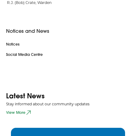
R.J. (Bob) Crate, Warden
Notices and News
Notices
Social Media Centre
Latest News
Stay informed about our community updates
View More