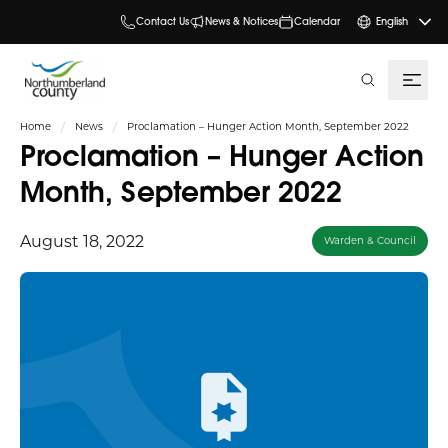
Contact Us
News & Notices
Calendar
English
search
Home
News
Proclamation – Hunger Action Month, September 2022
Proclamation – Hunger Action
Month, September 2022
August 18, 2022
Warden & Council