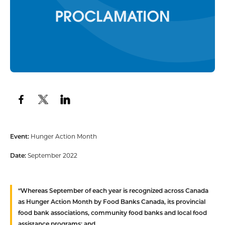
Event:
Hunger Action Month
Date:
September 2022
“
Whereas
September of each year is recognized across Canada
as Hunger Action Month by Food Banks Canada, its provincial
food bank associations, community food banks and local food
assistance programs; and