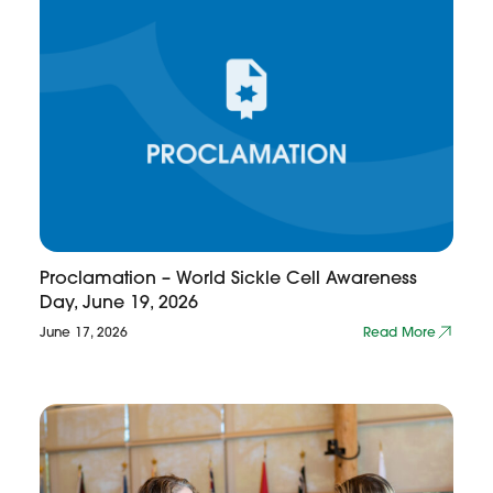
Proclamation – World Sickle Cell Awareness
Day, June 19, 2026
June 17, 2026
Read More