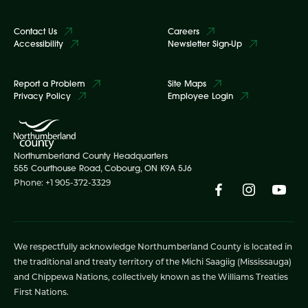
Contact Us
Careers
Accessibility
Newsletter Sign-Up
Report a Problem
Site Maps
Privacy Policy
Employee Login
Northumberland County Headquarters
555 Courthouse Road, Cobourg, ON K9A 5J6
Phone: +1 905-372-3329
We respectfully acknowledge Northumberland County is located in
the traditional and treaty territory of the Michi Saagiig (Mississauga)
and Chippewa Nations, collectively known as the Williams Treaties
First Nations.