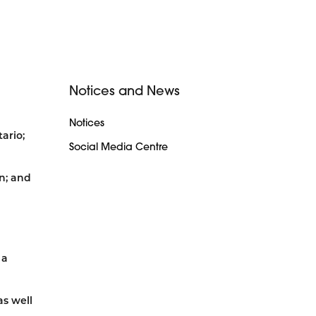
Notices and News
Notices
ario;
Social Media Centre
n; and
 a
s well