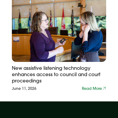
New assistive listening technology
enhances access to council and court
proceedings
June 11, 2026
Read More