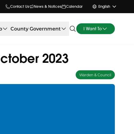
Contact Us
News & Notices
Calendar
English
o
County Government
I Want To
October 2023
Warden & Council