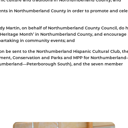
events in Northumberland County in order to promote and cel
dy Martin, on behalf of Northumberland County Council, do 
c Heritage Month’ in Northumberland County, and encourage 
 partaking in community events; and
tion be sent to the Northumberland Hispanic Cultural Club, th
ronment, Conservation and Parks and MPP for Northumberlan
thumberland—Peterborough South), and the seven member