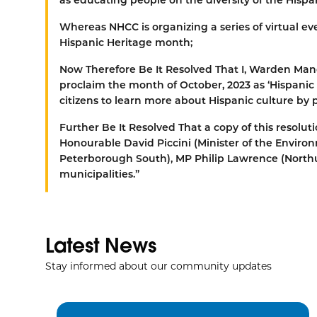
Whereas
NHCC is organizing a series of virtual 
Hispanic Heritage month;
Now Therefore Be It Resolved That
I, Warden Man
proclaim the month of October, 2023 as ‘Hispani
citizens to learn more about Hispanic culture by
Further Be It Resolved That
a copy of this resolu
Honourable David Piccini (Minister of the Envi
Peterborough South), MP Philip Lawrence (Nor
municipalities.”
Latest News
Stay informed about our community updates