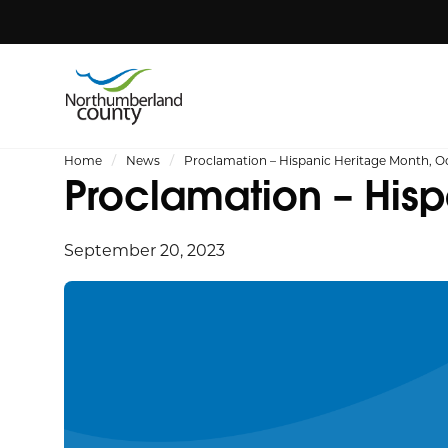
Home
News
Proclamation – Hispanic Heritage Month, O
Proclamation – His
September 20, 2023