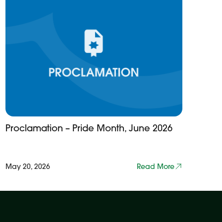
Proclamation – Pride Month, June 2026
May 20, 2026
Read More