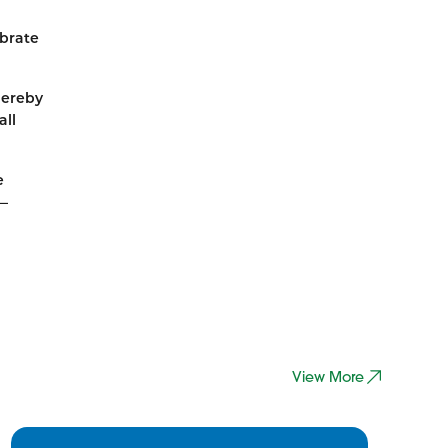
ebrate
hereby
all
e
d—
View More