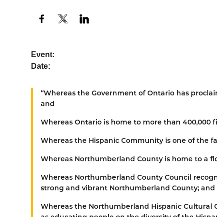
Event:
Date:
“
Whereas
the Government of Ontario has proclai
and
Whereas
Ontario is home to more than 400,000 fi
Whereas
the Hispanic Community is one of the fa
Whereas
Northumberland County is home to a flo
Whereas
Northumberland County Council recogni
strong and vibrant Northumberland County; and
Whereas
the Northumberland Hispanic Cultural C
as educating people on the diversity of the Hisp