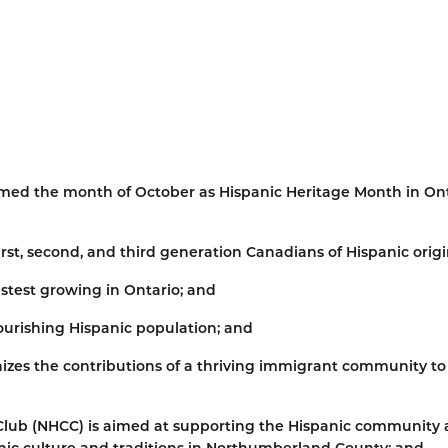
med the month of October as Hispanic Heritage Month in Ont
rst, second, and third generation Canadians of Hispanic origi
stest growing in Ontario; and
urishing Hispanic population; and
zes the contributions of a thriving immigrant community to
lub (NHCC) is aimed at supporting the Hispanic community a
anic culture and traditions in Northumberland County; and