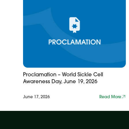
Proclamation – World Sickle Cell
Awareness Day, June 19, 2026
June 17, 2026
Read More