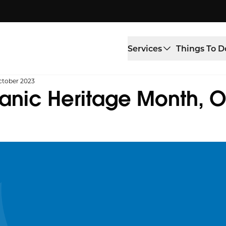
Services
Things To D
ctober 2023
panic Heritage Month, 