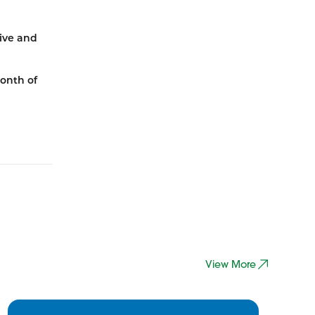
ive and
month of
View More