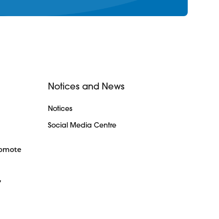
Notices and News
Notices
Social Media Centre
romote
,