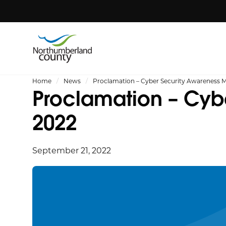
Home
News
Proclamation – Cyber Security Awareness 
Proclamation – Cyb
2022
September 21, 2022