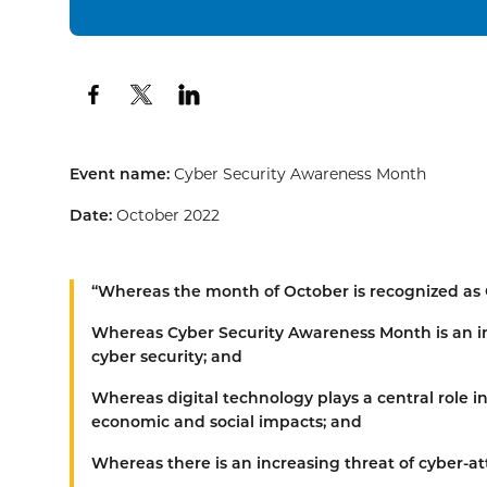
Event name:
Cyber Security Awareness Month
Date:
October 2022
“Whereas
the month of October is recognized as
Whereas
Cyber Security Awareness Month is an i
cyber security; and
Whereas
digital technology plays a central role i
economic and social impacts; and
Whereas
there is an increasing threat of cyber-at