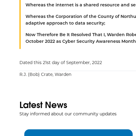
Whereas
the internet is a shared resource and sec
Whereas
the Corporation of the County of Northu
adaptive approach to data security;
Now Therefore Be It Resolved That
I, Warden Robe
October 2022 as Cyber Security Awareness Month
Dated this 21st day of September, 2022
R.J. (Bob) Crate, Warden
Latest News
Stay informed about our community updates