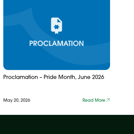
Proclamation – Pride Month, June 2026
May 20, 2026
Read More