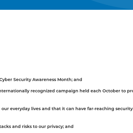
 Cyber Security Awareness Month; and
nternationally recognized campaign held each October to p
n our everyday lives and that it can have far-reaching security
tacks and risks to our privacy; and