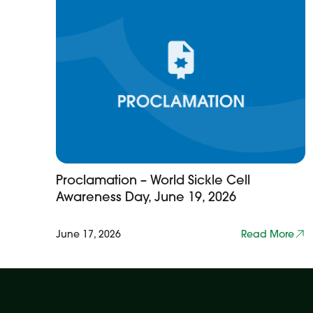
Proclamation – World Sickle Cell
Awareness Day, June 19, 2026
June 17, 2026
Read More