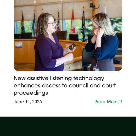
New assistive listening technology
enhances access to council and court
proceedings
June 11, 2026
Read More