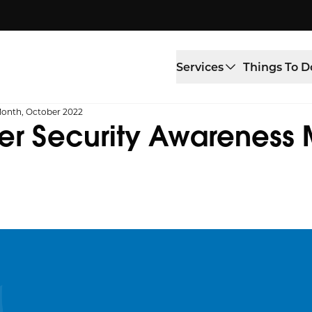
Services
Things To D
Month, October 2022
er Security Awareness