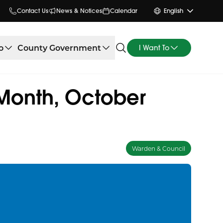
Contact Us
News & Notices
Calendar
English
o
County Government
I Want To
 Month, October
Warden & Council