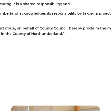
uring it is a shared responsibility; and
mberland acknowledges its responsibility by taking a proact
rt Crate, on behalf of County Council, hereby proclaim the 
 in the County of Northumberland.”