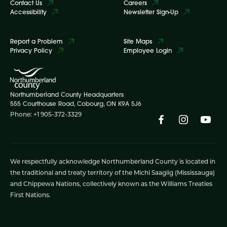
Contact Us
Careers
Accessibility
Newsletter Sign-Up
Report a Problem
Site Maps
Privacy Policy
Employee Login
Northumberland County Headquarters
555 Courthouse Road, Cobourg, ON K9A 5J6
Phone: +1 905-372-3329
We respectfully acknowledge Northumberland County is located in
the traditional and treaty territory of the Michi Saagiig (Mississauga)
and Chippewa Nations, collectively known as the Williams Treaties
First Nations.