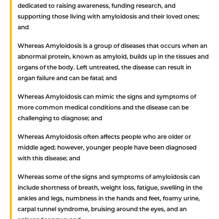
dedicated to raising awareness, funding research, and
supporting those living with amyloidosis and their loved ones;
and
Whereas
Amyloidosis is a group of diseases that occurs when an
abnormal protein, known as amyloid, builds up in the tissues and
organs of the body. Left untreated, the disease can result in
organ failure and can be fatal; and
Whereas
Amyloidosis can mimic the signs and symptoms of
more common medical conditions and the disease can be
challenging to diagnose; and
Whereas
Amyloidosis often affects people who are older or
middle aged; however, younger people have been diagnosed
with this disease; and
Whereas
some of the signs and symptoms of amyloidosis can
include shortness of breath, weight loss, fatigue, swelling in the
ankles and legs, numbness in the hands and feet, foamy urine,
carpal tunnel syndrome, bruising around the eyes, and an