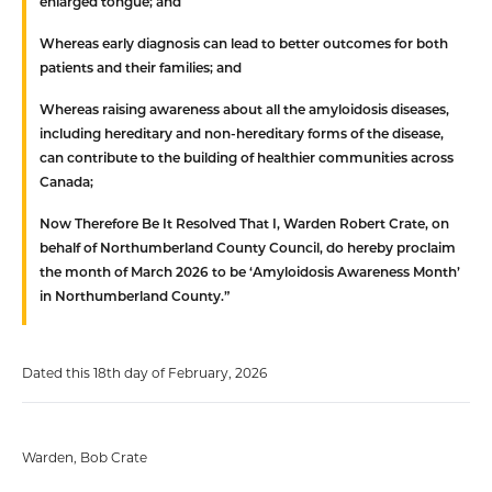
enlarged tongue; and
Whereas
early diagnosis can lead to better outcomes for both
patients and their families; and
Whereas
raising awareness about all the amyloidosis diseases,
including hereditary and non-hereditary forms of the disease,
can contribute to the building of healthier communities across
Canada;
Now Therefore Be It Resolved That
I, Warden Robert Crate, on
behalf of Northumberland County Council, do hereby proclaim
the month of March 2026 to be ‘Amyloidosis Awareness Month’
in Northumberland County.”
Dated this 18th day of February, 2026
Warden, Bob Crate