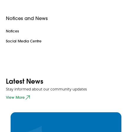
Notices and News
Notices
Social Media Centre
Latest News
Stay informed about our community updates
View More