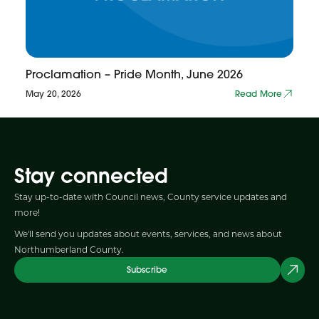
Proclamation – Pride Month, June 2026
May 20, 2026
Read More
Stay connected
Stay up-to-date with Council news, County service updates and
more!
We'll send you updates about events, services, and news about
Northumberland County.
Subscribe