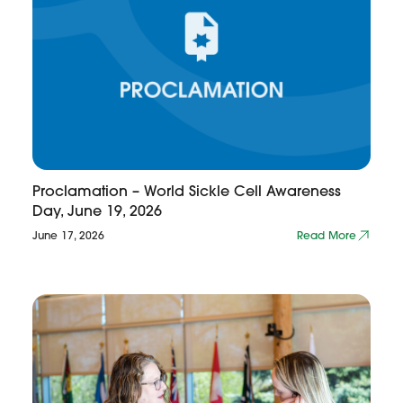
Proclamation – World Sickle Cell Awareness
Day, June 19, 2026
June 17, 2026
Read More