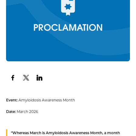
Event:
Amyloidosis Awareness Month
Date:
March 2026
“
Whereas
March is Amyloidosis Awareness Month, a month