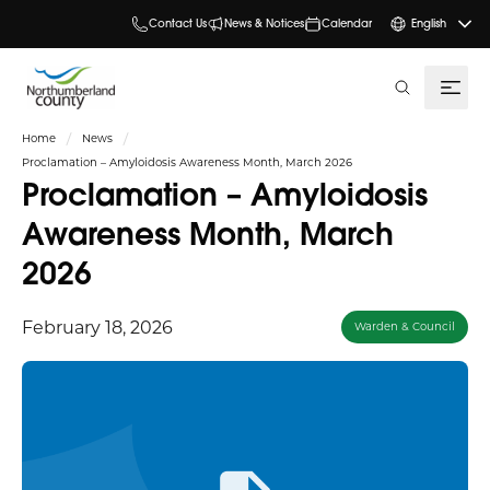
Contact Us
News & Notices
Calendar
English
search
Home
News
Proclamation – Amyloidosis Awareness Month, March 2026
Proclamation – Amyloidosis
Awareness Month, March
2026
February 18, 2026
Warden & Council