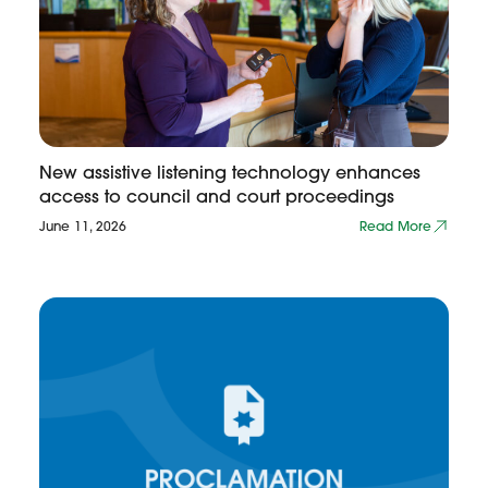
New assistive listening technology enhances
access to council and court proceedings
June 11, 2026
Read More