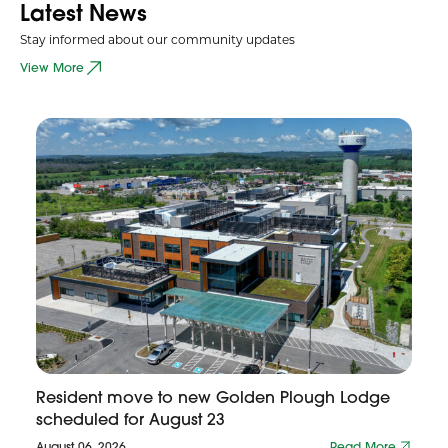
Latest News
Stay informed about our community updates
View More
Resident move to new Golden Plough Lodge
scheduled for August 23
August 06, 2026
Read More