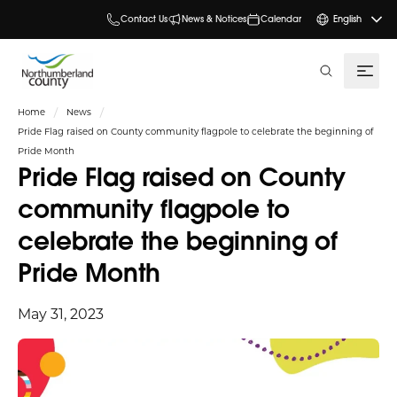
Contact Us
News & Notices
Calendar
English
search
Home
News
Pride Flag raised on County community flagpole to celebrate the beginning of
Pride Month
Pride Flag raised on County
community flagpole to
celebrate the beginning of
Pride Month
May 31, 2023