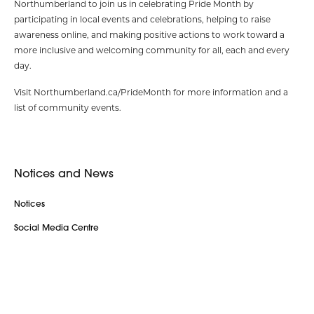
Northumberland to join us in celebrating Pride Month by
participating in local events and celebrations, helping to raise
awareness online, and making positive actions to work toward a
more inclusive and welcoming community for all, each and every
day.
Visit Northumberland.ca/PrideMonth for more information and a
list of community events.
Notices and News
Notices
Social Media Centre