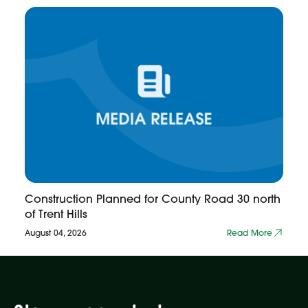
Construction Planned for County Road 30 north
of Trent Hills
August 04, 2026
Read More