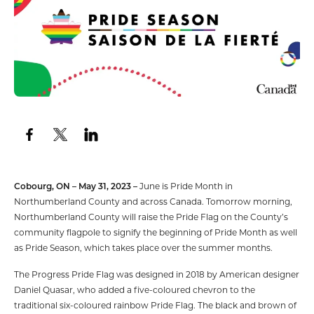
Cobourg, ON – May 31, 2023 –
June is Pride Month in
Northumberland County and across Canada. Tomorrow morning,
Northumberland County will raise the Pride Flag on the County’s
community flagpole to signify the beginning of Pride Month as well
as Pride Season, which takes place over the summer months.
The Progress Pride Flag was designed in 2018 by American designer
Daniel Quasar, who added a five-coloured chevron to the
traditional six-coloured rainbow Pride Flag. The black and brown of