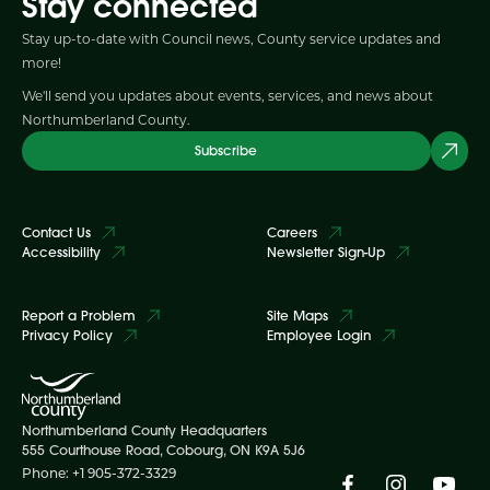
Stay connected
Stay up-to-date with Council news, County service updates and
more!
We'll send you updates about events, services, and news about
Northumberland County.
Subscribe
Contact Us
Careers
Accessibility
Newsletter Sign-Up
Report a Problem
Site Maps
Privacy Policy
Employee Login
Northumberland County Headquarters
555 Courthouse Road, Cobourg, ON K9A 5J6
Phone: +1 905-372-3329