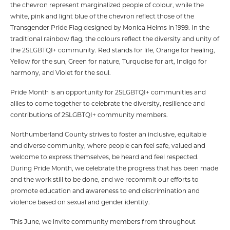
the chevron represent marginalized people of colour, while the
white, pink and light blue of the chevron reflect those of the
Transgender Pride Flag designed by Monica Helms in 1999. In the
traditional rainbow flag, the colours reflect the diversity and unity of
the 2SLGBTQI+ community. Red stands for life, Orange for healing,
Yellow for the sun, Green for nature, Turquoise for art, Indigo for
harmony, and Violet for the soul.
Pride Month is an opportunity for 2SLGBTQI+ communities and
allies to come together to celebrate the diversity, resilience and
contributions of 2SLGBTQI+ community members.
Northumberland County strives to foster an inclusive, equitable
and diverse community, where people can feel safe, valued and
welcome to express themselves, be heard and feel respected.
During Pride Month, we celebrate the progress that has been made
and the work still to be done, and we recommit our efforts to
promote education and awareness to end discrimination and
violence based on sexual and gender identity.
This June, we invite community members from throughout