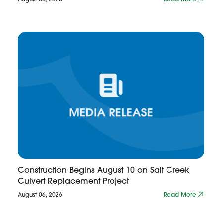
Construction Begins August 10 on Salt Creek
Culvert Replacement Project
August 06, 2026
Read More