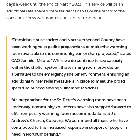
days a week until the end of March 2023. This service will be an
additional safe space where residents can take shelter from the
cold and access washrooms and light refreshments.
“Transition House shelter and Northumberland County have
been working to expedite preparations to make the warming
room available to the community earlier than projected,” states
CAO Jennifer Moore. “While we do continue to see capacity
within the shelter system, the warming room provides an
alternative to the emergency shelter environment, ensuring an
additional winter relief measure is in place to meet the broad
spectrum of need among vulnerable residents.
“As preparations for the St. Peter’s warming room have been
underway, community volunteers have also stepped forward to
offer temporary warming room accommodations at St.
Andrew’s Church, Cobourg. We commend all those who have
contributed to this increased response in support of people in
need in Northumberland.”