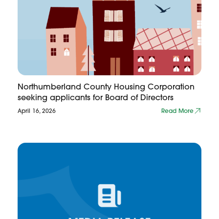
Northumberland County Housing Corporation
seeking applicants for Board of Directors
April 16, 2026
Read More