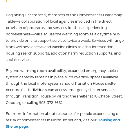
Beginning December 9, members of the Homelessness Leadership
Table—a collaboration of local agencies involved in the direct
provision of programs and services for those experiencing
homelessness—will also use the warming room as a daytime hub
to provide on-site support services twice a week. Services will range
from wellness checks and vaccine clinics to crisis intervention,
housing search supports, addiction harm reduction supports, and
social services.
Beyond warming room availability, expanded emergency shelter
system capacity remains in place, with overflow spaces available
through the local motel system should Transition House shelter
become full. Individuals can access emergency shelter services
through Transition House by visiting the shelter at 10 Chapel Street,
Cobourg or calling 905-372-9562.
For more information about resources for people experiencing or
at risk of homelessness in Northumberland, visit our
Housing and
Shelter page
.