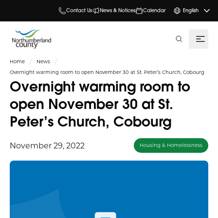
Contact Us
News & Notices
Calendar
English
search
Home
News
Overnight warming room to open November 30 at St. Peter’s Church, Cobourg
Overnight warming room to
open November 30 at St.
Peter’s Church, Cobourg
November 29, 2022
Housing & Homelessness