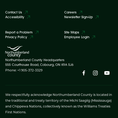
Contact Us
Careers
Accessibility
Newsletter Sign-Up
Report a Problem
Site Maps
Privacy Policy
Employee Login
Northumberland County Headquarters
555 Courthouse Road, Cobourg, ON K9A 5J6
Phone: +1 905-372-3329
We respectfully acknowledge Northumberland County is located in
the traditional and treaty territory of the Michi Saagiig (Mississauga)
and Chippewa Nations, collectively known as the Williams Treaties
First Nations.