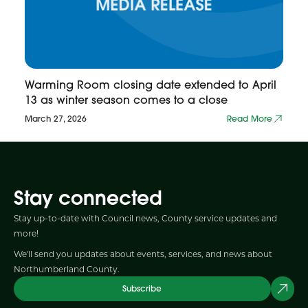
Warming Room closing date extended to April
13 as winter season comes to a close
March 27, 2026
Read More
Stay connected
Stay up-to-date with Council news, County service updates and
more!
We'll send you updates about events, services, and news about
Northumberland County.
Subscribe