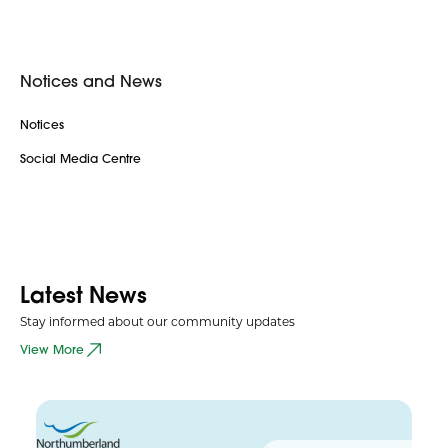
Notices and News
Notices
Social Media Centre
Latest News
Stay informed about our community updates
View More