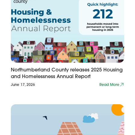
Northumberland County releases 2025 Housing
and Homelessness Annual Report
June 17, 2026
Read More