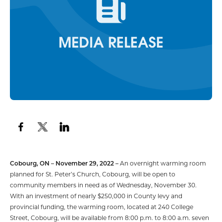
Cobourg, ON – November 29, 2022 –
An overnight warming room
planned for St. Peter’s Church, Cobourg, will be open to
community members in need as of Wednesday, November 30.
With an investment of nearly $250,000 in County levy and
provincial funding, the warming room, located at 240 College
Street, Cobourg, will be available from 8:00 p.m. to 8:00 a.m. seven