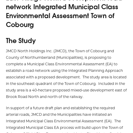
network Integrated Municipal Class
Environmental Assessment Town of
Cobourg
The Study
JMCD North Holdings Inc. (JMCD), the Town of Cobourg and
County of Northumberland (Municipalities), is proposing to
complete a Municipal Class Environmental Assessment (EA) to
establish a road network using the Integrated Planning Approach
associated with a proposed development. The study area is located
in the southeast quadrant of the Town of Cobourg. Included in the
study area is a 40‑hectare proposed mixed‑use development east of
Brook Road North and north of the railway.
In support of a future draft plan and establishing the required
arterial roads, JMCD and the Municipalities have initiated an
Integrated Municipal Class Environmental Assessment (EA). The
Integrated Municipal Class EA process will build upon the Town of