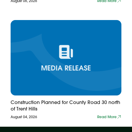
August 06, 2026
Read More
Construction Planned for County Road 30 north
of Trent Hills
August 04, 2026
Read More