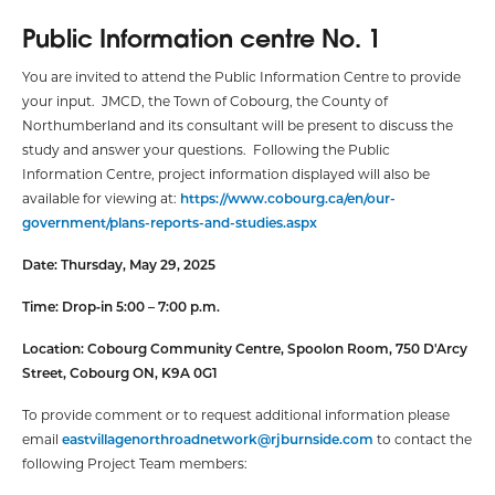
Public Information centre No. 1
You are invited to attend the Public Information Centre to provide
your input. JMCD, the Town of Cobourg, the County of
Northumberland and its consultant will be present to discuss the
study and answer your questions. Following the Public
Information Centre, project information displayed will also be
available for viewing at:
https://www.cobourg.ca/en/our-
government/plans-reports-and-studies.aspx
Date: Thursday, May 29, 2025
Time: Drop‑in 5:00 – 7:00 p.m.
Location:
Cobourg Community Centre, Spoolon Room,
750 D'Arcy
Street, Cobourg ON, K9A 0G1
To provide comment or to request additional information please
email
eastvillagenorthroadnetwork@rjburnside.com
to contact the
following Project Team members: