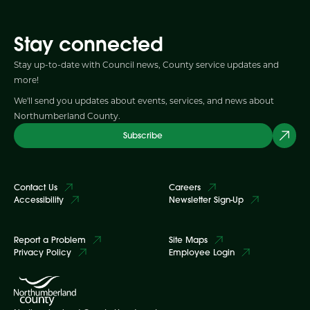
Stay connected
Stay up-to-date with Council news, County service updates and
more!
We'll send you updates about events, services, and news about
Northumberland County.
Subscribe
Contact Us
Careers
Accessibility
Newsletter Sign-Up
Report a Problem
Site Maps
Privacy Policy
Employee Login