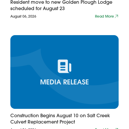
Resident move to new Golden Plough Lodge
scheduled for August 23
August 06, 2026
Read More
Construction Begins August 10 on Salt Creek
Culvert Replacement Project