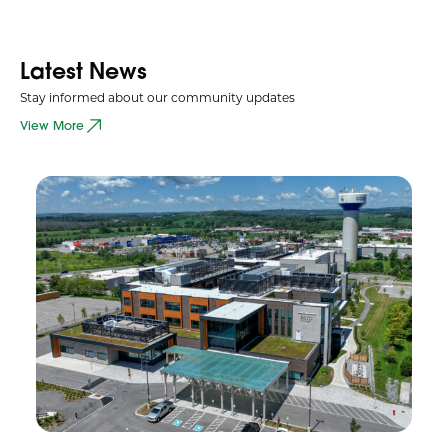
Latest News
Stay informed about our community updates
View More