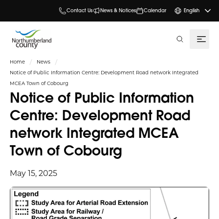
Contact Us
News & Notices
Calendar
English
search
Home
News
Notice of Public Information Centre: Development Road network Integrated
MCEA Town of Cobourg
Notice of Public Information
Centre: Development Road
network Integrated MCEA
Town of Cobourg
May 15, 2025