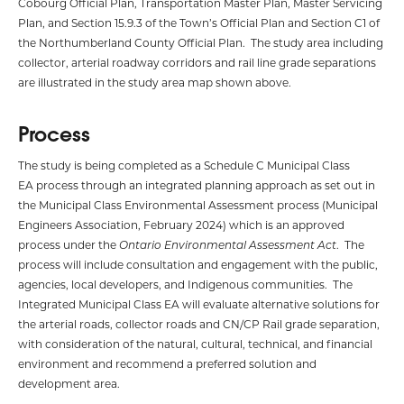
Cobourg Official Plan, Transportation Master Plan, Master Servicing
Plan, and Section 15.9.3 of the Town’s Official Plan and Section C1 of
the Northumberland County Official Plan. The study area including
collector, arterial roadway corridors and rail line grade separations
are illustrated in the study area map shown above.
Process
The study is being completed as a Schedule C Municipal Class
EA process through an integrated planning approach as set out in
the Municipal Class Environmental Assessment process (Municipal
Engineers Association, February 2024) which is an approved
process under the
Ontario Environmental Assessment Act
. The
process will include consultation and engagement with the public,
agencies, local developers, and Indigenous communities. The
Integrated Municipal Class EA will evaluate alternative solutions for
the arterial roads, collector roads and CN/CP Rail grade separation,
with consideration of the natural, cultural, technical, and financial
environment and recommend a preferred solution and
development area.