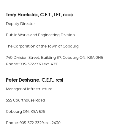
Terry Hoekstra, C.E.T., LET, rcca
Deputy Director
Public Works and Engineering Division
The Corporation of the Town of Cobourg
740 Division Street, Building #7, Cobourg ON, K9A 0H6
Phone: 905-372-9971 ext. 4371
Peter Deshane, C.E.T., rcsi
Manager of Infrastructure
555 Courthouse Road
Cobourg ON, K9A 5J6
Phone: 905-372-3329 ext. 2430