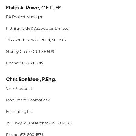
Philip A. Rowe, C.E.T., EP.
EA Project Manager
R.J. Burnside & Associates Limited
1266 South Service Road, Suite C2
Stoney Creek ON, L8E 5R9
Phone: 905-821-5915
Chris Bonisteel, P.Eng.
Vice President
Monument Geomatics &
Estimating Inc.
355 Hwy 49, Deseronto ON, K0K 1X0
Phone: 613-800-1579