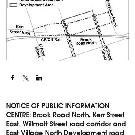
NOTICE OF PUBLIC INFORMATION
CENTRE: Brook Road North, Kerr Street
East, Willmott Street road corridor and
East Village North Development road