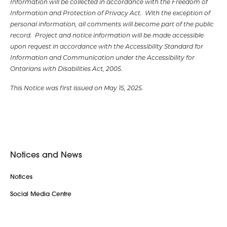
Information will be collected in accordance with the Freedom of
Information and Protection of Privacy Act. With the exception of
personal information, all comments will become part of the public
record. Project and notice information will be made accessible
upon request in accordance with the Accessibility Standard for
Information and Communication under the Accessibility for
Ontarians with Disabilities Act, 2005.
This Notice was first issued on May 15, 2025.
Notices and News
Notices
Social Media Centre