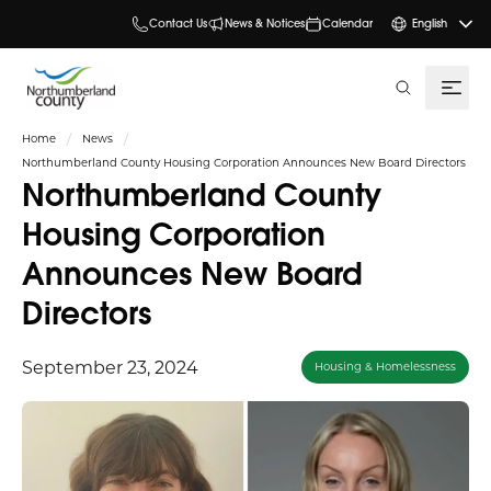
Contact Us
News & Notices
Calendar
English
search
Home
News
Northumberland County Housing Corporation Announces New Board Directors
Northumberland County
Housing Corporation
Announces New Board
Directors
September 23, 2024
Housing & Homelessness