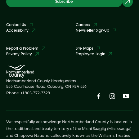
Subscribe
Contact Us
Careers
Accessibility
Newsletter Sign-Up
Report a Problem
Site Maps
Privacy Policy
Employee Login
Northumberland County Headquarters
555 Courthouse Road, Cobourg, ON K9A 5J6
Phone: +1 905-372-3329
We respectfully acknowledge Northumberland County is located in
the traditional and treaty territory of the Michi Saagiig (Mississauga)
and Chippewa Nations, collectively known as the Williams Treaties