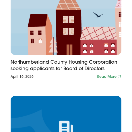
Northumberland County Housing Corporation
seeking applicants for Board of Directors
April 16, 2026
Read More