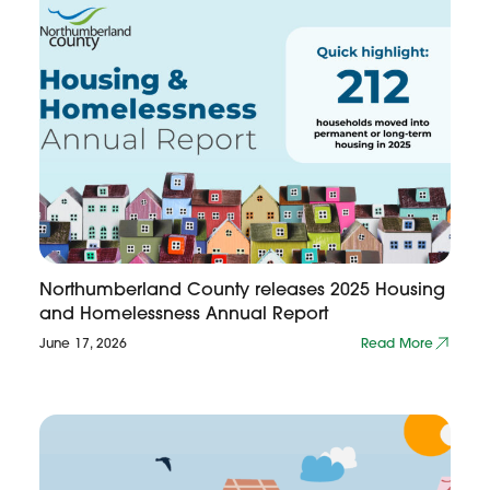
Northumberland County releases 2025 Housing
and Homelessness Annual Report
June 17, 2026
Read More