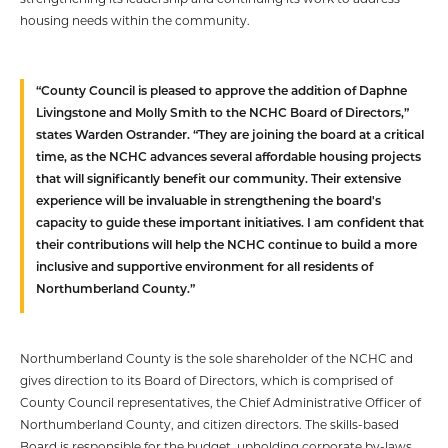
housing needs within the community.
“County Council is pleased to approve the addition of Daphne
Livingstone and Molly Smith to the NCHC Board of Directors,”
states Warden Ostrander. “They are joining the board at a critical
time, as the NCHC advances several affordable housing projects
that will significantly benefit our community. Their extensive
experience will be invaluable in strengthening the board's
capacity to guide these important initiatives. I am confident that
their contributions will help the NCHC continue to build a more
inclusive and supportive environment for all residents of
Northumberland County.”
Northumberland County is the sole shareholder of the NCHC and
gives direction to its Board of Directors, which is comprised of
County Council representatives, the Chief Administrative Officer of
Northumberland County, and citizen directors. The skills-based
Board is responsible for the budget, upholding corporate by-laws,