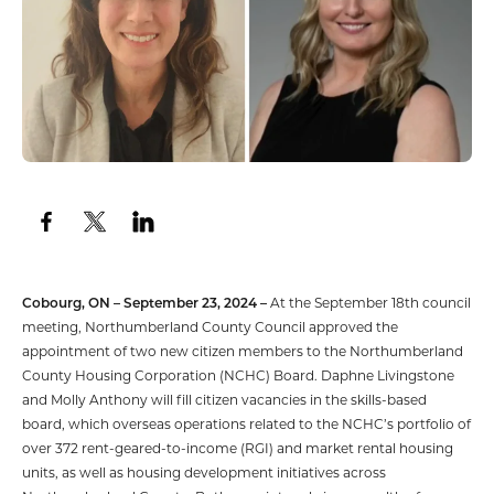
Cobourg, ON – September 23, 2024 –
At the September 18th council
meeting, Northumberland County Council approved the
appointment of two new citizen members to the Northumberland
County Housing Corporation (NCHC) Board. Daphne Livingstone
and Molly Anthony will fill citizen vacancies in the skills-based
board, which overseas operations related to the NCHC’s portfolio of
over 372 rent-geared-to-income (RGI) and market rental housing
units, as well as housing development initiatives across