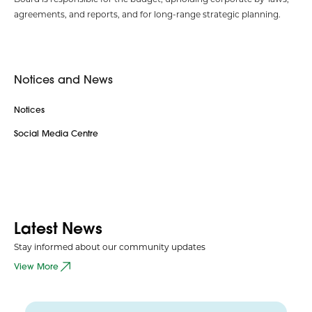
agreements, and reports, and for long-range strategic planning.
Notices and News
Notices
Social Media Centre
Latest News
Stay informed about our community updates
View More