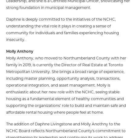
Leadership, and she is a Certified Municipal Officer, showcasing her
strong foundation in municipal management.
Daphne is deeply committed to the initiatives of the NCHC,
understanding the vital role it plays in creating a sense of
community for individuals and families experiencing housing
insecurity.
Molly Anthony
Molly Anthony, who moved to Northumberland County with her
family in 2019, is currently the Director of Real Estate at Toronto
Metropolitan University. She brings a broad range of experience,
including master planning, opportunity analysis, transactions,
operational integration, and asset management. Molly is
enthusiastic about her new role with the NCHC, seeing stable
housing as a fundamental element of healthy communities and
supporting the organizations’ role to build and maintain safe and
affordable rental housing where people feel at home.
The addition of Daphne Livingstone and Molly Anothny to the
NCHC Board reflects Northumberland County's commitment to
strengthening its leadership and continuing its work to address