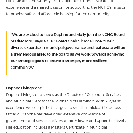
Northumberland County. Both appointees bring a wealth of
experience and a shared passion for supporting the NCHC's mission
to provide safe and affordable housing for the community.
“We are excited to have Daphne and Molly join the NCHC Board
of Directors,” says NCHC Board Chair Victor Fiume. “Their
diverse expertise in municipal governance and real estate will be
a tremendous asset to the board as we work towards achieving
our strategic goals to create a stronger, more resilient
community.”
Daphne Livingstone
Daphne Livingstone serves as the Director of Corporate Services
and Municipal Clerk for the Township of Hamilton. With 25 years’
experience working in both large and small municipalities across
Ontario, Daphne has developed extensive knowledge of
governance and service delivery at both lower and upper-tier levels.
Her education includes a Masters Certificate in Municipal