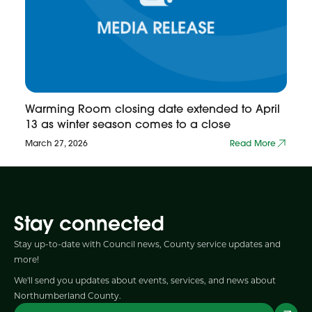
Warming Room closing date extended to April
13 as winter season comes to a close
March 27, 2026
Read More
Stay connected
Stay up-to-date with Council news, County service updates and
more!
We'll send you updates about events, services, and news about
Northumberland County.