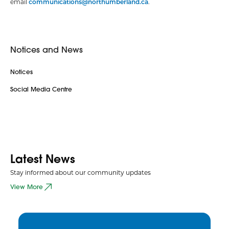
email
communications@northumberland.ca
.
Notices and News
Notices
Social Media Centre
Latest News
Stay informed about our community updates
View More