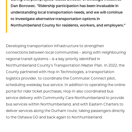
Dan Borowec. "Ridership participation has been invaluable in
understanding local transportation needs, and we will continue
to investigate alternative transportation options in
Northumberland County for residents, workers, and employers.”
Developing transportation infrastructure to strengthen
connections between local communities – along with neighbouring
regional transit systems – is a key priority identified in
Northumberland County’s Transportation Master Plan. In 2022, the
County partnered with Hop In Technologies, a transportation
logistics provider, to coordinate the Commuter Connect pilot,
scheduling weekday bus service. In addition to operating the online
portal for rider ticket purchases, Hop In also coordinated bus
service delivery with Community Care Northumberland to provide
bus services within Northumberland, and with Eastern Charters to
deliver services along the Durham route, taking passengers directly
to the Oshawa GO and back again to Northumberland.