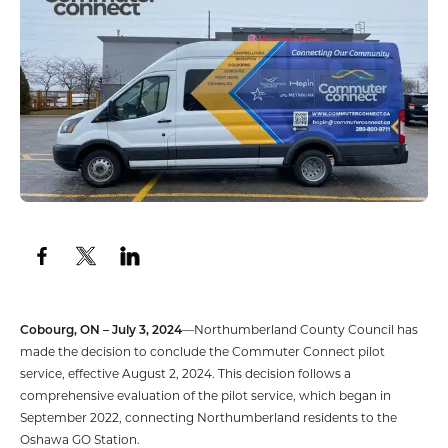
Cobourg, ON – July 3, 2024
—Northumberland County Council has
made the decision to conclude the Commuter Connect pilot
service, effective August 2, 2024. This decision follows a
comprehensive evaluation of the pilot service, which began in
September 2022, connecting Northumberland residents to the
Oshawa GO Station.