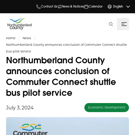
Contact Us
News & Notices
Calendar
English
search
Home
News
Northumberland County announces conclusion of Commuter Connect shuttle
bus pilot service
Northumberland County
announces conclusion of
Commuter Connect shuttle
bus pilot service
July 3, 2024
Economic Development