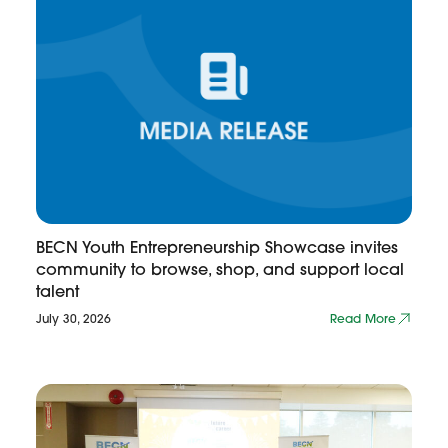
BECN Youth Entrepreneurship Showcase invites
community to browse, shop, and support local
talent
July 30, 2026
Read More