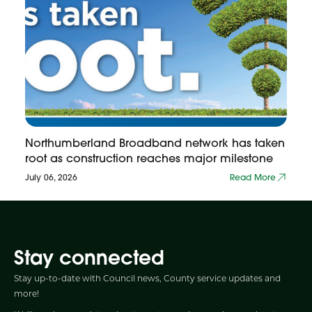
Northumberland Broadband network has taken
root as construction reaches major milestone
July 06, 2026
Read More
Stay connected
Stay up-to-date with Council news, County service updates and
more!