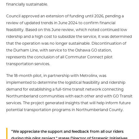
financially sustainable.
Council approved an extension of funding until 2026, pending a
review of updated trends in June 2024 to confirm financial
feasibility. Based on this June review, which noted continued low
ridership and a high cost to subsidize the service, it was determined
that the operation was no longer sustainable. Discontinuation of
the Durham Line, with service to the Oshawa GO station,
represents the conclusion of all Commuter Connect pilot
transportation services.
The 18-month pilot, in partnership with Metrolinx, was
implemented to determine the logistical feasibility and ridership
demand for establishing a full-time transit network connecting
Northumberland communities with each other and with GO Transit
services. The project generated insights that will help inform future
potential transportation programs in Northumberland County.
"We appreciate the support and feedback from all our riders
during this pilot project," states Director of Strategic Initiatives