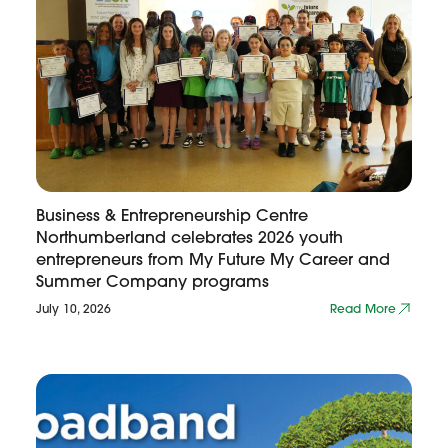
Business & Entrepreneurship Centre
Northumberland celebrates 2026 youth
entrepreneurs from My Future My Career and
Summer Company programs
July 10, 2026
Read More