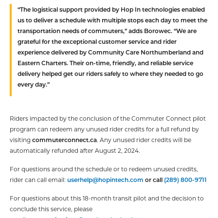
“The logistical support provided by Hop In technologies enabled
us to deliver a schedule with multiple stops each day to meet the
transportation needs of commuters,” adds Borowec. “We are
grateful for the exceptional customer service and rider
experience delivered by Community Care Northumberland and
Eastern Charters. Their on-time, friendly, and reliable service
delivery helped get our riders safely to where they needed to go
every day.”
Riders impacted by the conclusion of the Commuter Connect pilot
program can redeem any unused rider credits for a full refund by
visiting
commuterconnect.ca
. Any unused rider credits will be
automatically refunded after August 2, 2024.
For questions around the schedule or to redeem unused credits,
rider can call email:
userhelp@hopintech.com
or call
(289) 800-9711
For questions about this 18-month transit pilot and the decision to
conclude this service, please