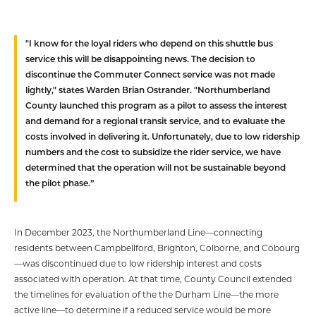
"I know for the loyal riders who depend on this shuttle bus
service this will be disappointing news. The decision to
discontinue the Commuter Connect service was not made
lightly," states Warden Brian Ostrander. "Northumberland
County launched this program as a pilot to assess the interest
and demand for a regional transit service, and to evaluate the
costs involved in delivering it. Unfortunately, due to low ridership
numbers and the cost to subsidize the rider service, we have
determined that the operation will not be sustainable beyond
the pilot phase.”
In December 2023, the Northumberland Line—connecting
residents between Campbellford, Brighton, Colborne, and Cobourg
—was discontinued due to low ridership interest and costs
associated with operation. At that time, County Council extended
the timelines for evaluation of the the Durham Line—the more
active line—to determine if a reduced service would be more