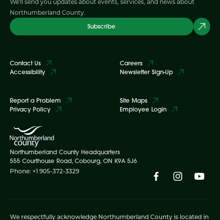
We'll send you updates about events, services, and news about
Northumberland County.
Subscribe
Contact Us
Careers
Accessibility
Newsletter Sign-Up
Report a Problem
Site Maps
Privacy Policy
Employee Login
Northumberland County Headquarters
555 Courthouse Road, Cobourg, ON K9A 5J6
Phone: +1 905-372-3329
We respectfully acknowledge Northumberland County is located in