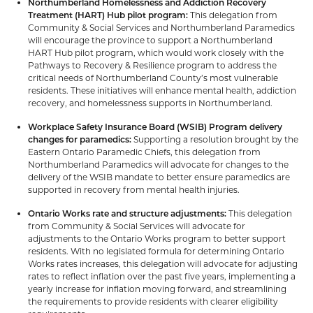
Northumberland Homelessness and Addiction Recovery
Treatment (HART) Hub pilot program:
This delegation from
Community & Social Services and Northumberland Paramedics
will encourage the province to support a Northumberland
HART Hub pilot program, which would work closely with the
Pathways to Recovery & Resilience program to address the
critical needs of Northumberland County’s most vulnerable
residents. These initiatives will enhance mental health, addiction
recovery, and homelessness supports in Northumberland.
Workplace Safety Insurance Board (WSIB) Program delivery
changes for paramedics:
Supporting a resolution brought by the
Eastern Ontario Paramedic Chiefs, this delegation from
Northumberland Paramedics will advocate for changes to the
delivery of the WSIB mandate to better ensure paramedics are
supported in recovery from mental health injuries.
Ontario Works rate and structure adjustments:
This delegation
from Community & Social Services will advocate for
adjustments to the Ontario Works program to better support
residents. With no legislated formula for determining Ontario
Works rates increases, this delegation will advocate for adjusting
rates to reflect inflation over the past five years, implementing a
yearly increase for inflation moving forward, and streamlining
the requirements to provide residents with clearer eligibility