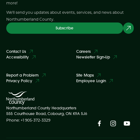
more!
We'll send you updates about events, services, and news about
Northumberland County.
Subscribe
Contact Us
Careers
Accessibility
Newsletter Sign-Up
Report a Problem
Site Maps
Privacy Policy
Employee Login
Northumberland County Headquarters
555 Courthouse Road, Cobourg, ON K9A 5J6
Phone: +1 905-372-3329