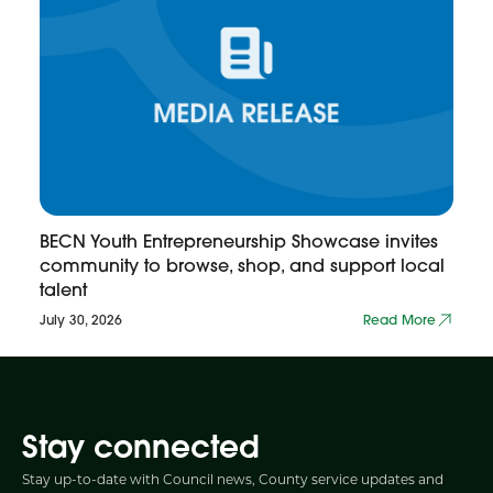
BECN Youth Entrepreneurship Showcase invites
community to browse, shop, and support local
talent
July 30, 2026
Read More
Stay connected
Stay up-to-date with Council news, County service updates and