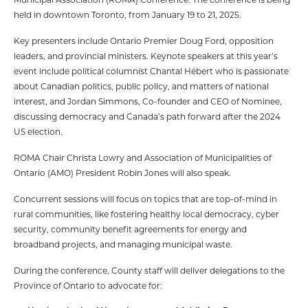
held in downtown Toronto, from January 19 to 21, 2025.
Key presenters include Ontario Premier Doug Ford, opposition
leaders, and provincial ministers. Keynote speakers at this year’s
event include political columnist Chantal Hébert who is passionate
about Canadian politics, public policy, and matters of national
interest, and Jordan Simmons, Co-founder and CEO of Nominee,
discussing democracy and Canada’s path forward after the 2024
US election.
ROMA Chair Christa Lowry and Association of Municipalities of
Ontario (AMO) President Robin Jones will also speak.
Concurrent sessions will focus on topics that are top-of-mind in
rural communities, like fostering healthy local democracy, cyber
security, community benefit agreements for energy and
broadband projects, and managing municipal waste.
During the conference, County staff will deliver delegations to the
Province of Ontario to advocate for: