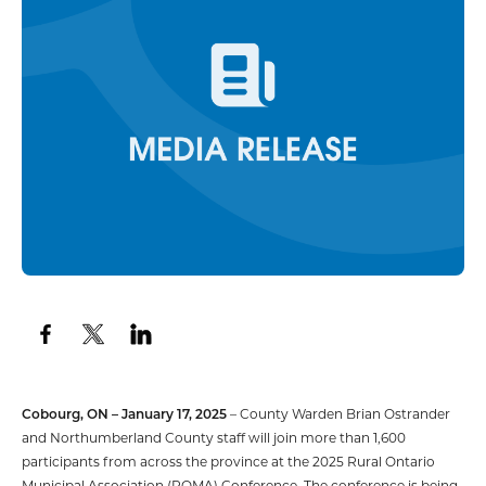
Cobourg, ON – January 17,
2025
– County Warden Brian Ostrander
and Northumberland County staff will join more than 1,600
participants from across the province at the 2025 Rural Ontario
Municipal Association (ROMA) Conference. The conference is being