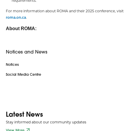
requirements.
For more information about ROMA and their 2025 conference, visit
roma.on.ca
.
About ROMA:
Notices and News
Notices
Social Media Centre
Latest News
Stay informed about our community updates
View More