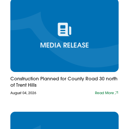
Construction Planned for County Road 30 north
of Trent Hills
August 04, 2026
Read More