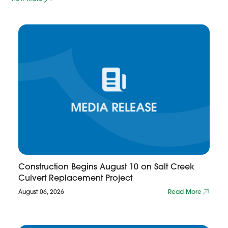
Construction Begins August 10 on Salt Creek
Culvert Replacement Project
August 06, 2026
Read More