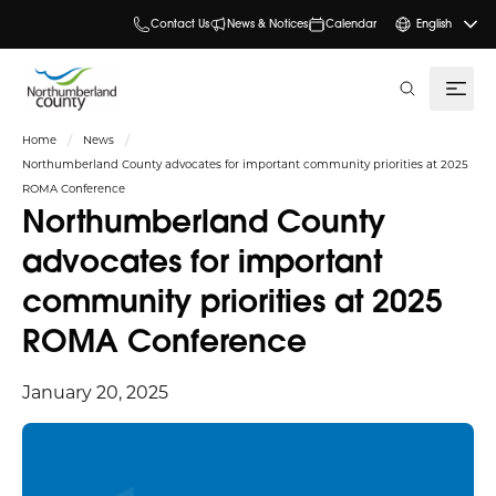
Contact Us
News & Notices
Calendar
English
search
Home
News
Northumberland County advocates for important community priorities at 2025
ROMA Conference
Northumberland County
advocates for important
community priorities at 2025
ROMA Conference
January 20, 2025