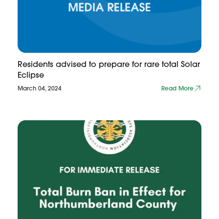
Residents advised to prepare for rare total Solar
Eclipse
March 04, 2024
Read More