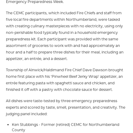
Emergency Preparedness Week.
The CEMC participants, which included Fire Chiefs and staff from
five local fire departments within Northumberland, were tasked
with creating culinary masterpieces with no electricity, using only
non-perishable food typically found in a household emergency
preparedness kit. Each participant was provided with the same
assortment of groceries to work with and had approximately an
hour and a half to prepare three dishes for their meal, including an
appetizer, an entrée, and a dessert.
Township of Alnwick/Haldimand Fire Chief Dave Dawson brought
home first place with his ‘Pinwheel Beef Jerky Wrap’ appetizer, an
entrée featuring pasta with spaghetti sauce and chicken, and
finished it off with a pastry with chocolate sauce for dessert.
All dishes were taste-tested by three emergency preparedness
experts and scored by taste, smell, presentation, and creativity. The
judging panel included:
Ken Stubbings - Former (retired) CEMC for Northumberland
County