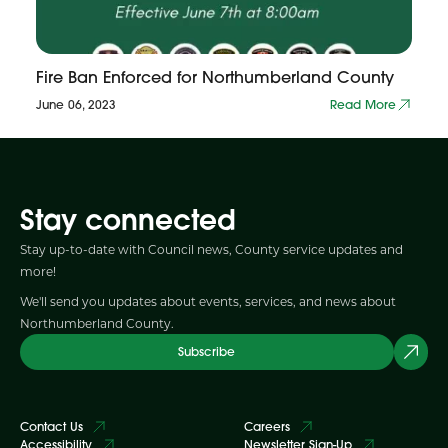
Fire Ban Enforced for Northumberland County
June 06, 2023
Read More
Stay connected
Stay up-to-date with Council news, County service updates and
more!
We'll send you updates about events, services, and news about
Northumberland County.
Subscribe
Contact Us
Careers
Accessibility
Newsletter Sign-Up