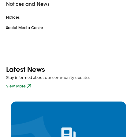
Notices and News
Notices
Social Media Centre
Latest News
Stay informed about our community updates
View More