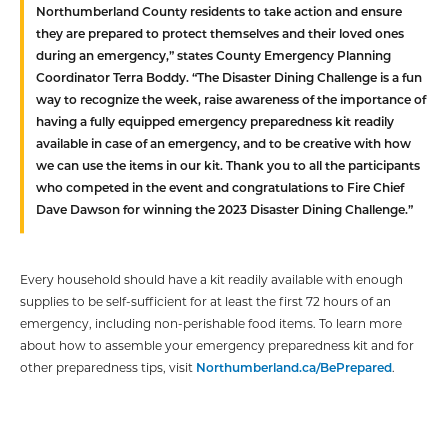
Northumberland County residents to take action and ensure
they are prepared to protect themselves and their loved ones
during an emergency,” states County Emergency Planning
Coordinator Terra Boddy. “The Disaster Dining Challenge is a fun
way to recognize the week, raise awareness of the importance of
having a fully equipped emergency preparedness kit readily
available in case of an emergency, and to be creative with how
we can use the items in our kit. Thank you to all the participants
who competed in the event and congratulations to Fire Chief
Dave Dawson for winning the 2023 Disaster Dining Challenge.”
Every household should have a kit readily available with enough
supplies to be self-sufficient for at least the first 72 hours of an
emergency, including non-perishable food items. To learn more
about how to assemble your emergency preparedness kit and for
other preparedness tips, visit
Northumberland.ca/BePrepared
.