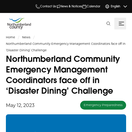
Contact Us
News & Notices
Calendar
English
search
Home
News
Northumberland Community Emergency Management Coordinators face off in
‘Disaster Dining’ Challenge
Northumberland Community
Emergency Management
Coordinators face off in
‘Disaster Dining’ Challenge
May 12, 2023
Emergency Preparedness