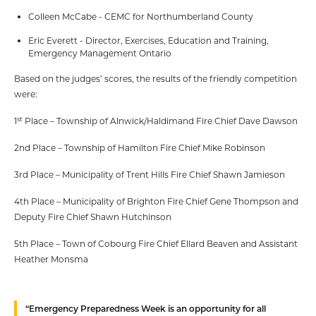
Colleen McCabe - CEMC for Northumberland County
Eric Everett - Director, Exercises, Education and Training,
Emergency Management Ontario
Based on the judges’ scores, the results of the friendly competition
were:
st
1
Place – Township of Alnwick/Haldimand Fire Chief Dave Dawson
2nd Place – Township of Hamilton Fire Chief Mike Robinson
3rd Place – Municipality of Trent Hills Fire Chief Shawn Jamieson
4th Place – Municipality of Brighton Fire Chief Gene Thompson and
Deputy Fire Chief Shawn Hutchinson
5th Place – Town of Cobourg Fire Chief Ellard Beaven and Assistant
Heather Monsma
“Emergency Preparedness Week is an opportunity for all