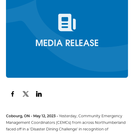
Cobourg, ON - May 12, 2023 -
Yesterday, Community Emergency
Management Coordinators (CEMCs) from across Northumberland
faced off in a ‘Disaster Dining Challenge’ in recognition of