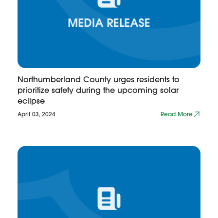
Northumberland County urges residents to
prioritize safety during the upcoming solar
eclipse
April 03, 2024
Read More