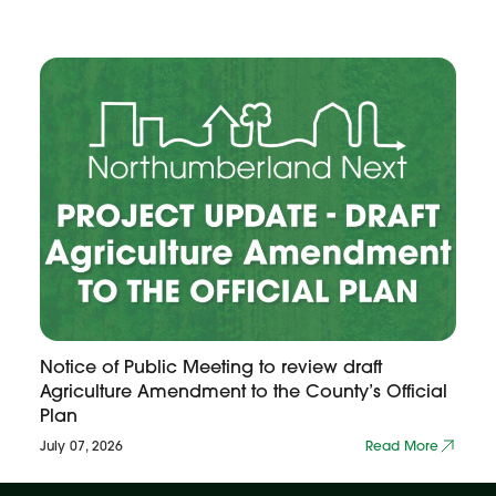
Notice of Public Meeting to review draft
Agriculture Amendment to the County’s Official
Plan
July 07, 2026
Read More