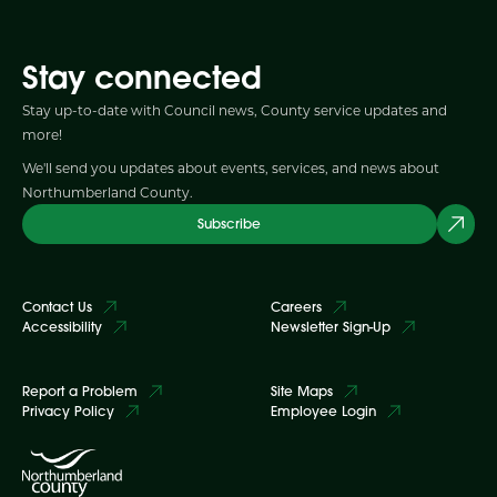
Stay connected
Stay up-to-date with Council news, County service updates and
more!
We'll send you updates about events, services, and news about
Northumberland County.
Subscribe
Contact Us
Careers
Accessibility
Newsletter Sign-Up
Report a Problem
Site Maps
Privacy Policy
Employee Login