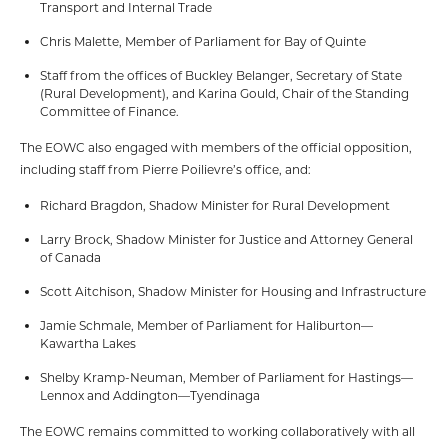
Transport and Internal Trade
Chris Malette, Member of Parliament for Bay of Quinte
Staff from the offices of Buckley Belanger, Secretary of State
(Rural Development), and Karina Gould, Chair of the Standing
Committee of Finance.
The EOWC also engaged with members of the official opposition,
including staff from Pierre Poilievre’s office, and:
Richard Bragdon, Shadow Minister for Rural Development
Larry Brock, Shadow Minister for Justice and Attorney General
of Canada
Scott Aitchison, Shadow Minister for Housing and Infrastructure
Jamie Schmale, Member of Parliament for Haliburton—
Kawartha Lakes
Shelby Kramp-Neuman, Member of Parliament for Hastings—
Lennox and Addington—Tyendinaga
The EOWC remains committed to working collaboratively with all