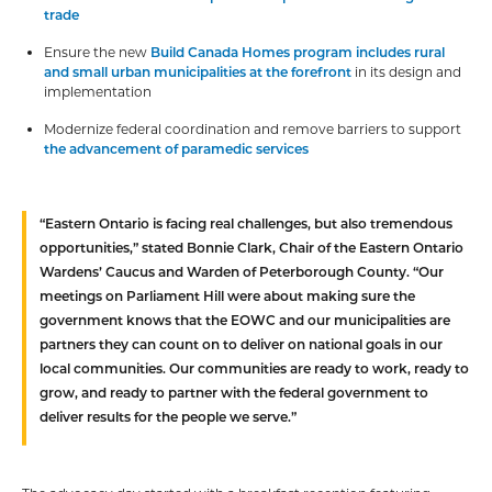
trade
Ensure the new
Build Canada Homes program includes rural
and small urban municipalities at the forefront
in its design and
implementation
Modernize federal coordination and remove barriers to support
the advancement of paramedic services
“Eastern Ontario is facing real challenges, but also tremendous
opportunities,” stated
Bonnie Clark, Chair of the Eastern Ontario
Wardens’ Caucus and Warden of Peterborough County
. “Our
meetings on Parliament Hill were about making sure the
government knows that the EOWC and our municipalities are
partners they can count on to deliver on national goals in our
local communities. Our communities are ready to work, ready to
grow, and ready to partner with the federal government to
deliver results for the people we serve.”