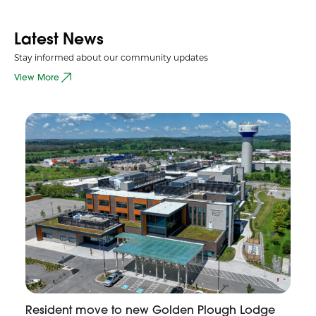
Latest News
Stay informed about our community updates
View More
Resident move to new Golden Plough Lodge