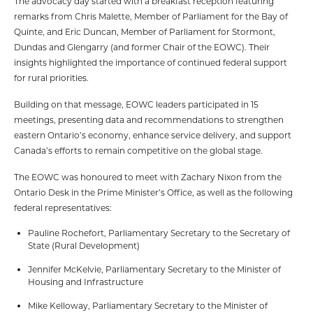
The advocacy day started with a breakfast reception featuring
remarks from Chris Malette, Member of Parliament for the Bay of
Quinte, and Eric Duncan, Member of Parliament for Stormont,
Dundas and Glengarry (and former Chair of the EOWC). Their
insights highlighted the importance of continued federal support
for rural priorities.
Building on that message, EOWC leaders participated in 15
meetings, presenting data and recommendations to strengthen
eastern Ontario’s economy, enhance service delivery, and support
Canada’s efforts to remain competitive on the global stage.
The EOWC was honoured to meet with Zachary Nixon from the
Ontario Desk in the Prime Minister’s Office, as well as the following
federal representatives:
Pauline Rochefort, Parliamentary Secretary to the Secretary of
State (Rural Development)
Jennifer McKelvie, Parliamentary Secretary to the Minister of
Housing and Infrastructure
Mike Kelloway, Parliamentary Secretary to the Minister of