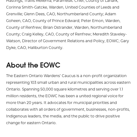
Hastings; Travis Mellema, Paramedic Chief, County of Lanark;
Corinna Smith-Gatcke, Warden, United Counties of Leeds and
Grenville; Glenn Dees, CAO, Northumberland County; Adam
Goheen, CAO, County of Prince Edward; Peter Emon, Warden,
County of Renfrew; Brian Ostrander, Warden, Northumberland
County; Craig Kelley, CAO, County of Renfrew; Meredith Staveley-
Watson, Director of Government Relations and Policy, EOWC; Gary
Dyke, CAO, Haliburton County.
About the EOWC
The Eastern Ontario Wardens’ Caucus is a non-profit organization
representing 103 small urban and rural municipalities across eastern
Ontario. Spanning 50,000 square kilometres and serving over 1.1
million residents, the EOWC has been a united regional voice for
more than 20 years. It advocates for municipal priorities and
collaborates with all orders of government, businesses, non-profits,
Indigenous leaders, the media, and the public to drive positive
change for eastern Ontario.