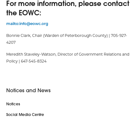
For more information, please contact
the EOWC:
mailto:info@eowc.org
Bonnie Clark, Chair (Warden of Peterborough County) | 705-927-
4207
Meredith Staveley-Watson, Director of Government Relations and
Policy | 647-545-8324
Notices and News
Notices
Social Media Centre