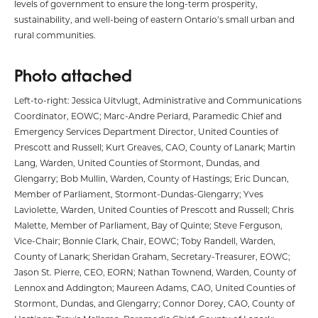
levels of government to ensure the long-term prosperity,
sustainability, and well-being of eastern Ontario’s small urban and
rural communities.
Photo attached
Left-to-right: Jessica Uitvlugt, Administrative and Communications
Coordinator, EOWC; Marc-Andre Periard, Paramedic Chief and
Emergency Services Department Director, United Counties of
Prescott and Russell; Kurt Greaves, CAO, County of Lanark; Martin
Lang, Warden, United Counties of Stormont, Dundas, and
Glengarry; Bob Mullin, Warden, County of Hastings; Eric Duncan,
Member of Parliament, Stormont-Dundas-Glengarry; Yves
Laviolette, Warden, United Counties of Prescott and Russell; Chris
Malette, Member of Parliament, Bay of Quinte; Steve Ferguson,
Vice-Chair; Bonnie Clark, Chair, EOWC; Toby Randell, Warden,
County of Lanark; Sheridan Graham, Secretary-Treasurer, EOWC;
Jason St. Pierre, CEO, EORN; Nathan Townend, Warden, County of
Lennox and Addington; Maureen Adams, CAO, United Counties of
Stormont, Dundas, and Glengarry; Connor Dorey, CAO, County of