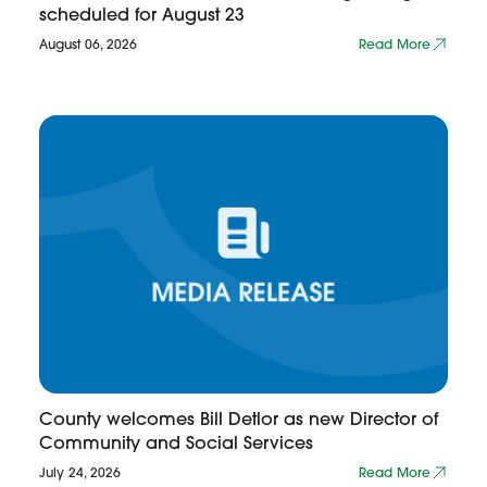
scheduled for August 23
August 06, 2026
Read More
County welcomes Bill Detlor as new Director of
Community and Social Services
July 24, 2026
Read More