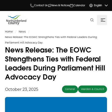
Contact Us
News & Notices
Calendar
English
search
Home
News
News Release: The EOWC Strengthens Ties with Federal Leaders During
Parliament Hill Advocacy Day
News Release: The EOWC
Strengthens Ties with Federal
Leaders During Parliament Hill
Advocacy Day
October 23, 2025
General
Warden & Council