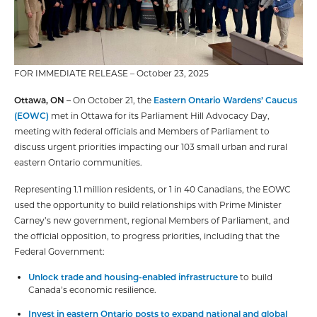
FOR IMMEDIATE RELEASE – October 23, 2025
Ottawa, ON –
On October 21, the
Eastern Ontario Wardens’ Caucus
(EOWC)
met in Ottawa for its Parliament Hill Advocacy Day,
meeting with federal officials and Members of Parliament to
discuss urgent priorities impacting our 103 small urban and rural
eastern Ontario communities.
Representing 1.1 million residents, or 1 in 40 Canadians, the EOWC
used the opportunity to build relationships with Prime Minister
Carney’s new government, regional Members of Parliament, and
the official opposition, to progress priorities, including that the
Federal Government:
Unlock trade and housing-enabled infrastructure
to build
Canada’s economic resilience.
Invest in eastern Ontario posts to expand national and global