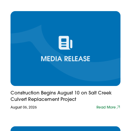
Construction Begins August 10 on Salt Creek
Culvert Replacement Project
August 06, 2026
Read More