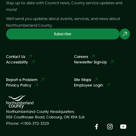
Stay up-to-date with Council news, County service updates and
more!
We'll send you updates about events, services, and news about
Northumberland County.
Subscribe
Contact Us
Careers
Accessibility
Newsletter Sign-Up
Report a Problem
Site Maps
Privacy Policy
Employee Login
Northumberland County Headquarters
555 Courthouse Road, Cobourg, ON K9A 5J6
Phone: +1 905-372-3329