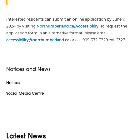
Interested residents can submit an online application by June 7,
2024 by visiting
Northumberland.ca/Accessibility
. To request the
application form in an alternative format, please email
accessibility@northumberland.ca
or call 905-372-3329 ext. 2327.
Notices and News
Notices
Social Media Centre
Latest News