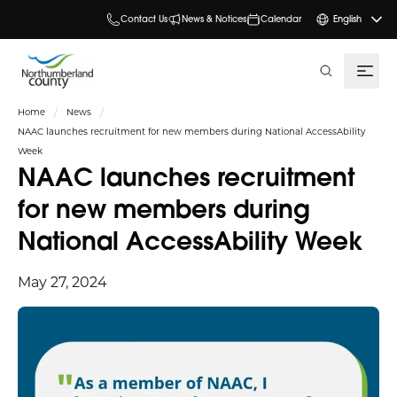
Contact Us
News & Notices
Calendar
English
search
Home
News
NAAC launches recruitment for new members during National AccessAbility
Week
NAAC launches recruitment
for new members during
National AccessAbility Week
May 27, 2024