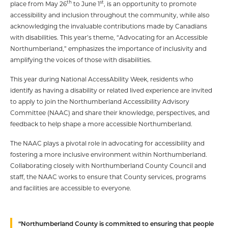
th
st
place from May 26
to June 1
, is an opportunity to promote
accessibility and inclusion throughout the community, while also
acknowledging the invaluable contributions made by Canadians
with disabilities. This year’s theme, “Advocating for an Accessible
Northumberland,” emphasizes the importance of inclusivity and
amplifying the voices of those with disabilities.
This year during National AccessAbility Week, residents who
identify as having a disability or related lived experience are invited
to apply to join the Northumberland Accessibility Advisory
Committee (NAAC) and share their knowledge, perspectives, and
feedback to help shape a more accessible Northumberland.
The NAAC plays a pivotal role in advocating for accessibility and
fostering a more inclusive environment within Northumberland.
Collaborating closely with Northumberland County Council and
staff, the NAAC works to ensure that County services, programs
and facilities are accessible to everyone.
“Northumberland County is committed to ensuring that people