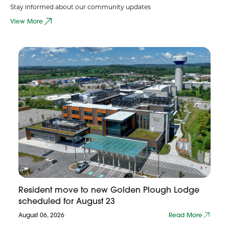
Stay informed about our community updates
View More
Resident move to new Golden Plough Lodge
scheduled for August 23
August 06, 2026
Read More