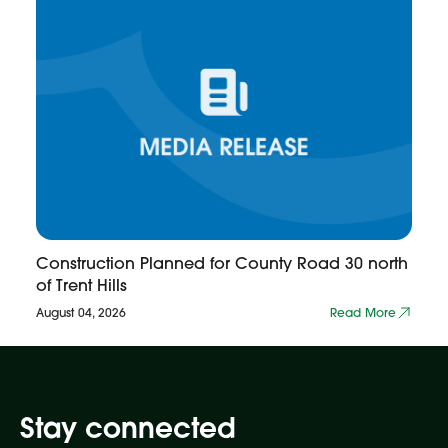
Construction Planned for County Road 30 north
of Trent Hills
August 04, 2026
Read More
Stay connected