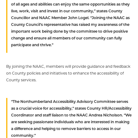
of all ages and abilities can enjoy the same opportunities as they
live, work, visit and invest in our community,” states County
Councillor and NAAC Member John Logel. “Joining the NAAC as
County Council’s representative has raised my awareness of the
important work being done by the committee to drive positive
change and ensure all members of our community can fully
participate and thrive.”
By joining the NAAC, members will provide guidance and feedback
on County policies and initiatives to enhance the accessibility of
County services.
“The Northumberland Accessibility Advisory Committee serves
as a crucial voice for accessibility,” states County HR/Accessibility
Coordinator and staff liaison to the NAAC Andrea Nicholson. “We
are seeking passionate individuals who are interested in making
a difference and helping to remove barriers to access in our
community.”