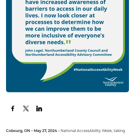
Cobourg, ON – May 27, 2024 –
National AccessAbility Week, taking