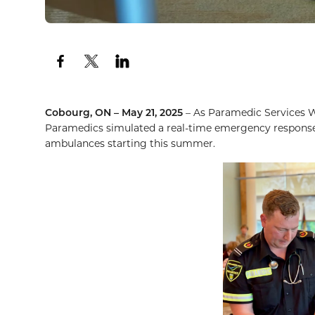
Cobourg, ON – May 21,
2025
– As Paramedic Services 
Paramedics simulated a real-time emergency response 
ambulances starting this summer.