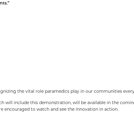
nts.”
nizing the vital role paramedics play in our communities every
h will include this demonstration, will be available in the comin
 encouraged to watch and see the innovation in action.