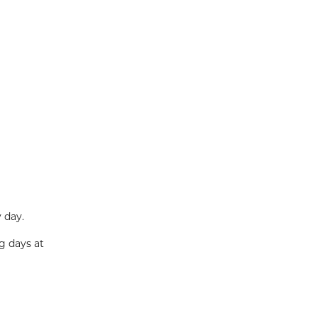
 day.
g days at