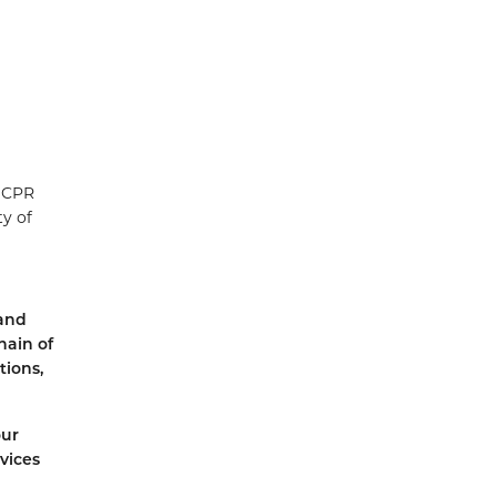
l CPR
ty of
land
hain of
tions,
our
vices