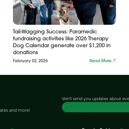
Tail-Wagging Success: Paramedic
fundraising activities like 2026 Therapy
Dog Calendar generate over $1,200 in
donations
February 02, 2026
Read More
We'll send you updates about ev
dates and more!