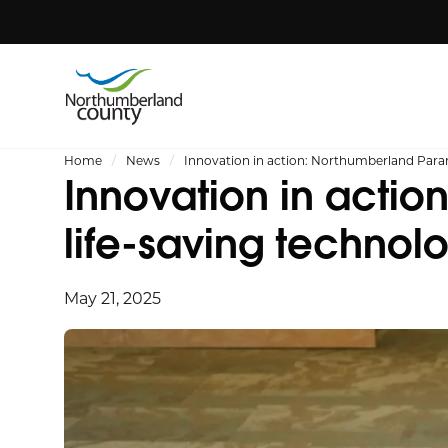
Home
News
Innovation in action: Northumberland Para
Innovation in acti
life-saving technol
May 21, 2025