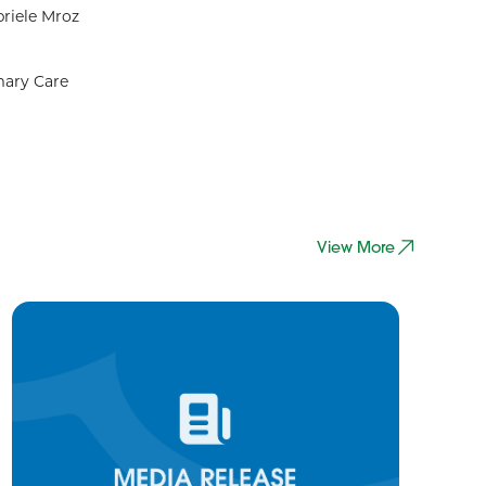
riele Mroz
mary Care
View More