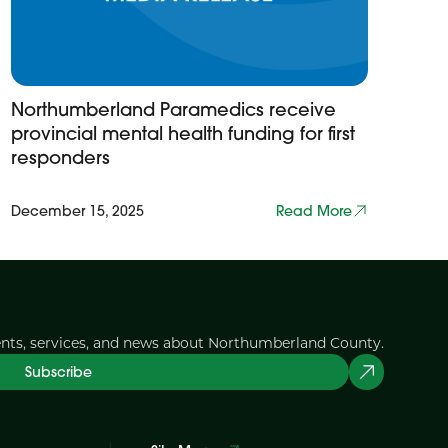
Northumberland Paramedics receive
provincial mental health funding for first
responders
December 15, 2025
Read More
ents, services, and news about Northumberland County.
Subscribe