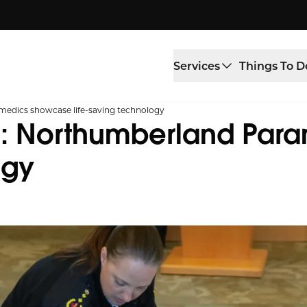
Services
Things To D
medics showcase life-saving technology
on: Northumberland Pa
ogy