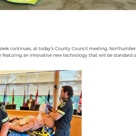
Week continues, at today’s County Council meeting, Northumbe
featuring an innovative new technology that will be standard o