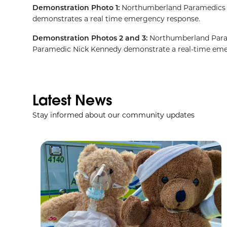
Demonstration Photo 1:
Northumberland Paramedics De
demonstrates a real time emergency response.
Demonstration Photos 2 and 3:
Northumberland Param
Paramedic Nick Kennedy demonstrate a real-time eme
Latest News
Stay informed about our community updates