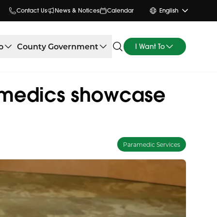
Contact Us
News & Notices
Calendar
English
o
County Government
I Want To
ramedics showcase
Paramedic Services