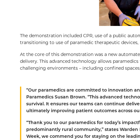
The demonstration included CPR, use of a public automat
transitioning to use of paramedic therapeutic devices,
At the core of this demonstration was a new automated
delivery. This advanced technology allows paramedics t
challenging environments – including confined spaces, 
“Our paramedics are committed to innovation and
Paramedics Susan Brown. “This advanced technol
survival. It ensures our teams can continue delive
ultimately improving patient outcomes across our
“Thank you to our paramedics for today’s impactf
predominantly rural community,” states Warden B
Week, we commend you for staying on the leadi