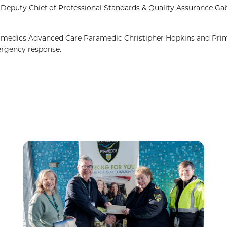
puty Chief of Professional Standards & Quality Assurance Gab
edics Advanced Care Paramedic Christipher Hopkins and Pri
rgency response.