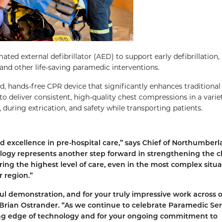
ed external defibrillator (AED) to support early defibrillation,
 and other life-saving paramedic interventions.
, hands-free CPR device that significantly enhances traditiona
o deliver consistent, high-quality chest compressions in a varie
during extrication, and safety while transporting patients.
 excellence in pre-hospital care,” says Chief of Northumber
ogy represents another step forward in strengthening the c
ring the highest level of care, even in the most complex situa
 region.”
ul demonstration, and for your truly impressive work across 
rian Ostrander. “As we continue to celebrate Paramedic Ser
ng edge of technology and for your ongoing commitment to