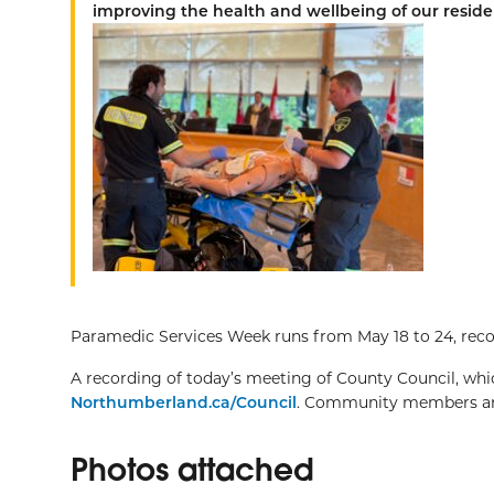
improving the health and wellbeing of our reside
Paramedic Services Week runs from May 18 to 24, recog
A recording of today’s meeting of County Council, whic
Northumberland.ca/Council
. Community members are
Photos attached