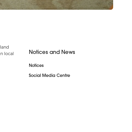
rland
Notices and News
n local
Notices
Social Media Centre