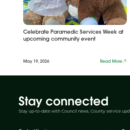
Celebrate Paramedic Services Week at
upcoming community event
May 19, 2026
Read More
Stay connected
Stay up-to-date with Council news, County service up