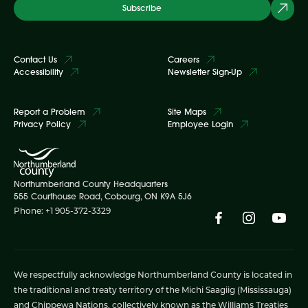
Subscribe
Contact Us
Careers
Accessibility
Newsletter Sign-Up
Report a Problem
Site Maps
Privacy Policy
Employee Login
Northumberland County Headquarters
555 Courthouse Road, Cobourg, ON K9A 5J6
Phone: +1 905-372-3329
We respectfully acknowledge Northumberland County is located in
the traditional and treaty territory of the Michi Saagiig (Mississauga)
and Chippewa Nations, collectively known as the Williams Treaties