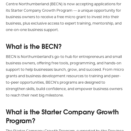
Centre Northumberland (BECN) is now accepting applications for
its Starter Company Growth Program — a unique opportunity for
business owners to receive a free micro grant to invest into their
business, plus exclusive access to expert training, mentorship, and
one-on-one business support.
What is the BECN?
BECN is Northumberland’s go-to hub for entrepreneurs and small
business owners, offering free tools, programming, and hands-on
support to help businesses launch, grow, and succeed. From micro
grants and business development resources to training and peer-
to-peer opportunities, BECN’s programs are designed to
strengthen skills, build confidence, and empower business owners
to reach their next big milestone.
What is the Starter Company Growth
Program?
The Starter Company Growth Program, supported by the Province