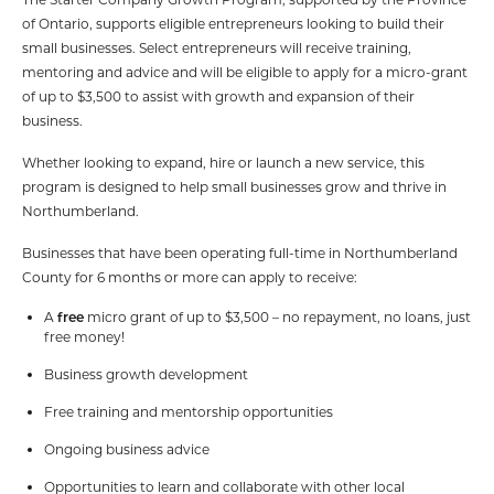
of Ontario, supports eligible entrepreneurs looking to build their
small businesses. Select entrepreneurs will receive training,
mentoring and advice and will be eligible to apply for a micro-grant
of up to $3,500 to assist with growth and expansion of their
business.
Whether looking to expand, hire or launch a new service, this
program is designed to help small businesses grow and thrive in
Northumberland.
Businesses that have been operating full-time in Northumberland
County for 6 months or more can apply to receive:
A
free
micro grant of up to $3,500 – no repayment, no loans, just
free money!
Business growth development
Free training and mentorship opportunities
Ongoing business advice
Opportunities to learn and collaborate with other local