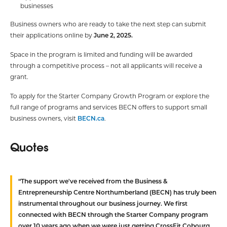
businesses
Business owners who are ready to take the next step can submit
their applications online by
June 2, 2025.
Space in the program is limited and funding will be awarded
through a competitive process – not all applicants will receive a
grant.
To apply for the Starter Company Growth Program or explore the
full range of programs and services BECN offers to support small
business owners, visit
BECN.ca
.
Quotes
“The support we've received from the Business &
Entrepreneurship Centre Northumberland (BECN) has truly been
instrumental throughout our business journey. We first
connected with BECN through the Starter Company program
over 10 years ago when we were just getting CrossFit Cobourg