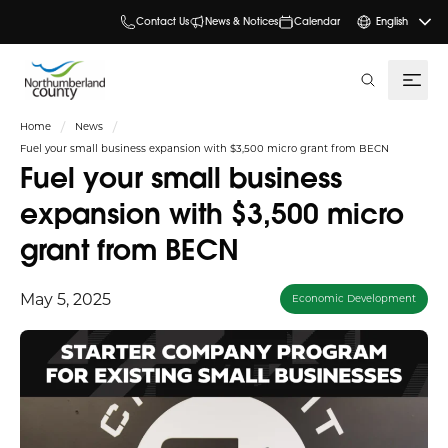
Contact Us
News & Notices
Calendar
English
search
Home
News
Fuel your small business expansion with $3,500 micro grant from BECN
Fuel your small business
expansion with $3,500 micro
grant from BECN
May 5, 2025
Economic Development