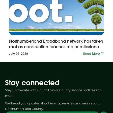
Northumberland Broadband network has taken
root as construction reaches major milestone
July 06, 2026
Read More
Stay connected
Stay up-to-date with Council news, County service updates and
more!
We'll send you updates about events, services, and news about
Northumberland County.