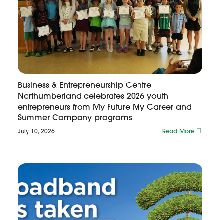
Business & Entrepreneurship Centre
Northumberland celebrates 2026 youth
entrepreneurs from My Future My Career and
Summer Company programs
July 10, 2026
Read More