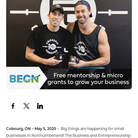
Cobourg, ON – May 5, 2025
– Big things are happening for small
businesses in Northumberland! The Business and Entrepreneurship