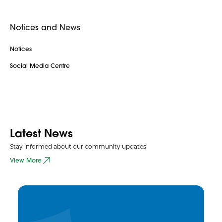
Notices and News
Notices
Social Media Centre
Latest News
Stay informed about our community updates
View More