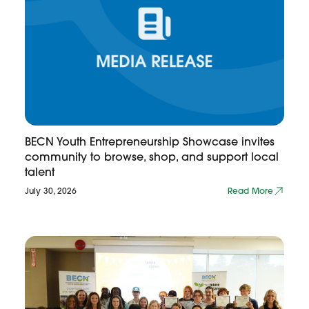
BECN Youth Entrepreneurship Showcase invites
community to browse, shop, and support local
talent
July 30, 2026
Read More