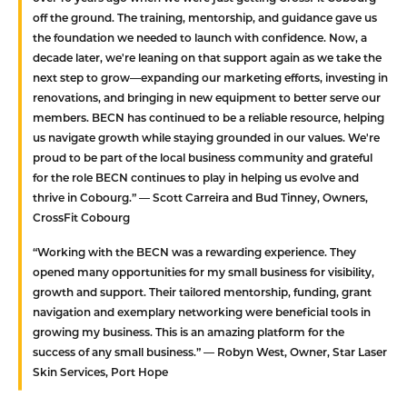
off the ground. The training, mentorship, and guidance gave us
the foundation we needed to launch with confidence. Now, a
decade later, we're leaning on that support again as we take the
next step to grow—expanding our marketing efforts, investing in
renovations, and bringing in new equipment to better serve our
members. BECN has continued to be a reliable resource, helping
us navigate growth while staying grounded in our values. We're
proud to be part of the local business community and grateful
for the role BECN continues to play in helping us evolve and
thrive in Cobourg.”
— Scott Carreira and Bud Tinney, Owners,
CrossFit Cobourg
“Working with the BECN was a rewarding experience. They
opened many opportunities for my small business for visibility,
growth and support. Their tailored mentorship, funding, grant
navigation and exemplary networking were beneficial tools in
growing my business. This is an amazing platform for the
success of any small business.”
— Robyn West, Owner, Star Laser
Skin Services, Port Hope