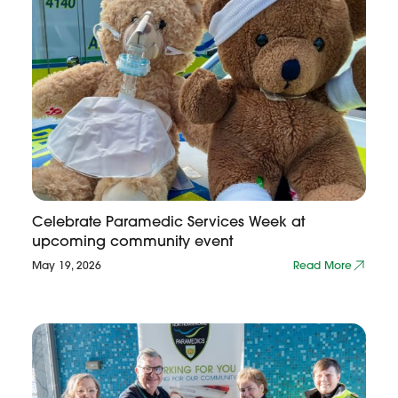
Celebrate Paramedic Services Week at
upcoming community event
May 19, 2026
Read More