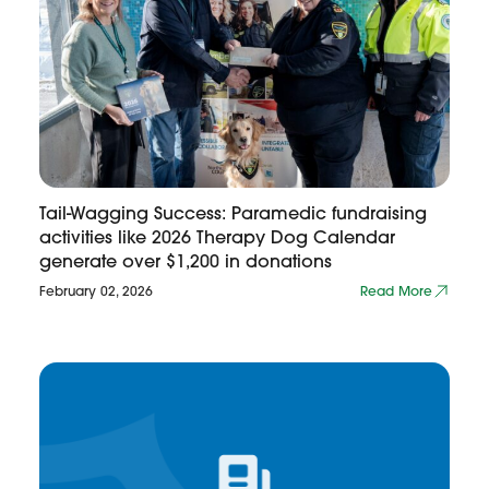
Tail-Wagging Success: Paramedic fundraising
activities like 2026 Therapy Dog Calendar
generate over $1,200 in donations
February 02, 2026
Read More