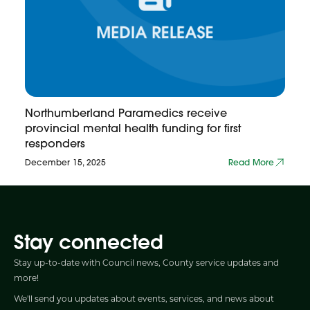
Northumberland Paramedics receive
provincial mental health funding for first
responders
December 15, 2025
Read More
Stay connected
Stay up-to-date with Council news, County service updates and
more!
We'll send you updates about events, services, and news about