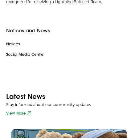
recognized for receiving a Lightning Bolt certificate.
Notices and News
Notices
Social Media Centre
Latest News
Stay informed about our community updates
View More