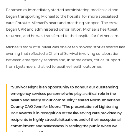
Paramedics immediately started administering medical aid and
began transporting Michael to the hospital for more specialized
care. Enroute, Michael’s heart and breathing stopped. The crew
began CPR and administered defibrillation. Michael’s heartbeat
returned, and he was transferred to the hospital for further care.
Michael’s story of survival was one of ten moving stories shared last
evening that reflected a Chain of Survival involving collaboration
between emergency services and, in some cases, critical support
from bystanders, that led to positive health outcomes.
“Survivor Night is an opportunity to honour our outstanding
emergency services personnel who play a critical role in the
health and safety of our community,” stated Northumberland
County CAO Jennifer Moore. “The presentation of Lightening
Bolt awards is in recognition of the life-saving care provided by
recipients in highly stressful situations and of their exceptional
commitment and selflessness in serving the public when we