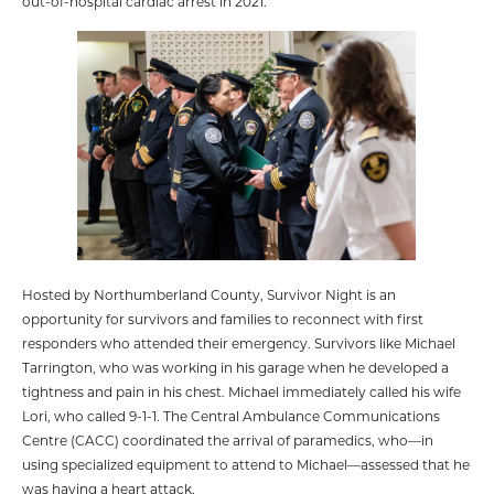
out-of-hospital cardiac arrest in 2021.
Hosted by Northumberland County, Survivor Night is an
opportunity for survivors and families to reconnect with first
responders who attended their emergency. Survivors like Michael
Tarrington, who was working in his garage when he developed a
tightness and pain in his chest. Michael immediately called his wife
Lori, who called 9-1-1. The Central Ambulance Communications
Centre (CACC) coordinated the arrival of paramedics, who—in
using specialized equipment to attend to Michael—assessed that he
was having a heart attack.