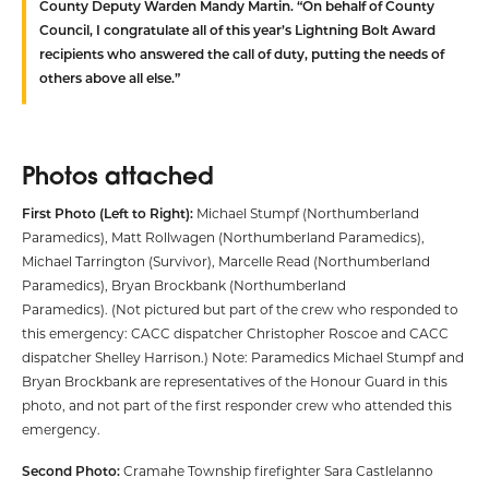
County Deputy Warden Mandy Martin. “On behalf of County
Council, I congratulate all of this year’s Lightning Bolt Award
recipients who answered the call of duty, putting the needs of
others above all else.”
Photos attached
First Photo (Left to Right):
Michael Stumpf (Northumberland
Paramedics), Matt Rollwagen (Northumberland Paramedics),
Michael Tarrington (Survivor), Marcelle Read (Northumberland
Paramedics), Bryan Brockbank (Northumberland
Paramedics). (Not pictured but part of the crew who responded to
this emergency: CACC dispatcher Christopher Roscoe and CACC
dispatcher Shelley Harrison.) Note: Paramedics Michael Stumpf and
Bryan Brockbank are representatives of the Honour Guard in this
photo, and not part of the first responder crew who attended this
emergency.
Second Photo:
Cramahe Township firefighter Sara Castlelanno