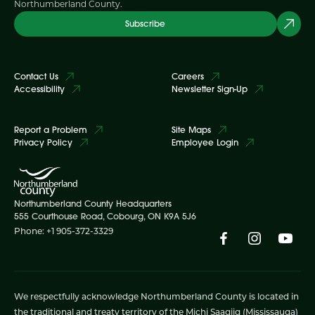
Northumberland County.
Subscribe
Contact Us
Careers
Accessibility
Newsletter Sign-Up
Report a Problem
Site Maps
Privacy Policy
Employee Login
Northumberland County Headquarters
555 Courthouse Road, Cobourg, ON K9A 5J6
Phone: +1 905-372-3329
We respectfully acknowledge Northumberland County is located in
the traditional and treaty territory of the Michi Saagiig (Mississauga)