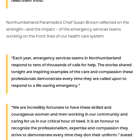
need them most.”
Northumberland Paramedics Chief Susan Brown reflected on the
strength—and the impact – of the emergency services teams
working on the front lines of our health care system.
“Each year, emergency services teams in Northumberland
respond to tens of thousands of calls for help. The stories shared
tonight are inspiring examples of the care and compassion these
professionals demonstrate every time they are called upon to
respond to a life-saving emergency.”
“We are incredibly fortunate to have these skilled and
courageous women and men working in our community and
caring for us in our critical hour of need. It is an honour to
recognize the professionalism, expertise and compassion they
strive to demonstrate every time they don their uniform.” stated