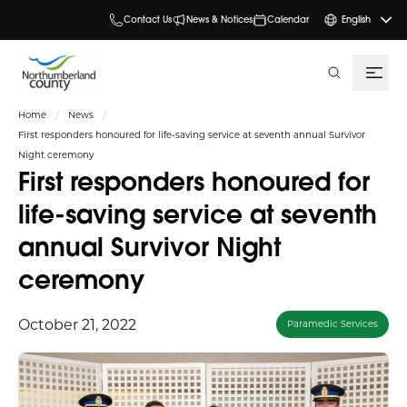
Contact Us
News & Notices
Calendar
English
search
Home
News
First responders honoured for life-saving service at seventh annual Survivor
Night ceremony
First responders honoured for
life-saving service at seventh
annual Survivor Night
ceremony
October 21, 2022
Paramedic Services