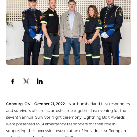
Cobourg, ON – October 21, 2022 –
Northumberland first responders
and survivors of cardiac arrest came together last evening for the
seventh annual Survivor Night ceremony. Lightning Bolt Awards
were presented to 51 emergency responders for their role in
supporting the successful resuscitation of individuals suffering an