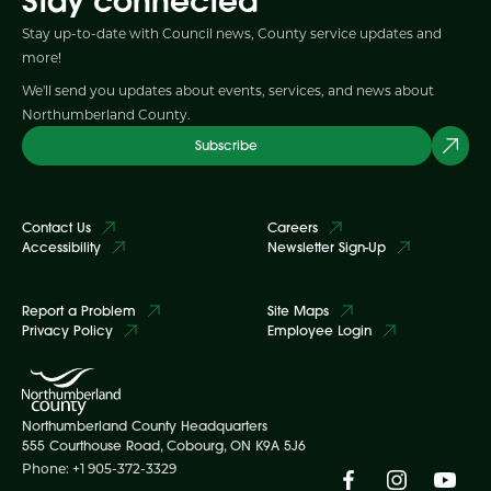
Stay connected
Stay up-to-date with Council news, County service updates and
more!
We'll send you updates about events, services, and news about
Northumberland County.
Subscribe
Contact Us
Careers
Accessibility
Newsletter Sign-Up
Report a Problem
Site Maps
Privacy Policy
Employee Login
Northumberland County Headquarters
555 Courthouse Road, Cobourg, ON K9A 5J6
Phone: +1 905-372-3329