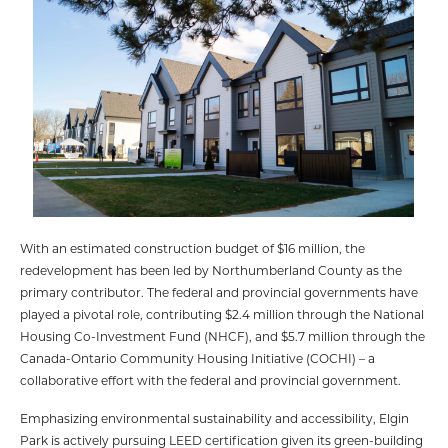
With an estimated construction budget of $16 million, the
redevelopment has been led by Northumberland County as the
primary contributor. The federal and provincial governments have
played a pivotal role, contributing $2.4 million through the National
Housing Co-Investment Fund (NHCF), and $5.7 million through the
Canada-Ontario Community Housing Initiative (COCHI) – a
collaborative effort with the federal and provincial government.
Emphasizing environmental sustainability and accessibility, Elgin
Park is actively pursuing LEED certification given its green-building