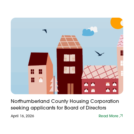
Northumberland County Housing Corporation
seeking applicants for Board of Directors
April 16, 2026
Read More