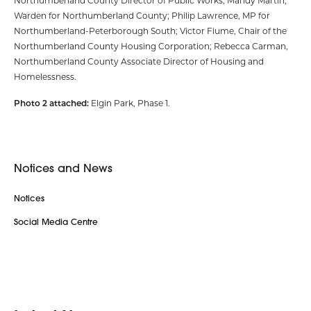
Northumberland County Director of Public Works; Mandy Martin,
Warden for Northumberland County; Philip Lawrence, MP for
Northumberland-Peterborough South; Victor Fiume, Chair of the
Northumberland County Housing Corporation; Rebecca Carman,
Northumberland County Associate Director of Housing and
Homelessness.
Photo 2 attached:
Elgin Park, Phase 1.
Notices and News
Notices
Social Media Centre