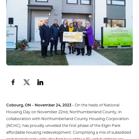
Cobourg, ON – November 24, 2023 -
On the heels of National
Housing Day on November 22nd, Northumberland County, in
collaboration with Northumberland County Housing Corporation
(NCHC), has proudly unveiled the first phase of the Elgin Park
affordable housing redevelopment. Comprising a mix of subsidized