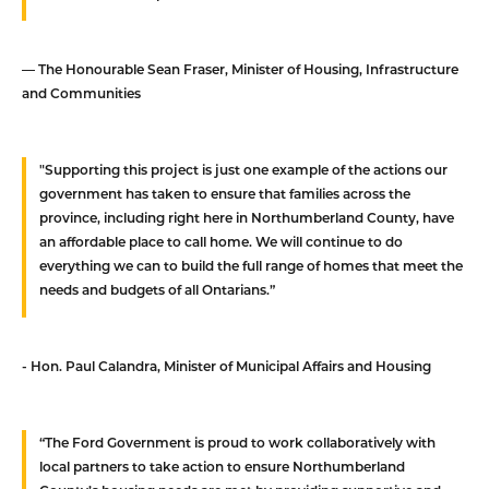
— The Honourable Sean Fraser, Minister of Housing, Infrastructure
and Communities
"Supporting this project is just one example of the actions our
government has taken to ensure that families across the
province, including right here in Northumberland County, have
an affordable place to call home. We will continue to do
everything we can to build the full range of homes that meet the
needs and budgets of all Ontarians.”
- Hon. Paul Calandra, Minister of Municipal Affairs and Housing
“The Ford Government is proud to work collaboratively with
local partners to take action to ensure Northumberland