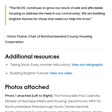
“The NCHC continues to grow our stock of safe and affordable
housing to address the need in our community. We are building
brighter futures for those that need our help the most.”
- Victor Fiume, Chair of Northumberland County Housing
Corporation
Additional resources
Taking Stock: Every number tells a story.
View our infographic
.
Building Brighter Futures:
View our video
.
Photos attached
Photo 1 attached (Left to Right):
The Honourable Paul Calandra,
Minister of Municipal Affairs and Housing; David Piccini, MPP for
Northumberland-Peterborough South; Denise Marshall,