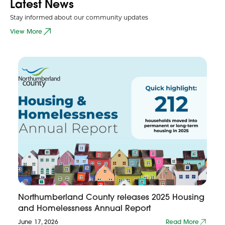
Latest News
Stay informed about our community updates
View More
Northumberland County releases 2025 Housing
and Homelessness Annual Report
June 17, 2026
Read More