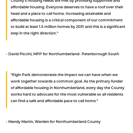
County’s housing needs are met by providing supportive and
affordable housing. Everyone deserves to have a roof over their
head and a place to call home. Increasing attainable and
affordable housing is a critical component of our commitment
to build at least 1.5 million homes by 2031 and this is a significant
step in the right direction.”
- David Piccini, MPP for Northumberland- Peterborough South
“Elgin Park demonstrates the impact we can have when we
work together towards a common goal. As the primary funder
of affordable housing in Northumberland, every day the County
works hard to advocate for the most vulnerable so all residents
can find a safe and affordable pace to call home.”
- Mandy Martin, Warden for Northumberland County