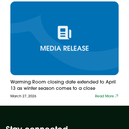
Warming Room closing date extended to April
13 as winter season comes to a close
March 27, 2026
Read More