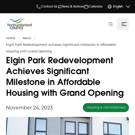
Contact Us
News & Notices
Calendar
English
search
Home
News
Elgin Park Redevelopment Achieves Significant Milestone in Affordable
Housing with Grand Opening
Elgin Park Redevelopment
Achieves Significant
Milestone in Affordable
Housing with Grand Opening
November 24, 2023
Housing & Homelessness