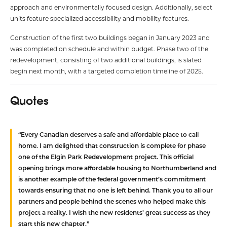
approach and environmentally focused design. Additionally, select
units feature specialized accessibility and mobility features.
Construction of the first two buildings began in January 2023 and
was completed on schedule and within budget. Phase two of the
redevelopment, consisting of two additional buildings, is slated
begin next month, with a targeted completion timeline of 2025.
Quotes
“Every Canadian deserves a safe and affordable place to call
home. I am delighted that construction is complete for phase
one of the Elgin Park Redevelopment project. This official
opening brings more affordable housing to Northumberland and
is another example of the federal government’s commitment
towards ensuring that no one is left behind. Thank you to all our
partners and people behind the scenes who helped make this
project a reality. I wish the new residents’ great success as they
start this new chapter.”