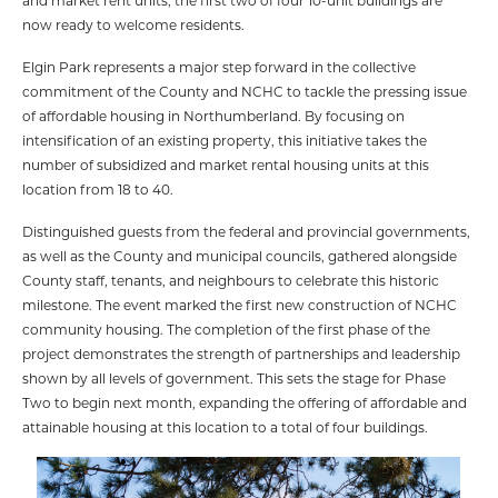
and market rent units, the first two of four 10-unit buildings are
now ready to welcome residents.
Elgin Park represents a major step forward in the collective
commitment of the County and NCHC to tackle the pressing issue
of affordable housing in Northumberland. By focusing on
intensification of an existing property, this initiative takes the
number of subsidized and market rental housing units at this
location from 18 to 40.
Distinguished guests from the federal and provincial governments,
as well as the County and municipal councils, gathered alongside
County staff, tenants, and neighbours to celebrate this historic
milestone. The event marked the first new construction of NCHC
community housing. The completion of the first phase of the
project demonstrates the strength of partnerships and leadership
shown by all levels of government. This sets the stage for Phase
Two to begin next month, expanding the offering of affordable and
attainable housing at this location to a total of four buildings.