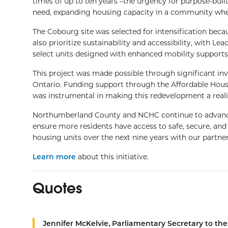
times of up to ten years –the urgency for purpose-built 
need, expanding housing capacity in a community whe
The Cobourg site was selected for intensification becau
also prioritize sustainability and accessibility, with 
select units designed with enhanced mobility supports
This project was made possible through significant i
Ontario. Funding support through the Affordable Hou
was instrumental in making this redevelopment a reali
Northumberland County and NCHC continue to advance s
ensure more residents have access to safe, secure, an
housing units over the next nine years with our partner
Learn more
about this initiative.
Quotes
Jennifer McKelvie, Parliamentary Secretary to th