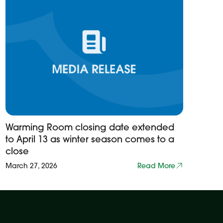
Warming Room closing date extended
to April 13 as winter season comes to a
close
March 27, 2026
Read More