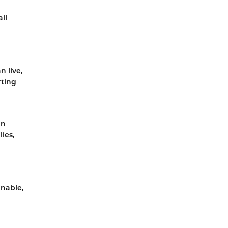
ll
 live,
rting
an
ies,
inable,