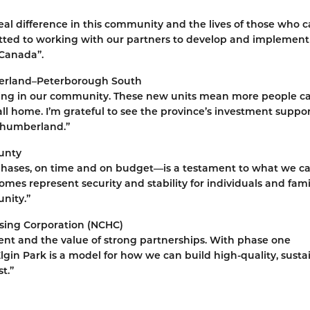
al difference in this community and the lives of those who ca
ed to working with our partners to develop and implement
 Canada”.
berland–Peterborough South
sing in our community. These new units mean more people can
ll home. I’m grateful to see the province’s investment suppo
rthumberland.”
unty
 phases, on time and on budget—is a testament to what we c
s represent security and stability for individuals and famil
nity.”
sing Corporation (NCHC)
ent and the value of strong partnerships. With phase one
gin Park is a model for how we can build high-quality, susta
t.”