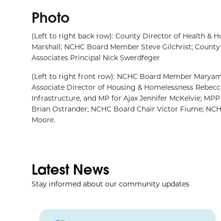
Photo
(Left to right back row): County Director of Health &
Marshall; NCHC Board Member Steve Gilchrist; County 
Associates Principal Nick Swerdfeger
(Left to right front row): NCHC Board Member Marya
Associate Director of Housing & Homelessness Rebecca
Infrastructure, and MP for Ajax Jennifer McKelvie; M
Brian Ostrander; NCHC Board Chair Victor Fiume; N
Moore.
Latest News
Stay informed about our community updates