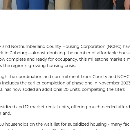
 and Northumberland County Housing Corporation (NCHC) ha
ark in Cobourg—almost doubling the number of affordable housi
s now complete and ready for occupancy, this milestone marks a 
 the region’s growing housing crisis.
rough the coordination and commitment from County and NCHC s
s includes the earlier completion of phase one in November 202
023, has now added an additional 20 units, completing the site’s
idized and 12 market rental units, offering much-needed affor
rland.
,000 households on the wait list for subsidized housing - many fac