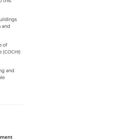
o this
uildings
n and
e of
e (COCHI)
ing and
ble
iament