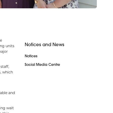
ve
Notices and News
ng units
major
Notices
Social Media Centre
taff,
3, which
dable and
ing wait