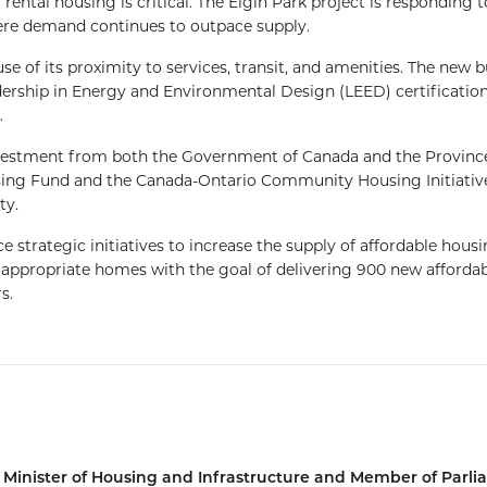
rental housing is critical. The Elgin Park project is responding t
re demand continues to outpace supply.
se of its proximity to services, transit, and amenities. The new b
Leadership in Energy and Environmental Design (LEED) certificatio
.
nvestment from both the Government of Canada and the Provinc
sing Fund and the Canada-Ontario Community Housing Initiativ
ty.
trategic initiatives to increase the supply of affordable hous
d appropriate homes with the goal of delivering 900 new afforda
s.
e Minister of Housing and Infrastructure and Member of Parl