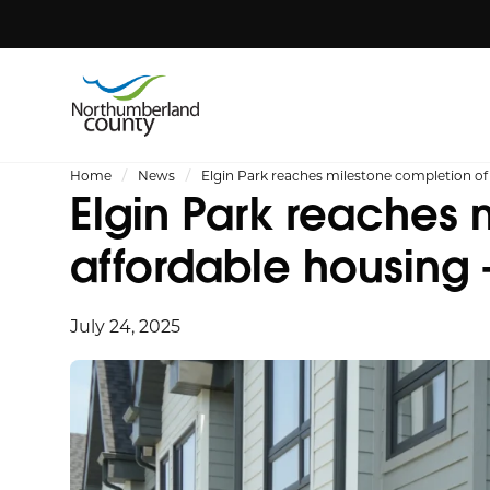
Home
News
Elgin Park reaches milestone completion of
Elgin Park reaches 
affordable housing
July 24, 2025