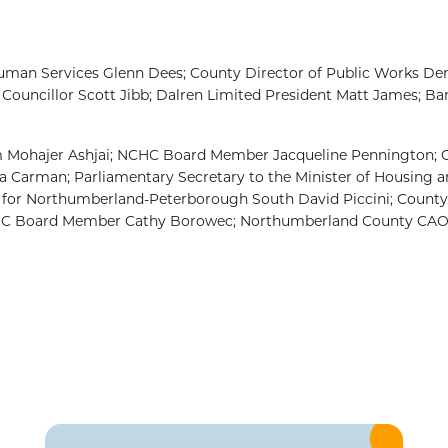
 Human Services Glenn Dees; County Director of Public Works De
Councillor Scott Jibb; Dalren Limited President Matt James; Ba
m Mohajer Ashjai; NCHC Board Member Jacqueline Pennington; 
 Carman; Parliamentary Secretary to the Minister of Housing 
PP for Northumberland-Peterborough South David Piccini; Coun
CHC Board Member Cathy Borowec; Northumberland County CAO 