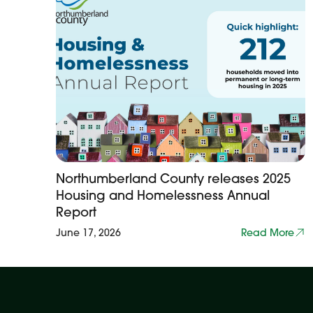
Northumberland County releases 2025
Housing and Homelessness Annual
Report
June 17, 2026
Read More