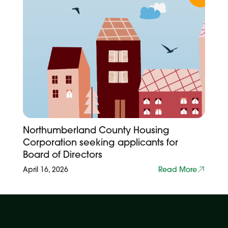
Northumberland County Housing
Corporation seeking applicants for
Board of Directors
April 16, 2026
Read More