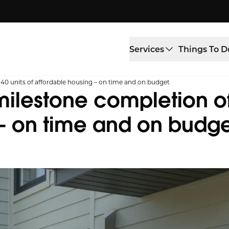
Services
Things To D
 40 units of affordable housing – on time and on budget
milestone completion of 
 – on time and on budg