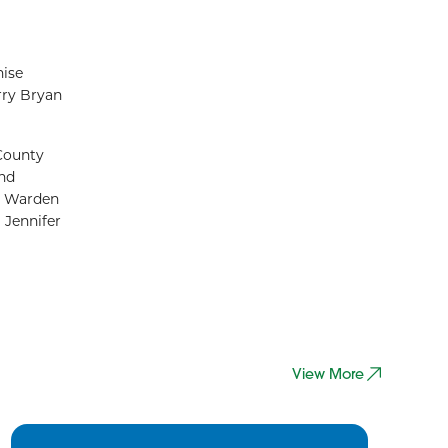
nise
rry Bryan
County
and
ty Warden
Jennifer
View More