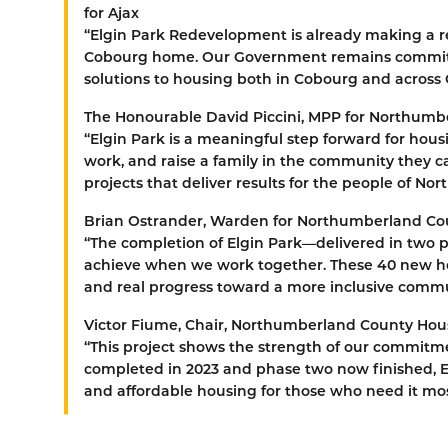
for Ajax
“Elgin Park Redevelopment is already making a re
Cobourg home. Our Government remains committ
solutions to housing both in Cobourg and across
The Honourable David Piccini, MPP for Northum
“Elgin Park is a meaningful step forward for hou
work, and raise a family in the community they ca
projects that deliver results for the people of No
Brian Ostrander, Warden for Northumberland Co
“The completion of Elgin Park—delivered in two
achieve when we work together. These 40 new home
and real progress toward a more inclusive commu
Victor Fiume, Chair, Northumberland County Hou
“This project shows the strength of our commitm
completed in 2023 and phase two now finished, El
and affordable housing for those who need it mos