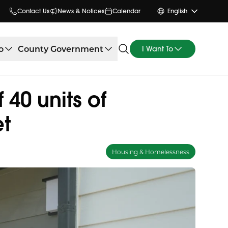
Contact Us
News & Notices
Calendar
English
o
County Government
I Want To
40 units of
et
Housing & Homelessness