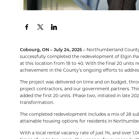
Cobourg, ON – July 24, 2025 –
Northumberland County
successfully completed the redevelopment of Elgin P
at this location from 18 to 40. With the final 20 unit
achievement in the County’s ongoing efforts to address
The project was delivered on time and on budget, th
project contractors, and our government partners. Thi
added the first 20 units. Phase two, initiated in late 2
transformation.
The completed redevelopment includes a mix of 28 subs
attainable housing options for residents in Northumbe
With a local rental vacancy rate of just 1%, and over 1