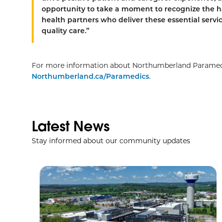
opportunity to take a moment to recognize the h
health partners who deliver these essential servi
quality care.”
For more information about Northumberland Paramedics
Northumberland.ca/Paramedics
.
Latest News
Stay informed about our community updates