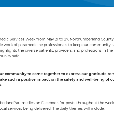
edic Services Week from May 21 to 27, Northumberland County 
le work of paramedicine professionals to keep our community s
ighlights the diverse patients, providers, and professions in the 
unity safe.
our community to come together to express our gratitude to 
ake such a positive impact on the safety and well-being of o
.
erlandParamedics on Facebook for posts throughout the wee
ocal services being delivered. The daily themes will include: