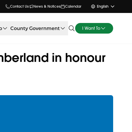
Contact Us
News & Notices
Calendar
English
o
County Government
I Want To
mberland in honour