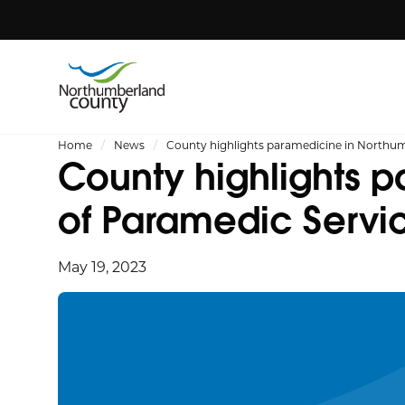
Home
News
County highlights paramedicine in Northu
County highlights 
of Paramedic Serv
May 19, 2023