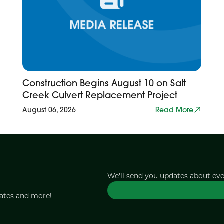
Construction Begins August 10 on Salt
Creek Culvert Replacement Project
August 06, 2026
Read More
We'll send you updates about ev
dates and more!