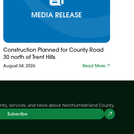
Construction Planned for County Road
30 north of Trent Hills
August 04, 2026
Read More
ents, services, and news about Northumberland County.
Subscribe