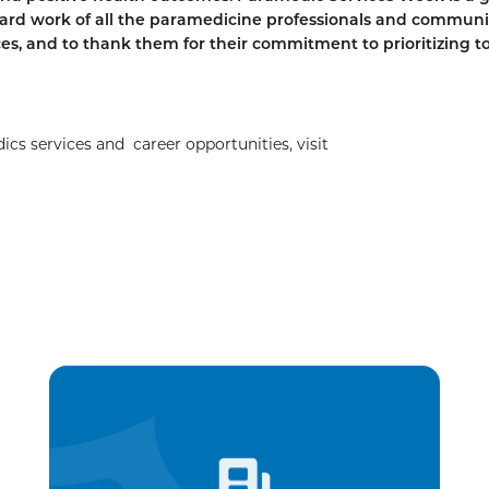
ard work of all the paramedicine professionals and communi
ces, and to thank them for their commitment to prioritizing t
 services and career opportunities, visit