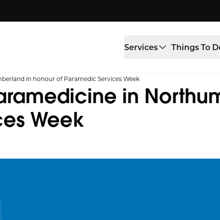
Services
Things To D
mberland in honour of Paramedic Services Week
paramedicine in Northu
ices Week