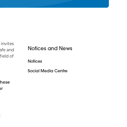
invites
Notices and News
afe and
field of
Notices
Social Media Centre
these
ur
k