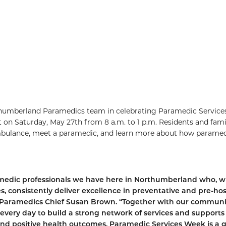
thumberland Paramedics team in celebrating Paramedic Service
on Saturday, May 27th from 8 a.m. to 1 p.m. Residents and fami
ambulance, meet a paramedic, and learn more about how parame
amedic professionals we have here in Northumberland who, w
s, consistently deliver excellence in preventative and pre-hos
 Paramedics Chief Susan Brown. “Together with our communi
every day to build a strong network of services and supports
 and positive health outcomes. Paramedic Services Week is a 