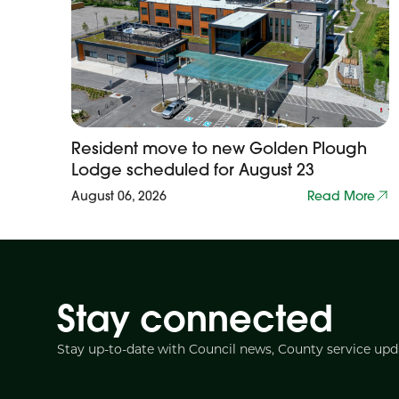
Resident move to new Golden Plough
Lodge scheduled for August 23
August 06, 2026
Read More
Stay connected
Stay up-to-date with Council news, County service up