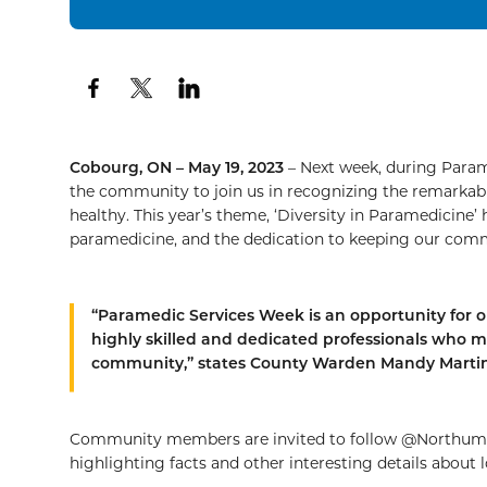
Cobourg, ON – May 19, 2023
– Next week, during Param
the community to join us in recognizing the remarkab
healthy. This year’s theme, ‘Diversity in Paramedicine’ h
paramedicine, and the dedication to keeping our comm
“Paramedic Services Week is an opportunity for 
highly skilled and dedicated professionals who m
community,” states County Warden Mandy Martin
Community members are invited to follow @Northumb
highlighting facts and other interesting details about l