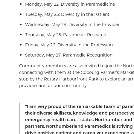
Monday, May 22: Diversity in Paramedicine
Tuesday, May 23: Diversity in the Patient
Wednesday, May 24: Diversity in the Provider
Thursday, May 25: Paramedic Research
Friday, May 26: Diversity in the Profession
Saturday, May 27: Paramedic Recognition
Community members are also invited to join the Nor
connecting with them at the Cobourg Farmer’s Market 
stop by the Rotary Harbourfront Park to explore an 
provide care for our community.
“I am very proud of the remarkable team of par
their diverse skillsets, knowledge and perspective
emergency health care,” states Northumberland
partners, Northumberland Paramedics is striving 
drive positive patient and caregiver experience,