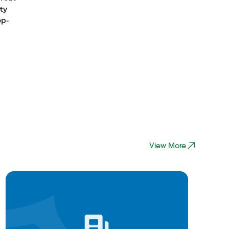
ty
op-
View More