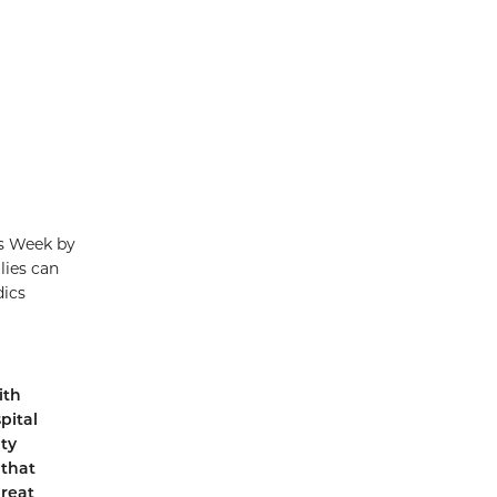
s Week by
lies can
dics
ith
pital
ty
 that
great