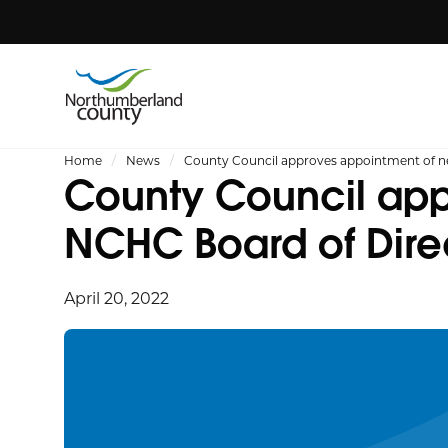
Home
News
County Council approves appointment of 
County Council app
NCHC Board of Dire
April 20, 2022