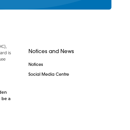
HC),
Notices and News
ard is
see
Notices
Social Media Centre
rden
o be a