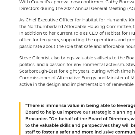
With Council’s approval now confirmed, Cathy Borowec
Directors during the 2022 Annual General Meeting (AG
As Chief Executive Officer for Habitat for Humanity 
the Northumberland Affordable Housing Committee, Ca
In addition to her current role as CEO of Habitat for 
office for ten years, supporting the operations and gro
passionate about the role that safe and affordable hou
Steve Gilchrist also brings valuable skillsets to the Bo
politics, and a passion for environmental activism. Ste
Scarborough-East for eight years, during which time h
Commissioner of Alternative Energy and Minister of Mun
active in the design and implementation of renewable 
“There is immense value in being able to levera
Board to help us improve our strategic planning a
Brocanier. “On behalf of the Board of Directors
to the valuable skills and perspectives they will
staff to foster a safer and more inclusive communit