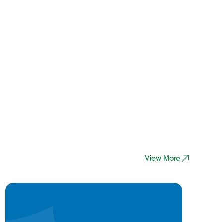
View More