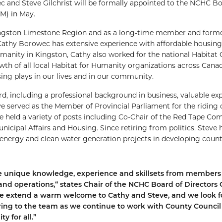
 and Steve Gilchrist will be formally appointed to the NCHC Bo
M) in May.
Kingston Limestone Region and as a long-time member and forme
thy Borowec has extensive experience with affordable housing
Humanity in Kingston, Cathy also worked for the national Habitat
wth of all local Habitat for Humanity organizations across Canad
sing plays in our lives and in our community.
ard, including a professional background in business, valuable ex
ve served as the Member of Provincial Parliament for the riding 
e held a variety of posts including Co-Chair of the Red Tape Co
icipal Affairs and Housing. Since retiring from politics, Steve 
energy and clean water generation projects in developing count
ge unique knowledge, experience and skillsets from members 
nd operations,“ states Chair of the NCHC Board of Directors G
, we extend a warm welcome to Cathy and Steve, and we look 
 bring to the team as we continue to work with County Counci
y for all.”