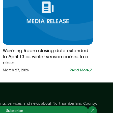
Warming Room closing date extended
to April 13 as winter season comes to a
close
March 27, 2026
Read More
ents, services, and news about Northumberland County.
Subscribe