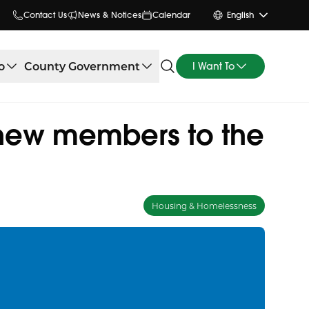
Contact Us
News & Notices
Calendar
English
o
County Government
I Want To
new members to the
Housing & Homelessness