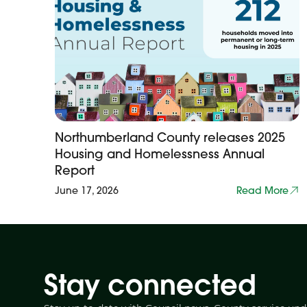
Northumberland County releases 2025
Housing and Homelessness Annual
Report
June 17, 2026
Read More
Stay connected