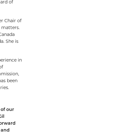
ard of
r Chair of
 matters.
 Canada
a. She is
perience in
of
mmission,
has been
ries.
of our
il
forward
l and