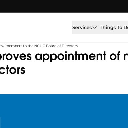
Services
Things To D
new members to the NCHC Board of Directors
roves appointment of 
ctors