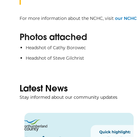
For more information about the NCHC, visit
our NCH
Photos attached
Headshot of Cathy Borowec
Headshot of Steve Gilchrist
Latest News
Stay informed about our community updates