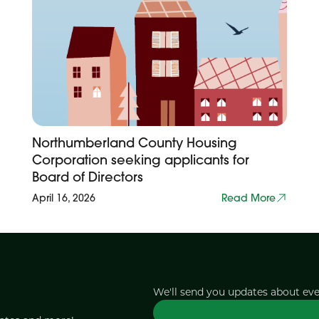
Northumberland County Housing
Corporation seeking applicants for
Board of Directors
April 16, 2026
Read More
We'll send you updates about ev