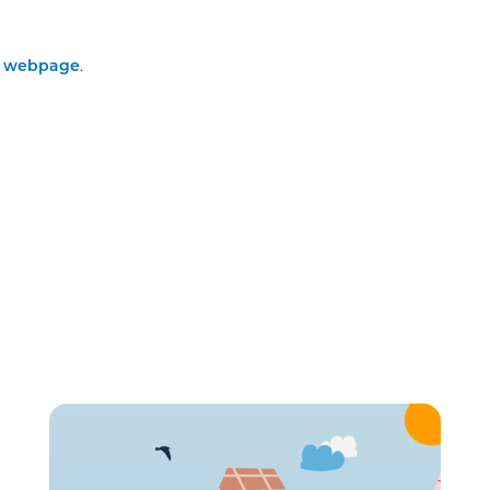
C webpage
.