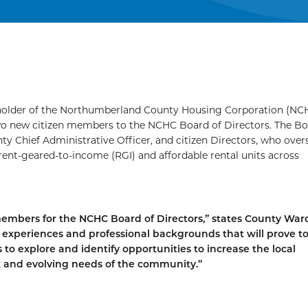
reholder of the Northumberland County Housing Corporation (NC
o new citizen members to the NCHC Board of Directors. The Bo
y Chief Administrative Officer, and citizen Directors, who over
 rent-geared-to-income (RGI) and affordable rental units across
embers for the NCHC Board of Directors,” states County Wa
s, experiences and professional backgrounds that will prove t
to explore and identify opportunities to increase the local
 and evolving needs of the community.”