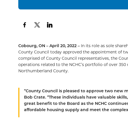
Cobourg, ON – April 20, 2022 –
In its role as sole sha
County Council today approved the appointment of tw
comprised of County Council representatives, the Count
operations related to the NCHC’s portfolio of over 350
Northumberland County.
“County Council is pleased to approve two new m
Bob Crate. “These individuals have valuable skill
great benefit to the Board as the NCHC continues 
affordable housing supply and meet the complex