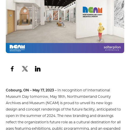
Cobourg, ON – May 17, 2023 –
In recognition of International
Museum Day tomorrow, May 18th, Northumberland County
Archives and Museum (NCAM) is proud to unveil its new logo
design and concept renderings of the future facility, anticipated to
open in the summer of 2024. The new branding and drawings
reflect the organization's future role as a cultural destination for all
ages featuring exhibitions, public programming, and an expanded