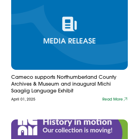
Cameco supports Northumberland County
Archives & Museum and inaugural Michi
Saagiig Language Exhibit
April 01, 2025
Read More