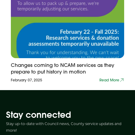
Changes coming to NCAM services as they
prepare to put history in motion
February 07, 2025
Read More
Stay connected
Stay up-to-date with Council news, County service updates and
more!