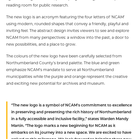
reading room for public research.
The new logo is an acronym featuring the four letters of ‘NCAM’
using modern, rounded shapes that convey a friendly, playful and
inviting feel. The abstract design invites viewers to see and explore
NCAM from many perspectives: a window into the past, a door to
new possibilities, and a place to grow.
The colours of the new logo have been carefully selected from
Northumberland County’s brand palette. The blue and green
emphasize NCAM’s mandate to serve all Northumberland
municipalities while the purple and orange represent the creative
and exciting new potential for archives and museum.
“The new logo is a symbol of NCAM's commitment to excellence
in preserving and presenting the rich history of Northumberland
in a fully accessible and inclusive facility,” states Warden Mandy
Martin. “The logo marks a new beginning for NCAM as it
embarks on its journey into a new space. We are excited to have