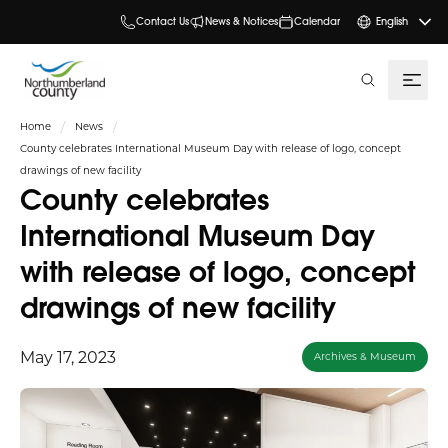
Contact Us
News & Notices
Calendar
English
search
Home
News
County celebrates International Museum Day with release of logo, concept
drawings of new facility
County celebrates
International Museum Day
with release of logo, concept
drawings of new facility
May 17, 2023
Archives & Museum