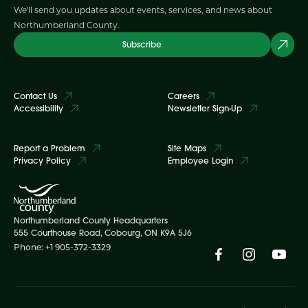
We'll send you updates about events, services, and news about
Northumberland County.
Subscribe
Contact Us
Careers
Accessibility
Newsletter Sign-Up
Report a Problem
Site Maps
Privacy Policy
Employee Login
Northumberland County Headquarters
555 Courthouse Road, Cobourg, ON K9A 5J6
Phone: +1 905-372-3329