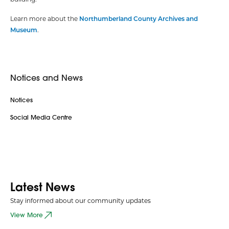
Learn more about the
Northumberland County Archives and
Museum
.
Notices and News
Notices
Social Media Centre
Latest News
Stay informed about our community updates
View More