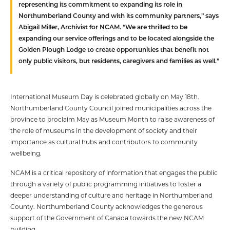
representing its commitment to expanding its role in
Northumberland County and with its community partners,” says
Abigail Miller, Archivist for NCAM. “We are thrilled to be
expanding our service offerings and to be located alongside the
Golden Plough Lodge to create opportunities that benefit not
only public visitors, but residents, caregivers and families as well.”
International Museum Day is celebrated globally on May 18th.
Northumberland County Council joined municipalities across the
province to proclaim May as Museum Month to raise awareness of
the role of museums in the development of society and their
importance as cultural hubs and contributors to community
wellbeing.
NCAM is a critical repository of information that engages the public
through a variety of public programming initiatives to foster a
deeper understanding of culture and heritage in Northumberland
County. Northumberland County acknowledges the generous
support of the Government of Canada towards the new NCAM
building.