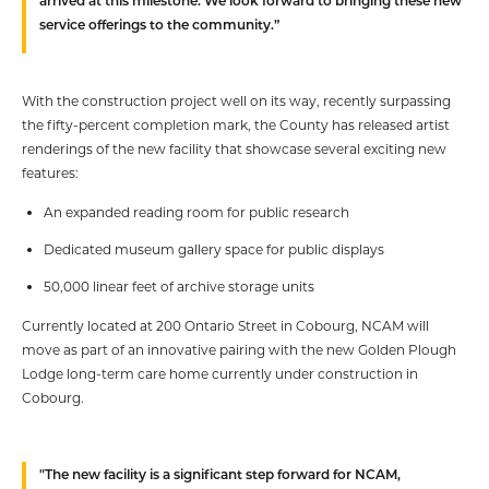
arrived at this milestone. We look forward to bringing these new
service offerings to the community.”
With the construction project well on its way, recently surpassing
the fifty-percent completion mark, the County has released artist
renderings of the new facility that showcase several exciting new
features:
An expanded reading room for public research
Dedicated museum gallery space for public displays
50,000 linear feet of archive storage units
Currently located at 200 Ontario Street in Cobourg, NCAM will
move as part of an innovative pairing with the new Golden Plough
Lodge long-term care home currently under construction in
Cobourg.
"The new facility is a significant step forward for NCAM,