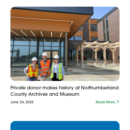
Private donor makes history at Northumberland
County Archives and Museum
June 24, 2025
Read More