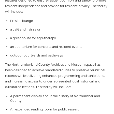
features designed to ensure resident comfort and safety, promote
resident independence and provide for resident privacy. The facility
will include:
fireside lounges
a café and hair salon
a greenhouse for agri-therapy
an auditorium for concerts and resident events
outdoor courtyards and pathways
The Northumberland County Archives and Museum space has
been designed to achieve mandated duties to preserve municipal
records while delivering enhanced programming and exhibitions,
and increasing access to underrepresented local historical and
cultural collections. This facility will include:
A permanent display about the history of Northumberland
County
An expanded reading room for public research