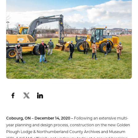
Cobourg, ON – December 14, 2020 –
Following an extensive multi-
year planning and design process, construction on the new Golden
Plough Lodge & Northumberland County Archives and Museum