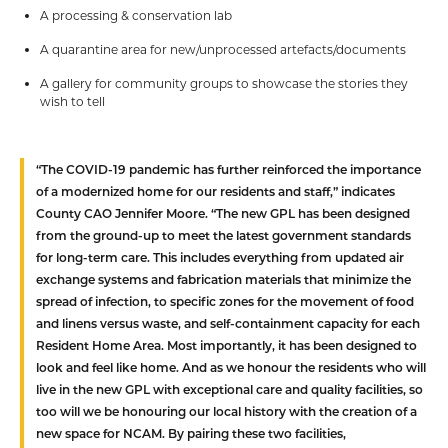
A processing & conservation lab
A quarantine area for new/unprocessed artefacts/documents
A gallery for community groups to showcase the stories they
wish to tell
“The COVID-19 pandemic has further reinforced the importance
of a modernized home for our residents and staff,” indicates
County CAO Jennifer Moore. “The new GPL has been designed
from the ground-up to meet the latest government standards
for long-term care. This includes everything from updated air
exchange systems and fabrication materials that minimize the
spread of infection, to specific zones for the movement of food
and linens versus waste, and self-containment capacity for each
Resident Home Area. Most importantly, it has been designed to
look and feel like home. And as we honour the residents who will
live in the new GPL with exceptional care and quality facilities, so
too will we be honouring our local history with the creation of a
new space for NCAM. By pairing these two facilities,