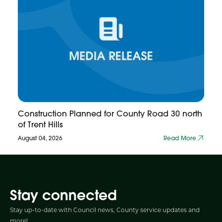
Construction Planned for County Road 30 north
of Trent Hills
August 04, 2026
Read More
Stay connected
Stay up-to-date with Council news, County service updates and
more!