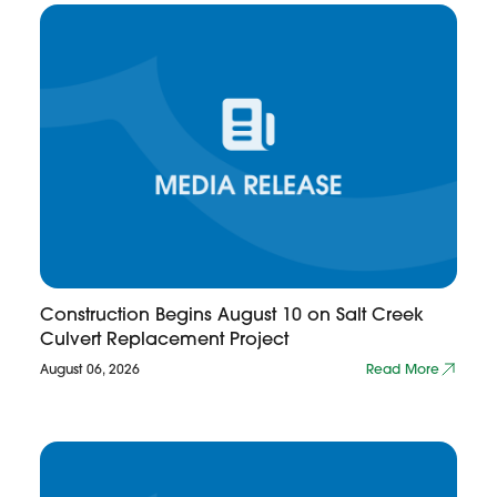
Construction Begins August 10 on Salt Creek
Culvert Replacement Project
August 06, 2026
Read More