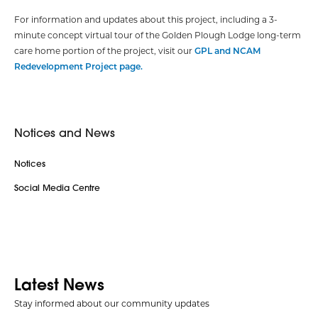
For information and updates about this project, including a 3-
minute concept virtual tour of the Golden Plough Lodge long-term
care home portion of the project, visit our
GPL and NCAM
Redevelopment Project page.
Notices and News
Notices
Social Media Centre
Latest News
Stay informed about our community updates