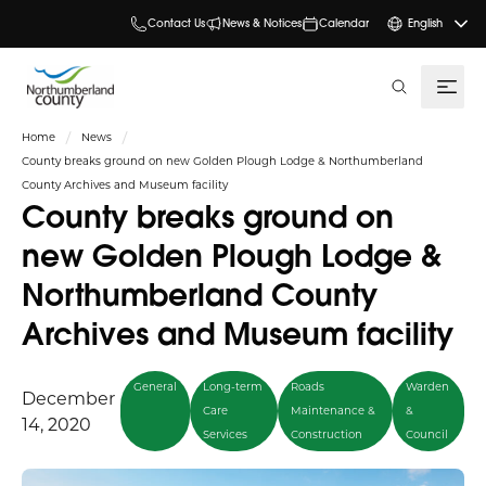
Contact Us
News & Notices
Calendar
English
search
Home
News
County breaks ground on new Golden Plough Lodge & Northumberland
County Archives and Museum facility
County breaks ground on
new Golden Plough Lodge &
Northumberland County
Archives and Museum facility
General
Long-term
Roads
Warden
December
Care
Maintenance &
&
14, 2020
Services
Construction
Council