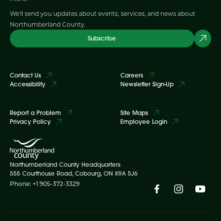
We'll send you updates about events, services, and news about
Northumberland County.
Subscribe
Contact Us
Careers
Accessibility
Newsletter Sign-Up
Report a Problem
Site Maps
Privacy Policy
Employee Login
Northumberland County Headquarters
555 Courthouse Road, Cobourg, ON K9A 5J6
Phone: +1 905-372-3329