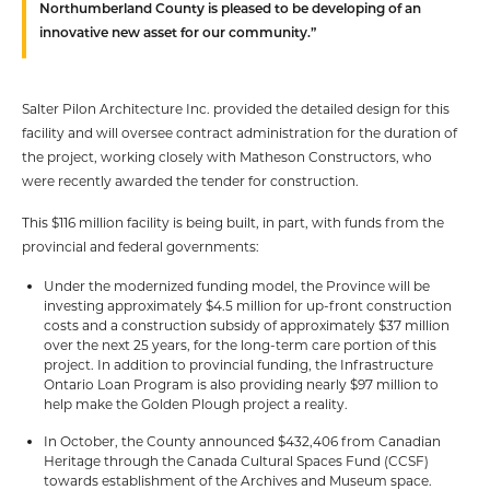
Northumberland County is pleased to be developing of an
innovative new asset for our community.”
Salter Pilon Architecture Inc. provided the detailed design for this
facility and will oversee contract administration for the duration of
the project, working closely with Matheson Constructors, who
were recently awarded the tender for construction.
This $116 million facility is being built, in part, with funds from the
provincial and federal governments:
Under the modernized funding model, the Province will be
investing approximately $4.5 million for up-front construction
costs and a construction subsidy of approximately $37 million
over the next 25 years, for the long-term care portion of this
project. In addition to provincial funding, the Infrastructure
Ontario Loan Program is also providing nearly $97 million to
help make the Golden Plough project a reality.
In October, the County announced $432,406 from Canadian
Heritage through the Canada Cultural Spaces Fund (CCSF)
towards establishment of the Archives and Museum space.