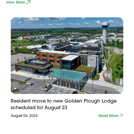
View More
Resident move to new Golden Plough Lodge
scheduled for August 23
August 06, 2026
Read More