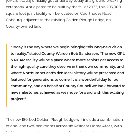
(GPL & NCAM) officially got underway today at a ground breaking
ceremony. Anticipated to be built by the fall of 2022, this 203,000
square foot joint facility will be located on Courthouse Road,
Cobourg, adjacent to the existing Golden Plough Lodge, on
County-owned land.
“Today is the day where we begin bringing this long-held vision
to reality,” stated County Warden Bob Sanderson. “The new GPL
& NCAM facility will be a place where more seniors get access to
the high-quality care they deserve in their own community, and
where Northumberland’s rich local history will be preserved and
featured for generations to come. It is a wonderful day for our
community, and on behalf of County Council we look forward to
new milestones achieved as we move forward with this exciting
project.”
The new 180-bed Golden Plough Lodge will include a combination
of one- and two-bed rooms across six Resident Home Areas, with