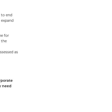
 to end
o expand
e for
 the
assessed as
rporate
y need