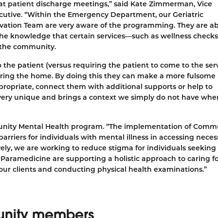
 at patient discharge meetings,” said Kate Zimmerman, Vice
ecutive. “Within the Emergency Department, our Geriatric
vation Team are very aware of the programming. They are ab
h the knowledge that certain services—such as wellness chec
n the community.
 the patient (versus requiring the patient to come to the ser
ering the home. By doing this they can make a more fulsome
propriate, connect them with additional supports or help to
s very unique and brings a context we simply do not have wh
munity Mental Health program. “The implementation of Comm
arriers for individuals with mental illness in accessing neces
vely, we are working to reduce stigma for individuals seekin
Paramedicine are supporting a holistic approach to caring f
 our clients and conducting physical health examinations.”
munity members