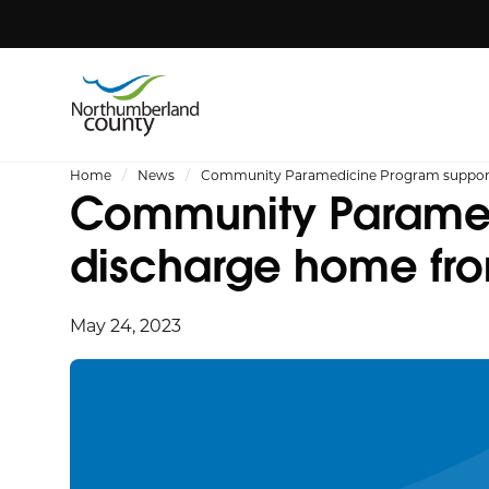
Home
News
Community Paramedicine Program supportin
Community Paramedi
discharge home fro
May 24, 2023