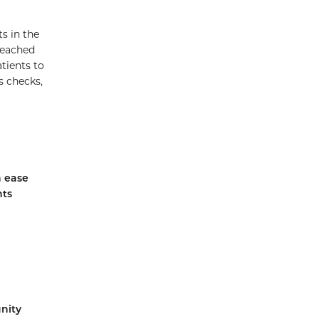
s in the
reached
tients to
s checks,
h ease
nts
nity