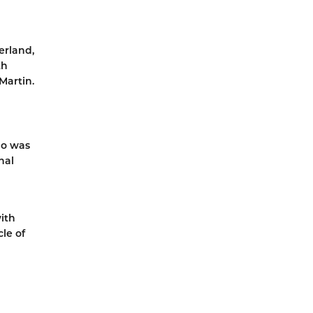
erland,
th
Martin.
ho was
nal
ith
le of