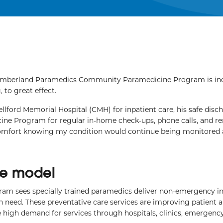
mberland Paramedics Community Paramedicine Program is inc
 to great effect.
llford Memorial Hospital (CMH) for inpatient care, his safe disc
ine Program for regular in-home check-ups, phone calls, and r
 comfort knowing my condition would continue being monitored
are model
am sees specially trained paramedics deliver non-emergency 
 need. These preventative care services are improving patient 
he high demand for services through hospitals, clinics, emergenc