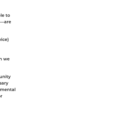
le to
ks—are
vice)
en we
unity
sary
g mental
or