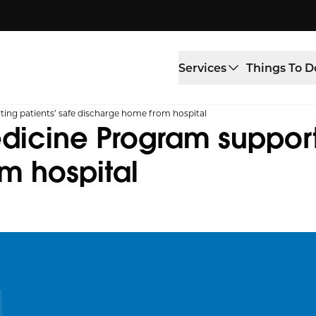
Services
Things To D
g patients’ safe discharge home from hospital
cine Program supporti
m hospital