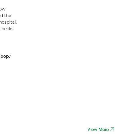
now
ed the
ospital.
 checks
loop,"
g
View More