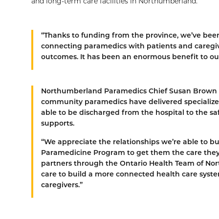
and long-term care facilities in Northumberland.
“Thanks to funding from the province, we’ve been
connecting paramedics with patients and caregiv
outcomes. It has been an enormous benefit to 
Northumberland Paramedics Chief Susan Brown ela
community paramedics have delivered specialized 
able to be discharged from the hospital to the s
supports.
“We appreciate the relationships we’re able to 
Paramedicine Program to get them the care they
partners through the Ontario Health Team of Nort
care to build a more connected health care system
caregivers.”