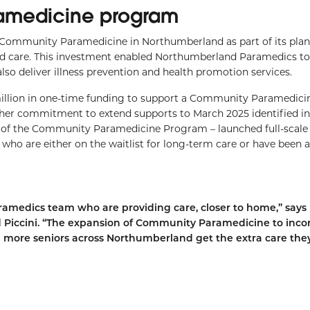
amedicine program
 Community Paramedicine in Northumberland as part of its plan
red care. This investment enabled Northumberland Paramedics t
lso deliver illness prevention and health promotion services.
million in one-time funding to support a Community Paramedicin
her commitment to extend supports to March 2025 identified in
n of the Community Paramedicine Program – launched full-scale
 who are either on the waitlist for long-term care or have been 
amedics team who are providing care, closer to home,” says
iccini. “The expansion of Community Paramedicine to inco
 more seniors across Northumberland get the extra care the