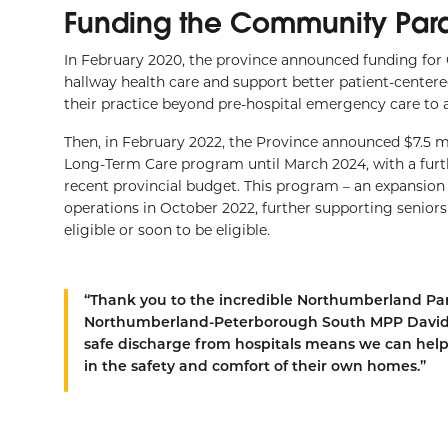
Funding the Community Par
In February 2020, the province announced funding for
hallway health care and support better patient-cente
their practice beyond pre-hospital emergency care to a
Then, in February 2022, the Province announced $7.5 
Long-Term Care program until March 2024, with a furt
recent provincial budget. This program – an expansio
operations in October 2022, further supporting seniors
eligible or soon to be eligible.
“Thank you to the incredible Northumberland Par
Northumberland-Peterborough South MPP David P
safe discharge from hospitals means we can help
in the safety and comfort of their own homes.”