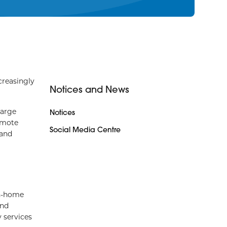
reasingly
Notices and News
harge
Notices
emote
Social Media Centre
 and
in-home
and
y services