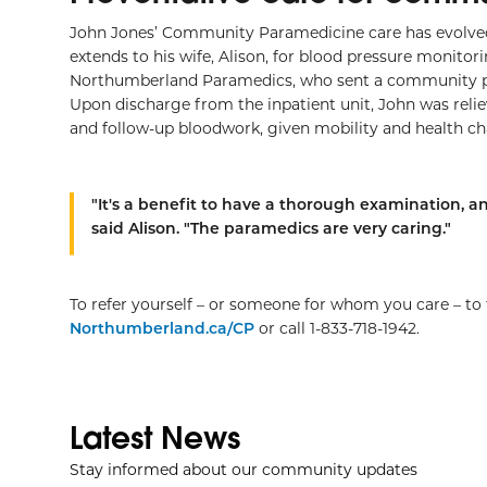
John Jones’ Community Paramedicine care has evolved 
extends to his wife, Alison, for blood pressure monito
Northumberland Paramedics, who sent a community par
Upon discharge from the inpatient unit, John was re
and follow-up bloodwork, given mobility and health cha
"It's a benefit to have a thorough examination, an
said Alison. "The paramedics are very caring."
To refer yourself – or someone for whom you care – t
Northumberland.ca/CP
or call 1-833-718-1942.
Latest News
Stay informed about our community updates