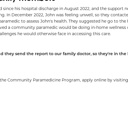
since his hospital discharge in August 2022, and the support 
ring. In December 2022, John was feeling unwell, so they contact
amedic to assess John's health. They suggested he go to the h
lieved a community paramedic would be doing in-home wellness
llenges he would otherwise face in accessing this care.
d they send the report to our family doctor, so they're in the 
o the Community Paramedicine Program, apply online by visitin