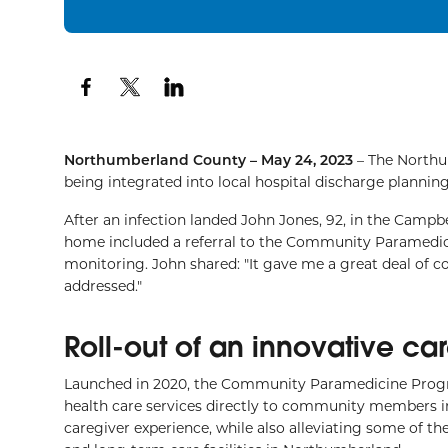
Northumberland County – May 24, 2023
– The Northu
being integrated into local hospital discharge planning,
After an infection landed John Jones, 92, in the Campbe
home included a referral to the Community Paramedic
monitoring. John shared: "It gave me a great deal of
addressed."
Roll-out of an innovative c
Launched in 2020, the Community Paramedicine Progr
health care services directly to community members in
caregiver experience, while also alleviating some of t