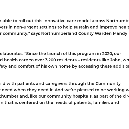
 able to roll out this innovative care model across Northumb
ers in non-urgent settings to help sustain and improve heal
our community,” says Northumberland County Warden Mandy 
borates. “Since the launch of this program in 2020, our
health care to over 3,200 residents – residents like John, w
afety and comfort of his own home by accessing these additio
build with patients and caregivers through the Community
 need when they need it. And we’re pleased to be working w
humberland, like our community hospitals, as part of the circ
 that is centered on the needs of patients, families and