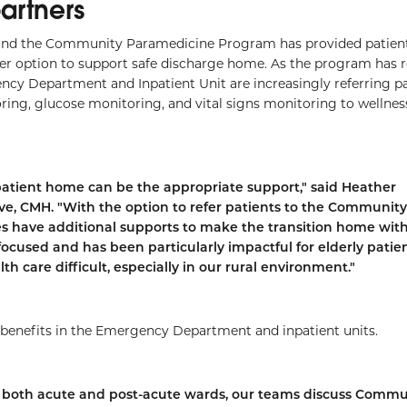
partners
nd the Community Paramedicine Program has provided patient
r option to support safe discharge home. As the program has 
ncy Department and Inpatient Unit are increasingly referring pa
ing, glucose monitoring, and vital signs monitoring to wellnes
patient home can be the appropriate support," said Heather
ive, CMH. "With the option to refer patients to the Community
es have additional supports to make the transition home wit
focused and has been particularly impactful for elderly patie
h care difficult, especially in our rural environment."
 benefits in the Emergency Department and inpatient units.
 In both acute and post-acute wards, our teams discuss Commu