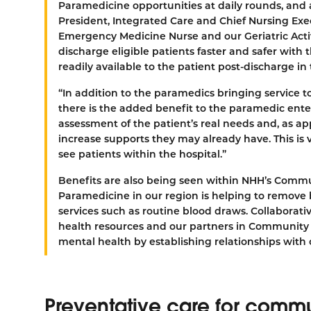
Paramedicine opportunities at daily rounds, and
President, Integrated Care and Chief Nursing Ex
Emergency Medicine Nurse and our Geriatric Acti
discharge eligible patients faster and safer wit
readily available to the patient post-discharge i
“In addition to the paramedics bringing service to
there is the added benefit to the paramedic ent
assessment of the patient’s real needs and, as ap
increase supports they may already have. This i
see patients within the hospital.”
Benefits are also being seen within NHH’s Com
Paramedicine in our region is helping to remove b
services such as routine blood draws. Collaborati
health resources and our partners in Community 
mental health by establishing relationships with
Preventative care for com