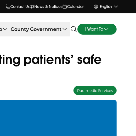
Contact Us
News & Notices
Calendar
English
o
County Government
I Want To
ng patients’ safe
Paramedic Services