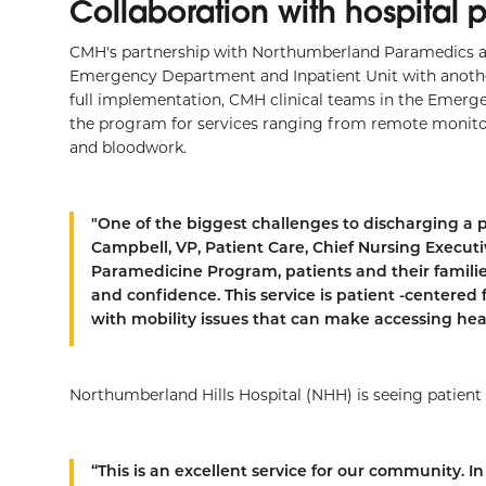
Collaboration with hospital 
CMH's partnership with Northumberland Paramedics a
Emergency Department and Inpatient Unit with anothe
full implementation, CMH clinical teams in the Emerge
the program for services ranging from remote monitor
and bloodwork.
"One of the biggest challenges to discharging a 
Campbell, VP, Patient Care, Chief Nursing Execut
Paramedicine Program, patients and their famili
and confidence. This service is patient -centered 
with mobility issues that can make accessing healt
Northumberland Hills Hospital (NHH) is seeing patient
“This is an excellent service for our community.