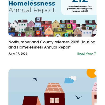
Northumberland County releases 2025 Housing
and Homelessness Annual Report
June 17, 2026
Read More