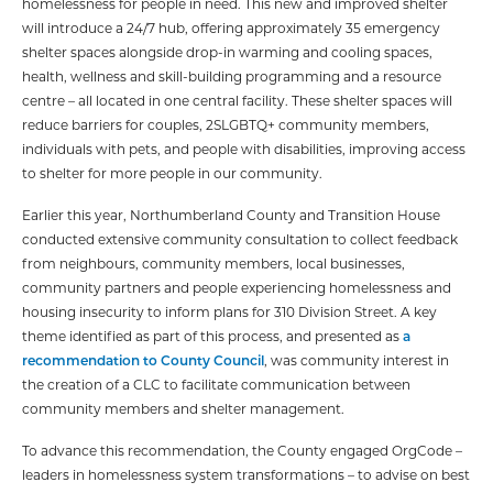
homelessness for people in need. This new and improved shelter
will introduce a 24/7 hub, offering approximately 35 emergency
shelter spaces alongside drop-in warming and cooling spaces,
health, wellness and skill-building programming and a resource
centre – all located in one central facility. These shelter spaces will
reduce barriers for couples, 2SLGBTQ+ community members,
individuals with pets, and people with disabilities, improving access
to shelter for more people in our community.
Earlier this year, Northumberland County and Transition House
conducted extensive community consultation to collect feedback
from neighbours, community members, local businesses,
community partners and people experiencing homelessness and
housing insecurity to inform plans for 310 Division Street. A key
theme identified as part of this process, and presented as
a
recommendation to County Council
, was community interest in
the creation of a CLC to facilitate communication between
community members and shelter management.
To advance this recommendation, the County engaged OrgCode –
leaders in homelessness system transformations – to advise on best