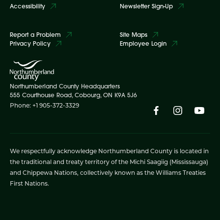
Accessibility
Newsletter Sign-Up
Report a Problem
Site Maps
Privacy Policy
Employee Login
Northumberland County Headquarters
555 Courthouse Road, Cobourg, ON K9A 5J6
Phone: +1 905-372-3329
We respectfully acknowledge Northumberland County is located in
the traditional and treaty territory of the Michi Saagiig (Mississauga)
and Chippewa Nations, collectively known as the Williams Treaties
First Nations.