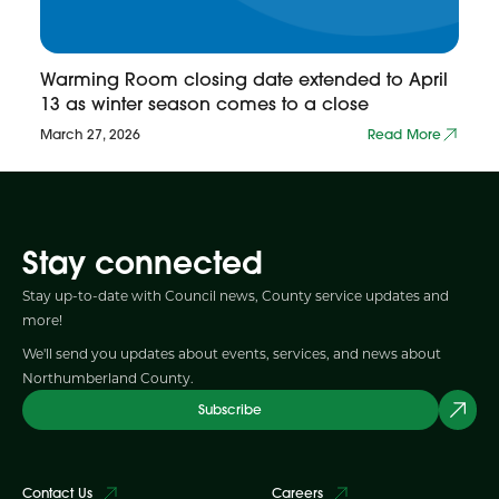
Warming Room closing date extended to April
13 as winter season comes to a close
March 27, 2026
Read More
Stay connected
Stay up-to-date with Council news, County service updates and
more!
We'll send you updates about events, services, and news about
Northumberland County.
Subscribe
Contact Us
Careers