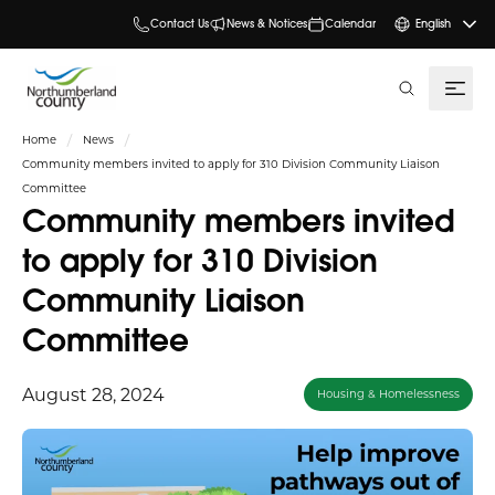
Contact Us
News & Notices
Calendar
English
search
Home
News
Community members invited to apply for 310 Division Community Liaison
Committee
Community members invited
to apply for 310 Division
Community Liaison
Committee
August 28, 2024
Housing & Homelessness