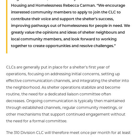
Housing and Homelessness Rebecca Carman. “We encourage
interested community members to apply to join the CLC to
contribute their voice and support the shelter’s success,
improving pathways out of homelessness for people in need. We
greatly value the opinions and ideas of shelter neighbours and
local community members, and look forward to working
together to create opportunities and resolve challenges.”
CLCs are generally put in place for a shelter’s first year of
operations, focusing on addressing initial concerns, setting up
effective communication channels, and integrating the shelter into
the neighborhood. As shelter operations stabilize and become
routine, the need for a dedicated liaison committee often
decreases. Ongoing communication is typically then maintained
through established channels, regular community meetings, or
other mechanisms that support continued engagement without
the need for a formal committee.
The 310 Division CLC will therefore meet once per month for at least