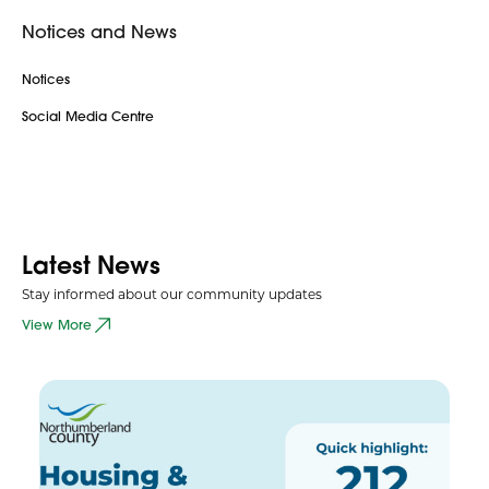
Notices and News
Notices
Social Media Centre
Latest News
Stay informed about our community updates
View More