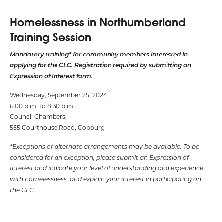
Homelessness in Northumberland
Training Session
Mandatory training* for community members interested in
applying for the CLC. Registration required by submitting an
Expression of Interest form.
Wednesday, September 25, 2024
6:00 p.m. to 8:30 p.m.
Council Chambers,
555 Courthouse Road, Cobourg
*Exceptions or alternate arrangements may be available. To be
considered for an exception, please submit an Expression of
Interest and indicate your level of understanding and experience
with homelessness, and explain your interest in participating on
the CLC.