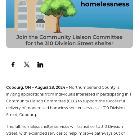
Cobourg, ON – August 28, 2024 –
Northumberland County is
inviting applications from individuals interested in participating in a
Community Liaison Committee (CLC) to support the successful
delivery of modernized homeless shelter services at 310 Division
Street, Cobourg.
This fall, homeless shelter services will transition to 310 Division
Street, with expanded services to help improve pathways out of