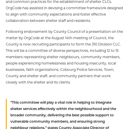
and common practices for the establishment of shelter CLCs.
OrgCode has assisted in devising a committee framework designed
to align with community expectations and foster effective
collaboration between shelter staff and residents.
Following endorsement by County Council of a presentation on the
matter by OrgCode at the August 14th meeting of Council, the
County is now recruiting participants to form the 310 Division CLC.
This will be a committee of diverse perspectives, including 12 to 15
members representing shelter neighbours, community members,
people experiencing homelessness and housing insecurity, local
businesses, faith organizations, Cobourg Police Services, Town,
County and shelter staff, and community partners that work
closely with the shelter and its clients.
“This committee will play a vital role in helping to integrate
shelter services effectively within the neighbourhood and the
broader community, delivering the best possible support to
vulnerable community members, and ensuring strong
neighbour relations,” states County Associate Director of