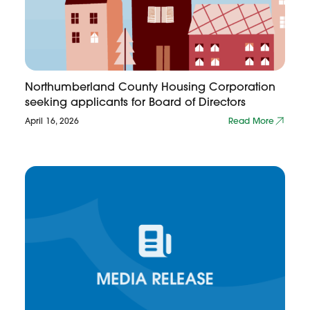
Northumberland County Housing Corporation
seeking applicants for Board of Directors
April 16, 2026
Read More