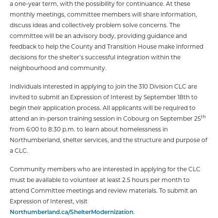
a one-year term, with the possibility for continuance. At these
monthly meetings, committee members will share information,
discuss ideas and collectively problem solve concerns. The
committee will be an advisory body, providing guidance and
feedback to help the County and Transition House make informed
decisions for the shelter’s successful integration within the
neighbourhood and community.
Individuals interested in applying to join the 310 Division CLC are
invited to submit an Expression of Interest by September 18th to
begin their application process. All applicants will be required to
th
attend an in-person training session in Cobourg on September 25
from 6:00 to 8:30 p.m. to learn about homelessness in
Northumberland, shelter services, and the structure and purpose of
a CLC.
Community members who are interested in applying for the CLC
must be available to volunteer at least 2.5 hours per month to
attend Committee meetings and review materials. To submit an
Expression of Interest, visit
Northumberland.ca/ShelterModernization
.