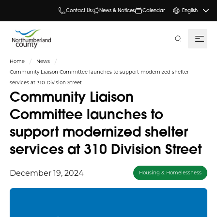
Contact Us
News & Notices
Calendar
English
search
Home
News
Community Liaison Committee launches to support modernized shelter
services at 310 Division Street
Community Liaison
Committee launches to
support modernized shelter
services at 310 Division Street
December 19, 2024
Housing & Homelessness