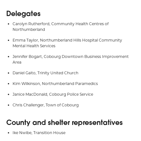
Delegates
Carolyn Rutherford, Community Health Centres of
Northumberland
Emma Taylor, Northumberland Hills Hospital Community
Mental Health Services
Jennifer Bogart, Cobourg Downtown Business Improvement
Area
Daniel Gaito, Trinity United Church
Kim Wilkinson, Northumberland Paramedics
Janice MacDonald, Cobourg Police Service
Chris Challenger, Town of Cobourg
County and shelter representatives
Ike Nwibe, Transition House