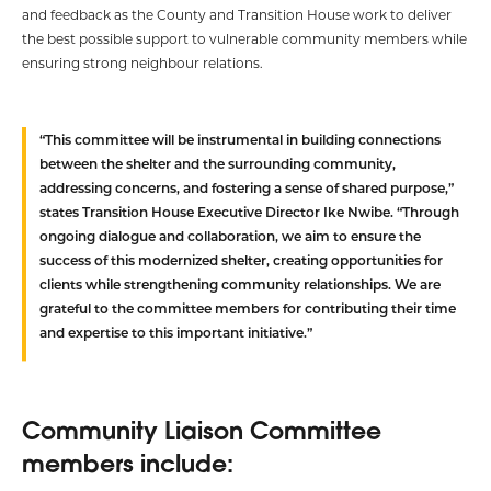
and feedback as the County and Transition House work to deliver
the best possible support to vulnerable community members while
ensuring strong neighbour relations.
“This committee will be instrumental in building connections
between the shelter and the surrounding community,
addressing concerns, and fostering a sense of shared purpose,”
states Transition House Executive Director Ike Nwibe. “Through
ongoing dialogue and collaboration, we aim to ensure the
success of this modernized shelter, creating opportunities for
clients while strengthening community relationships. We are
grateful to the committee members for contributing their time
and expertise to this important initiative.”
Community Liaison Committee
members include: