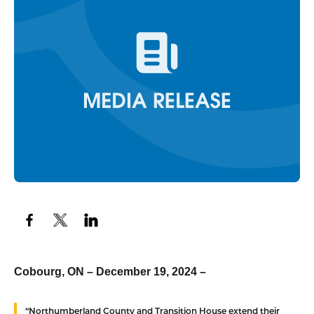
Cobourg, ON – December 19, 2024 –
“Northumberland County and Transition House extend their