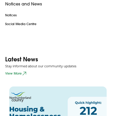
Notices and News
Notices
Social Media Centre
Latest News
Stay informed about our community updates
View More