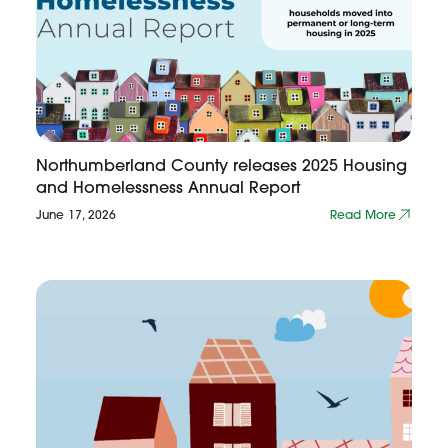
Northumberland County releases 2025 Housing
and Homelessness Annual Report
June 17, 2026
Read More