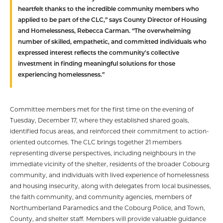
heartfelt thanks to the incredible community members who
applied to be part of the CLC,” says County Director of Housing
and Homelessness, Rebecca Carman. “The overwhelming
number of skilled, empathetic, and committed individuals who
expressed interest reflects the community's collective
investment in finding meaningful solutions for those
experiencing homelessness.”
Committee members met for the first time on the evening of
Tuesday, December 17, where they established shared goals,
identified focus areas, and reinforced their commitment to action-
oriented outcomes. The CLC brings together 21 members
representing diverse perspectives, including neighbours in the
immediate vicinity of the shelter, residents of the broader Cobourg
community, and individuals with lived experience of homelessness
and housing insecurity, along with delegates from local businesses,
the faith community, and community agencies, members of
Northumberland Paramedics and the Cobourg Police, and Town,
County, and shelter staff. Members will provide valuable guidance