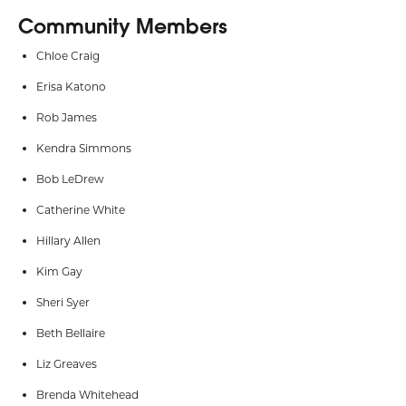
Community Members
Chloe Craig
Erisa Katono
Rob James
Kendra Simmons
Bob LeDrew
Catherine White
Hillary Allen
Kim Gay
Sheri Syer
Beth Bellaire
Liz Greaves
Brenda Whitehead