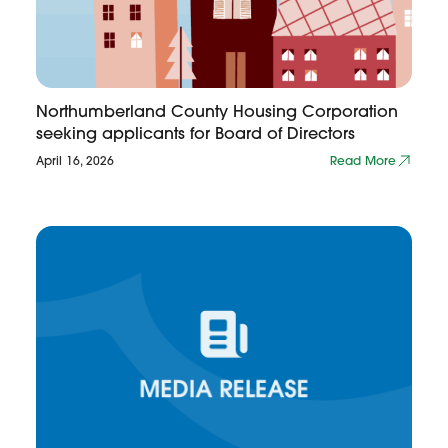
Northumberland County Housing Corporation
seeking applicants for Board of Directors
April 16, 2026
Read More