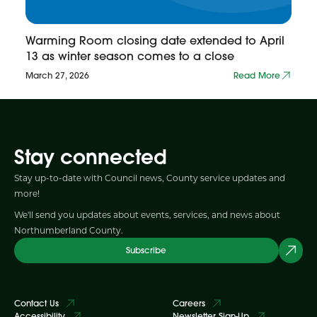
Warming Room closing date extended to April
13 as winter season comes to a close
March 27, 2026
Read More
Stay connected
Stay up-to-date with Council news, County service updates and
more!
We'll send you updates about events, services, and news about
Northumberland County.
Subscribe
Contact Us
Careers
Accessibility
Newsletter Sign-Up