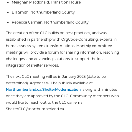
Meaghan Macdonald, Transition House
Bill Smith, Northumberland County
Rebecca Carman, Northumberland County
The creation of the CLC builds on best practices, and was
established in partnership with OrgCode Consulting, experts in
homelessness system transformations. Monthly committee
meetings will provide a forum for sharing information, resolving
challenges, and advancing solutions to support the local
integration of shelter services.
The next CLC meeting will be in January 2025 (date to be
determined). Agendas will be publicly available at
Northumberland.ca/ShelterModernization
, along with minutes
once they are approved by the CLC. Community members who
would like to reach out to the CLC can email
ShelterCLC@northumberland.ca.