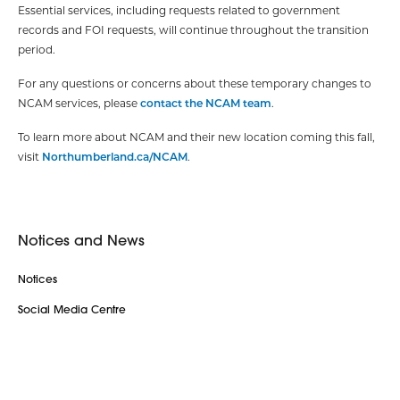
Essential services, including requests related to government
records and FOI requests, will continue throughout the transition
period.
For any questions or concerns about these temporary changes to
NCAM services, please
contact the NCAM team
.
To learn more about NCAM and their new location coming this fall,
visit
Northumberland.ca/NCAM
.
Notices and News
Notices
Social Media Centre