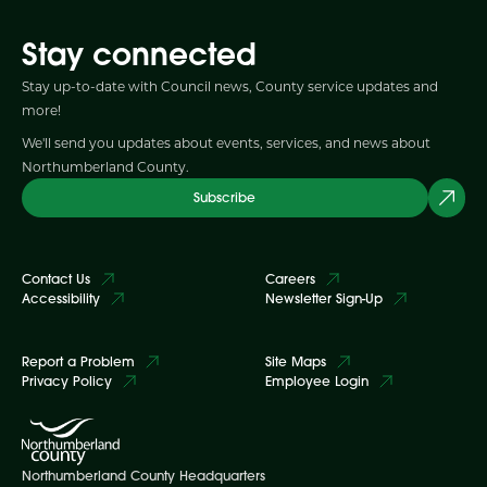
Stay connected
Stay up-to-date with Council news, County service updates and
more!
We'll send you updates about events, services, and news about
Northumberland County.
Subscribe
Contact Us
Careers
Accessibility
Newsletter Sign-Up
Report a Problem
Site Maps
Privacy Policy
Employee Login
Northumberland County Headquarters