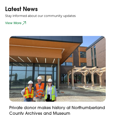
Latest News
Stay informed about our community updates
View More
Private donor makes history at Northumberland
County Archives and Museum