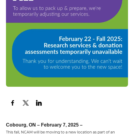
Cobourg, ON – February 7, 2025 –
This fall, NCAM will be moving to a new location as part of an