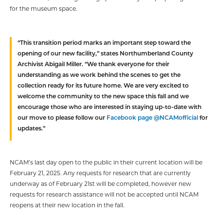
for the museum space.
“This transition period marks an important step toward the
opening of our new facility,” states Northumberland County
Archivist Abigail Miller. “We thank everyone for their
understanding as we work behind the scenes to get the
collection ready for its future home. We are very excited to
welcome the community to the new space this fall and we
encourage those who are interested in staying up-to-date with
our move to please follow our
Facebook page @NCAMofficial
for
updates.”
NCAM’s last day open to the public in their current location will be
February 21, 2025. Any requests for research that are currently
underway as of February 21st will be completed, however new
requests for research assistance will not be accepted until NCAM
reopens at their new location in the fall.