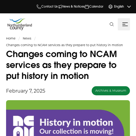
Contact Us
News & Notices
Calendar
English
search
Home
News
Changes coming to NCAM services as they prepare to put history in motion
Changes coming to NCAM
services as they prepare to
put history in motion
February 7, 2025
Archives & Museum