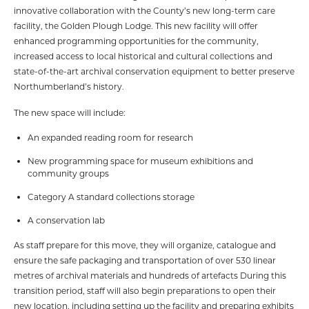
innovative collaboration with the County’s new long-term care
facility, the Golden Plough Lodge. This new facility will offer
enhanced programming opportunities for the community,
increased access to local historical and cultural collections and
state-of-the-art archival conservation equipment to better preserve
Northumberland’s history.
The new space will include:
An expanded reading room for research
New programming space for museum exhibitions and
community groups
Category A standard collections storage
A conservation lab
As staff prepare for this move, they will organize, catalogue and
ensure the safe packaging and transportation of over 530 linear
metres of archival materials and hundreds of artefacts During this
transition period, staff will also begin preparations to open their
new location, including setting up the facility and preparing exhibits