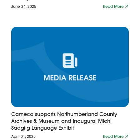
June 24, 2025
Read More
Cameco supports Northumberland County
Archives & Museum and inaugural Michi
Saagiig Language Exhibit
April 01, 2025
Read More