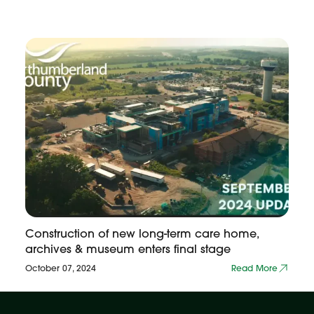
Construction of new long-term care home,
archives & museum enters final stage
October 07, 2024
Read More