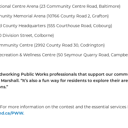
ional Centre Arena (23 Community Centre Road, Baltimore)
nity Memorial Arena (10766 County Road 2, Grafton)
County Headquarters (555 Courthouse Road, Cobourg)
 Division Street, Colborne)
munity Centre (2992 County Road 30, Codrington)
ecreation & Wellness Centre (50 Seymour Quarry Road, Campbel
 hardworking Public Works professionals that support our comm
arshall. “It’s also a fun way for residents to explore their ar
ns.”
For more information on the contest and the essential services 
nd.ca/PWW.