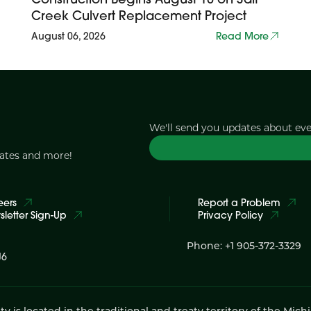
Creek Culvert Replacement Project
August 06, 2026
Read More
We'll send you updates about ev
dates and more!
eers
Report a Problem
letter Sign-Up
Privacy Policy
Phone: +1 905-372-3329
J6
 located in the traditional and treaty territory of the Mich