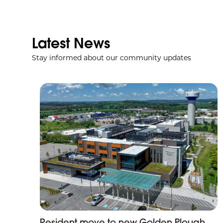
Latest News
Stay informed about our community updates
Resident move to new Golden Plough