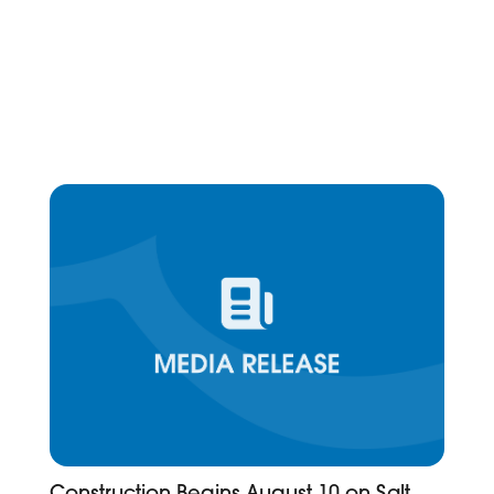
Construction Begins August 10 on Salt