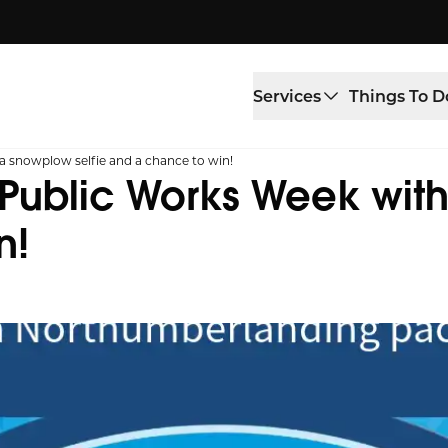
Services
Things To D
a snowplow selfie and a chance to win!
Public Works Week with
n!