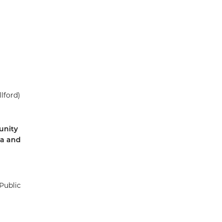
lford)
unity
ea and
Public