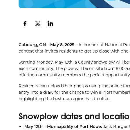
Cobourg, ON – May 8, 2025 –
In honour of National Pu
contest that invites residents to get up close with one
Starting Monday, May 12th, a County snowplow will be
each community. The plow will be on-site from 8:00 a
offering community members the perfect opportunity to 
Residents can upload their photos using the online for
entry into a draw for the chance to win a ‘Northumberl
highlighting the best our region has to offer.
Snowplow dates and locatio
May 12th – Municipality of Port Hope:
Jack Burger 