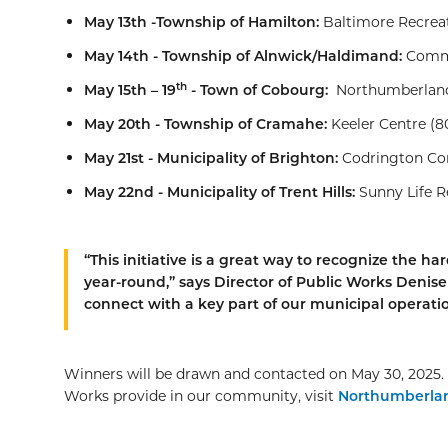
May 13th -Township of Hamilton:
Baltimore Recreat
May 14th - Township of Alnwick/Haldimand:
Commu
th
May 15th – 19
- Town of Cobourg:
Northumberland 
May 20th - Township of Cramahe:
Keeler Centre (80
May 21st - Municipality of Brighton:
Codrington Com
May 22nd - Municipality of Trent Hills:
Sunny Life R
“This initiative is a great way to recognize the
year-round,” says Director of Public Works Denise M
connect with a key part of our municipal operatio
Winners will be drawn and contacted on May 30, 2025. 
Works provide in our community, visit
Northumberla