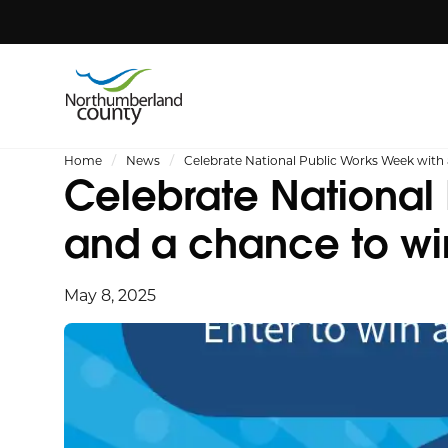
Home
News
Celebrate National Public Works Week with 
Celebrate National 
and a chance to wi
May 8, 2025