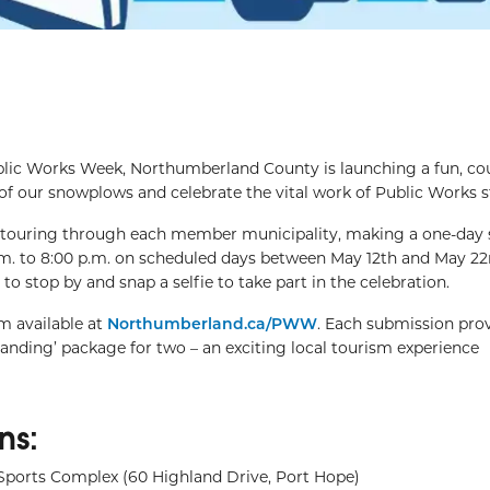
blic Works Week, Northumberland County is launching a fun, co
 of our snowplows and celebrate the vital work of Public Works st
 touring through each member municipality, making a one-day 
.m. to 8:00 p.m. on scheduled days between May 12th and May 22
stop by and snap a selfie to take part in the celebration.
m available at
Northumberland.ca/PWW
. Each submission pro
anding’ package for two – an exciting local tourism experience
ns:
Sports Complex (60 Highland Drive, Port Hope)