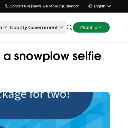
Contact Us
News & Notices
Calendar
English
o
County Government
I Want To
 a snowplow selfie