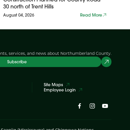
30 north of Trent Hills
August 04, 2026
Read More
ents, services, and news about Northumberland County.
Subscribe
Site Maps
Employee Login
i Saagiig (Mississauga) and Chippewa Nations,