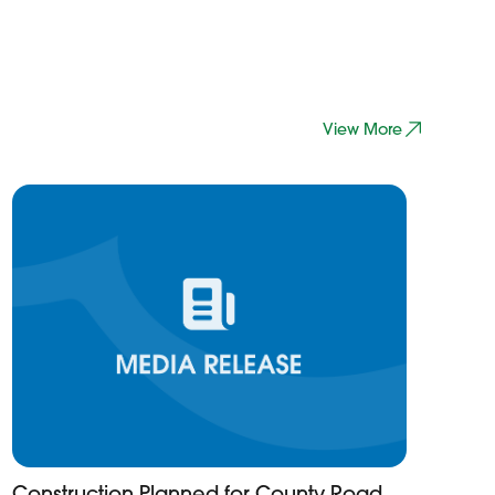
View More
Construction Planned for County Road