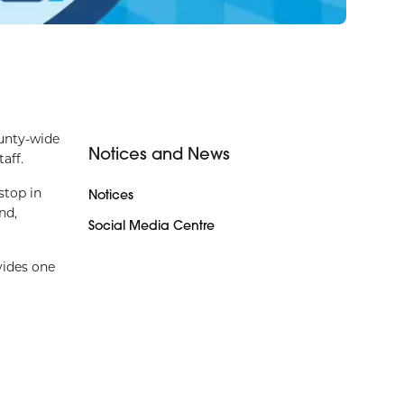
unty-wide
Notices and News
aff.
stop in
Notices
nd,
Social Media Centre
vides one