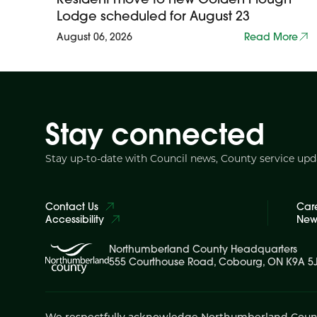
Lodge scheduled for August 23
August 06, 2026
Read More
Stay connected
Stay up-to-date with Council news, County service up
Contact Us
Car
Accessibility
News
Northumberland County Headquarters
555 Courthouse Road, Cobourg, ON K9A 5
We respectfully acknowledge Northumberland County is