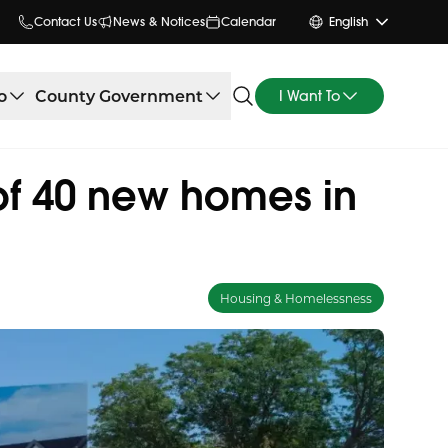
Contact Us
News & Notices
Calendar
English
o
County Government
I Want To
of 40 new homes in
Housing & Homelessness