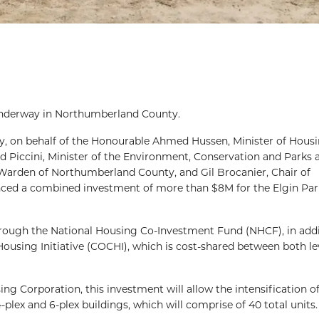
underway in Northumberland County.
y, on behalf of the Honourable Ahmed Hussen, Minister of Hous
id Piccini, Minister of the Environment, Conservation and Parks
arden of Northumberland County, and Gil Brocanier, Chair of
ed a combined investment of more than $8M for the Elgin Par
hrough the National Housing Co-Investment Fund (NHCF), in addi
sing Initiative (COCHI), which is cost-shared between both lev
Corporation, this investment will allow the intensification of
-plex and 6-plex buildings, which will comprise of 40 total units.