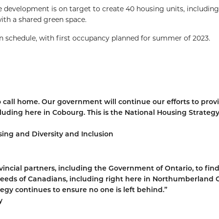
e development is on target to create 40 housing units, includin
ith a shared green space.
 schedule, with first occupancy planned for summer of 2023.
 call home. Our government will continue our efforts to prov
uding here in Cobourg. This is the National Housing Strategy
ing and Diversity and Inclusion
ncial partners, including the Government of Ontario, to fin
eeds of Canadians, including right here in Northumberland 
egy continues to ensure no one is left behind.”
y