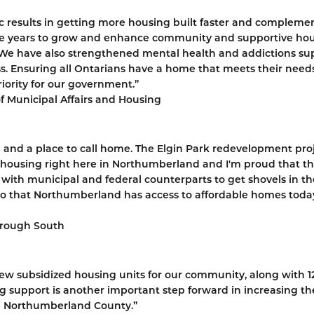
ic results in getting more housing built faster and compleme
hree years to grow and enhance community and supportive hou
We have also strengthened mental health and addictions su
ess. Ensuring all Ontarians have a home that meets their need
riority for our government.”
of Municipal Affairs and Housing
d and a place to call home. The Elgin Park redevelopment pro
ble housing right here in Northumberland and I'm proud that t
 with municipal and federal counterparts to get shovels in th
so that Northumberland has access to affordable homes toda
orough South
new subsidized housing units for our community, along with 1
ng support is another important step forward in increasing th
n Northumberland County.”