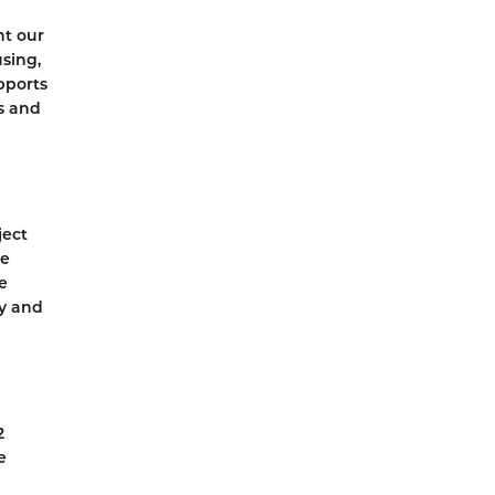
nt our
sing,
pports
s and
ject
he
e
y and
2
e