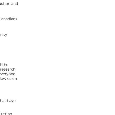
uction and
 Canadians
nity
f the
 research
 everyone
llow us on
that have
Cutting