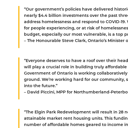
“Our government’s policies have delivered histor
nearly $4.4 billion investments over the past t
address homelessness and respond to COVID-19. 
for people experiencing, or at risk of homelessn
budget, especially our most vulnerable, is a top p
– The Honourable Steve Clark, Ontario’s Minister 
“Everyone deserves to have a roof over their hea
will play a crucial role in building truly afforda
Government of Ontario is working collaboratively
ground. We’re working hard for our community, 
into the future.”
– David Piccini, MPP for Northumberland-Peterb
“The Elgin Park Redevelopment will result in 28 
attainable market rent housing units. This fundi
number of affordable homes geared to income i