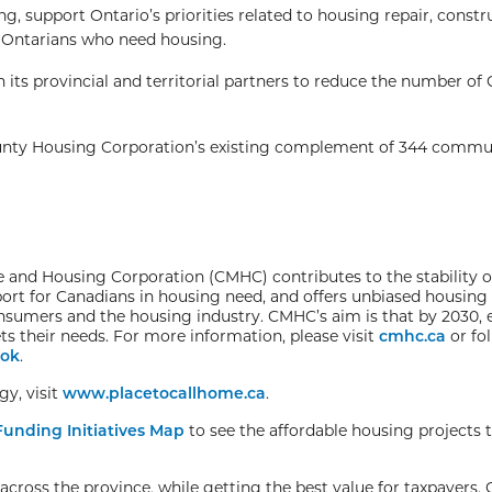
, support Ontario’s priorities related to housing repair, constr
 to Ontarians who need housing.
ts provincial and territorial partners to reduce the number of
nty Housing Corporation’s existing complement of 344 commu
and Housing Corporation (CMHC) contributes to the stability o
ort for Canadians in housing need, and offers unbiased housing
onsumers and the housing industry. CMHC’s aim is that by 2030,
s their needs. For more information, please visit
cmhc.ca
or fo
ok
.
y, visit
www.placetocallhome.ca
.
unding Initiatives Map
to see the affordable housing projects 
cross the province, while getting the best value for taxpayers. 