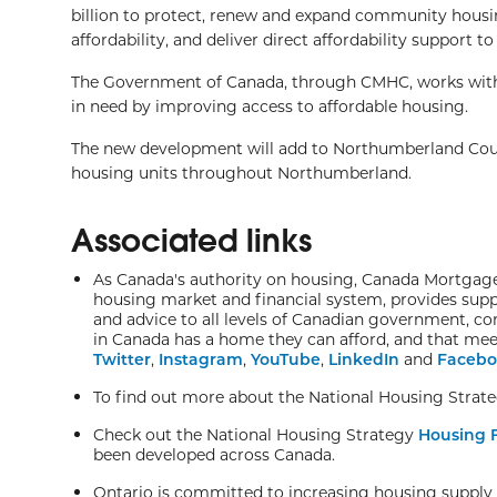
billion to protect, renew and expand community housing
affordability, and deliver direct affordability support
The Government of Canada, through CMHC, works with i
in need by improving access to affordable housing.
The new development will add to Northumberland Cou
housing units throughout Northumberland.
Associated links
As Canada's authority on housing, Canada Mortgage 
housing market and financial system, provides supp
and advice to all levels of Canadian government, c
in Canada has a home they can afford, and that meet
Twitter
,
Instagram
,
YouTube
,
LinkedIn
and
Facebo
To find out more about the National Housing Strateg
Check out the National Housing Strategy
Housing F
been developed across Canada.
Ontario is committed to increasing housing supply a