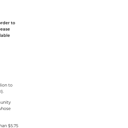
order to
rease
dable
lion to
).
munity
 whose
han $5.75