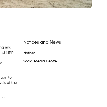
Notices and News
ing and
 and MPP
Notices
Social Media Centre
k
tion to
els of the
 18