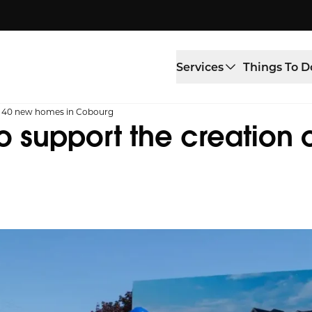
Services
Things To D
of 40 new homes in Cobourg
 support the creation 