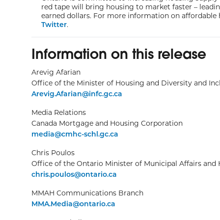
red tape will bring housing to market faster – lead
earned dollars. For more information on affordable 
Twitter
.
Information on this release
Arevig Afarian
Office of the Minister of Housing and Diversity and Inc
Arevig.Afarian@infc.gc.ca
Media Relations
Canada Mortgage and Housing Corporation
media@cmhc-schl.gc.ca
Chris Poulos
Office of the Ontario Minister of Municipal Affairs and
chris.poulos@ontario.ca
MMAH Communications Branch
MMA.Media@ontario.ca