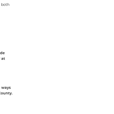
g both
ide
 at
d ways
County.