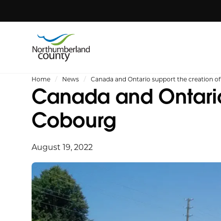
Home
News
Canada and Ontario support the creation 
Canada and Ontario
Cobourg
August 19, 2022