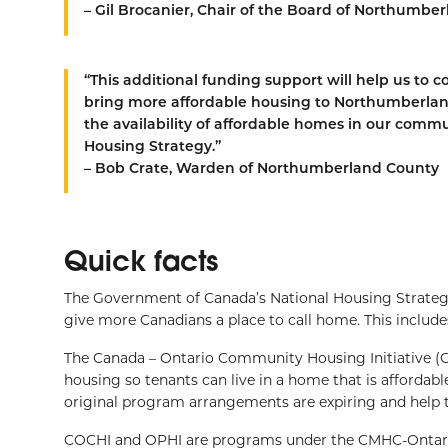
– Gil Brocanier, Chair of the Board of Northumb
“This additional funding support will help us to
bring more affordable housing to Northumberla
the availability of affordable homes in our comm
Housing Strategy.”
– Bob Crate, Warden of Northumberland County
Quick facts
The Government of Canada’s National Housing Strategy (
give more Canadians a place to call home. This include
The Canada – Ontario Community Housing Initiative (
housing so tenants can live in a home that is afforda
original program arrangements are expiring and help
COCHI and OPHI are programs under the CMHC-Ontario 