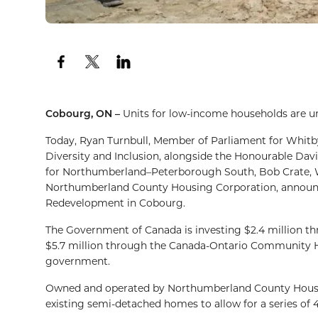
Cobourg, ON –
Units for low-income households are 
Today, Ryan Turnbull, Member of Parliament for Whitb
Diversity and Inclusion, alongside the Honourable Dav
for Northumberland–Peterborough South, Bob Crate, W
Northumberland County Housing Corporation, announc
Redevelopment in Cobourg.
The Government of Canada is investing $2.4 million t
$5.7 million through the Canada-Ontario Community Hou
government.
Owned and operated by Northumberland County Housing 
existing semi-detached homes to allow for a series of 4