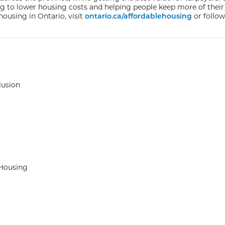
ing to lower housing costs and helping people keep more of their
housing in Ontario, visit
ontario.ca/affordablehousing
or follow
lusion
 Housing