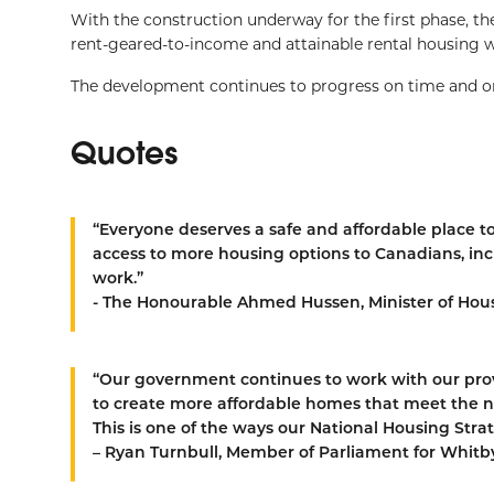
With the construction underway for the first phase, th
rent-geared-to-income and attainable rental housing w
The development continues to progress on time and on
Quotes
“Everyone deserves a safe and affordable place to
access to more housing options to Canadians, incl
work.”
- The Honourable Ahmed Hussen, Minister of Hous
“Our government continues to work with our provi
to create more affordable homes that meet the n
This is one of the ways our National Housing Strat
– Ryan Turnbull, Member of Parliament for Whitb