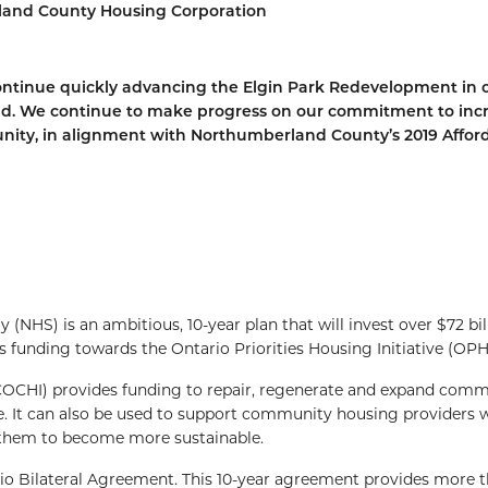
erland County Housing Corporation
 continue quickly advancing the Elgin Park Redevelopment in 
nd. We continue to make progress on our commitment to inc
unity, in alignment with Northumberland County’s 2019 Affor
NHS) is an ambitious, 10-year plan that will invest over $72 bil
s funding towards the Ontario Priorities Housing Initiative (OPHI
COCHI) provides funding to repair, regenerate and expand com
ble. It can also be used to support community housing providers
 them to become more sustainable.
Bilateral Agreement. This 10-year agreement provides more t