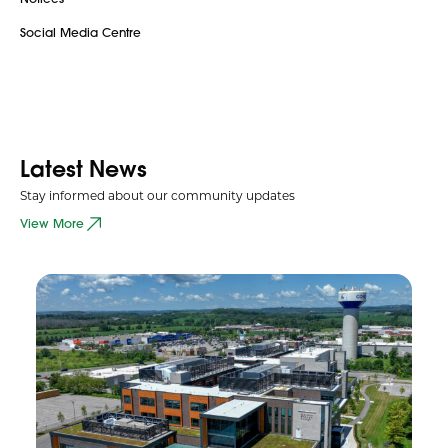
Social Media Centre
Latest News
Stay informed about our community updates
View More