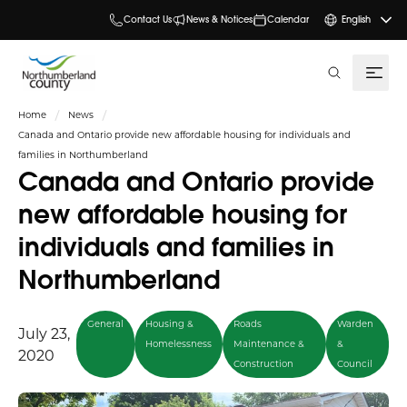
Contact Us
News & Notices
Calendar
English
search
Home
News
Canada and Ontario provide new affordable housing for individuals and
families in Northumberland
Canada and Ontario provide
new affordable housing for
individuals and families in
Northumberland
General
Housing &
Roads
Warden
July 23,
Homelessness
Maintenance &
&
2020
Construction
Council