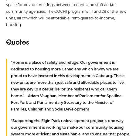
space for private meetings between tenants and staff and/or
community agencies. The COCHI program will fund 28 of the new
units, all of which will be affordable, rent-geared-to-income,
housing.
Quotes
“Home is a place of safety and refuge. Our government is
dedicated to housing more Canadians which is why we are
proud to have invested in this development in Cobourg. These
new units are more than just safe and affordable places to live,
they are key to a better life for the residents who call them
home.” –
Adam Vaughan, Member of Parliament for Spadina-
Fort York and Parliamentary Secretary to the Minister of
Families, Children and Social Development
“Supporting the Elgin Park redevelopment project is one way
our government is working to make our community housing
system more efficient and sustainable, and to ensure that people