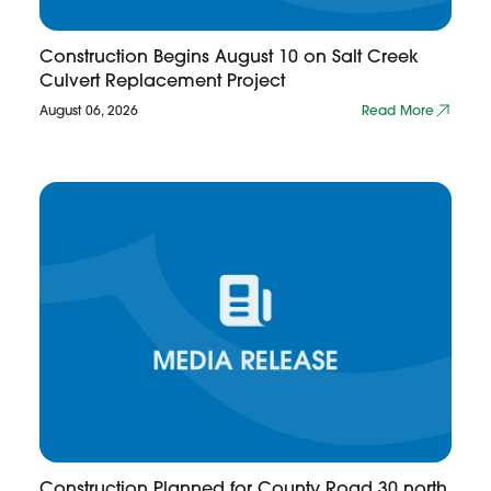
Construction Begins August 10 on Salt Creek
Culvert Replacement Project
August 06, 2026
Read More
Construction Planned for County Road 30 north