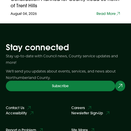
of Trent Hills
August 04, 2026
Read More
Stay connected
Stay up-to-date with Council news, County service updates and
more!
We'll send you updates about events, services, and news about
Northumberland County.
Subscribe
Contact Us
Careers
Accessibility
Newsletter Sign-Up
Report a Problem
Site Maps