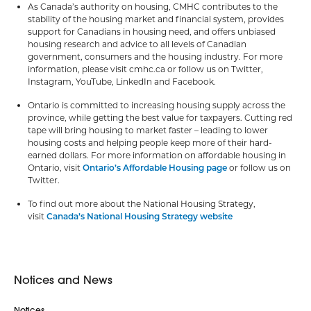
As Canada’s authority on housing, CMHC contributes to the
stability of the housing market and financial system, provides
support for Canadians in housing need, and offers unbiased
housing research and advice to all levels of Canadian
government, consumers and the housing industry. For more
information, please visit cmhc.ca or follow us on Twitter,
Instagram, YouTube, LinkedIn and Facebook.
Ontario is committed to increasing housing supply across the
province, while getting the best value for taxpayers. Cutting red
tape will bring housing to market faster – leading to lower
housing costs and helping people keep more of their hard-
earned dollars. For more information on affordable housing in
Ontario, visit
Ontario’s Affordable Housing page
or follow us on
Twitter.
To find out more about the National Housing Strategy,
visit
Canada’s National Housing Strategy website
Notices and News
Notices