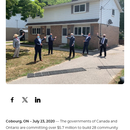
Cobourg, ON – July 23, 2020
— The governments of Canada and
Ontario are committing over $5.7 million to build 28 community