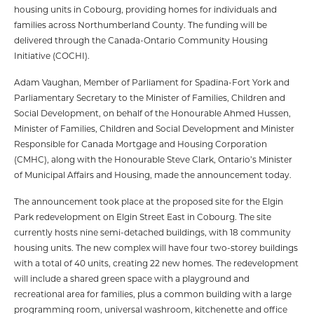
housing units in Cobourg, providing homes for individuals and
families across Northumberland County. The funding will be
delivered through the Canada-Ontario Community Housing
Initiative (COCHI).
Adam Vaughan, Member of Parliament for Spadina-Fort York and
Parliamentary Secretary to the Minister of Families, Children and
Social Development, on behalf of the Honourable Ahmed Hussen,
Minister of Families, Children and Social Development and Minister
Responsible for Canada Mortgage and Housing Corporation
(CMHC), along with the Honourable Steve Clark, Ontario’s Minister
of Municipal Affairs and Housing, made the announcement today.
The announcement took place at the proposed site for the Elgin
Park redevelopment on Elgin Street East in Cobourg. The site
currently hosts nine semi-detached buildings, with 18 community
housing units. The new complex will have four two-storey buildings
with a total of 40 units, creating 22 new homes. The redevelopment
will include a shared green space with a playground and
recreational area for families, plus a common building with a large
programming room, universal washroom, kitchenette and office