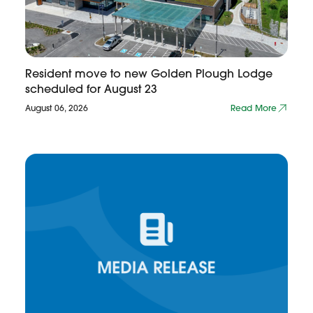
Resident move to new Golden Plough Lodge
scheduled for August 23
August 06, 2026
Read More