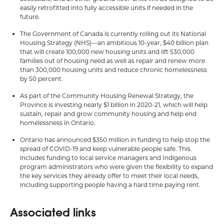
easily retrofitted into fully accessible units if needed in the
future.
The Government of Canada is currently rolling out its National
Housing Strategy (NHS)—an ambitious 10-year, $40 billion plan
that will create 100,000 new housing units and lift 530,000
families out of housing need as well as repair and renew more
than 300,000 housing units and reduce chronic homelessness
by 50 percent.
As part of the Community Housing Renewal Strategy, the
Province is investing nearly $1 billion in 2020-21, which will help
sustain, repair and grow community housing and help end
homelessness in Ontario.
Ontario has announced $350 million in funding to help stop the
spread of COVID-19 and keep vulnerable people safe. This
includes funding to local service managers and Indigenous
program administrators who were given the flexibility to expand
the key services they already offer to meet their local needs,
including supporting people having a hard time paying rent.
Associated links