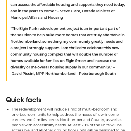
can access the affordable housing and supports they need today,
and in the years to come.” –
Steve Clark, Ontario Minister of
Municipal Affairs and Housing
“The Elgin Park redevelopment project is an important part of
the solution to help build more homes that are truly affordable in
Northumberland, something my community greatly needs and
a project I strongly support. I am thrilled to celebrate this new
community housing complex that will double the number of
homes available for families on Elgin Street and increase the
diversity of the overall housing supply in our community.” –
David Piccini, MPP Northumberland—Peterborough South
Quick facts
The redevelopment will include a mix of multi-bedroom and
one-bedroom units to help address the needs of low-income
earners and families across Northumberland County, as well as
people with accessibility needs. At least 20% of the units will be
accessible, and all other ground floor units will be designed to be