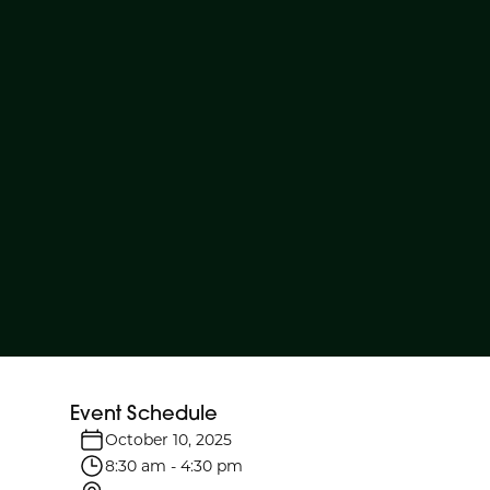
Event Schedule
October 10, 2025
8:30 am
-
4:30 pm