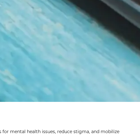
s for mental health issues, reduce stigma, and mobilize