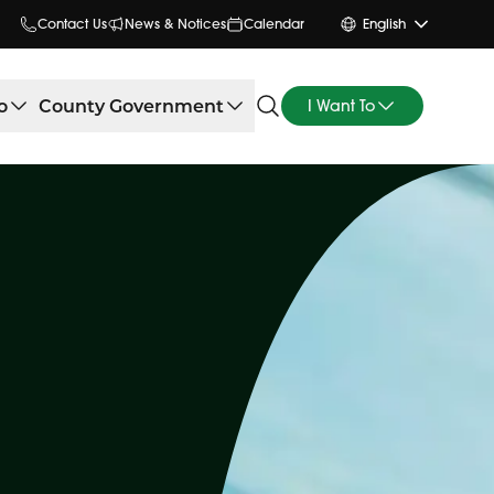
Contact Us
News & Notices
Calendar
English
o
County Government
I Want To