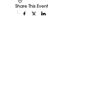
Share This Event
Explore More Events
Discover more events happening in your area.
My Future My Career Staples
11:00am
Showcase
View Event
Aug
12