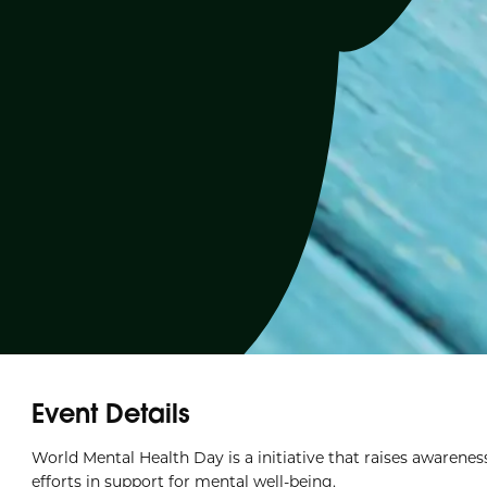
Event Details
World Mental Health Day is a initiative that raises awarenes
efforts in support for mental well-being.