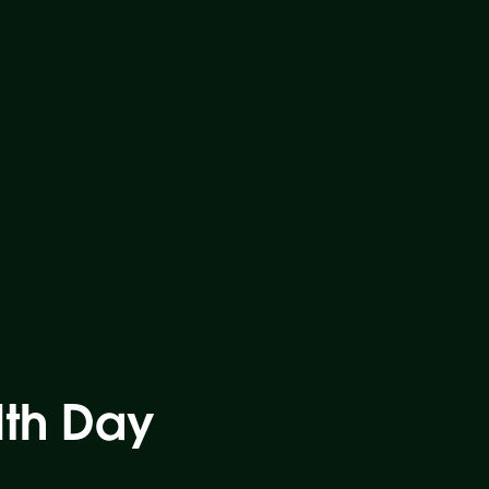
lth Day