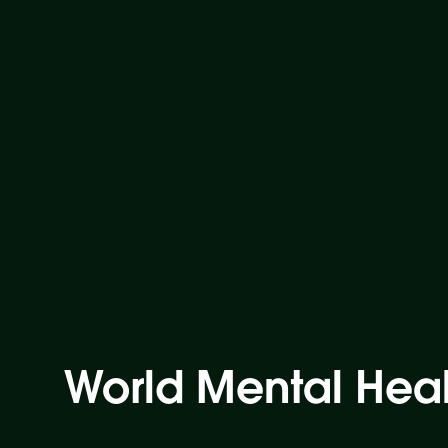
World Mental Hea