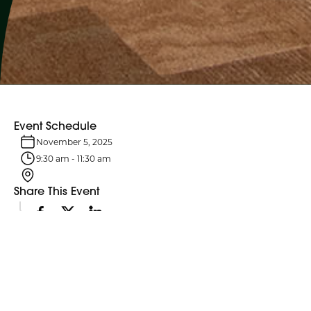
Event Schedule
November 5, 2025
9:30 am
-
11:30 am
Share This Event
Event Details
Northumberland County Council and its six standing committees
meet monthly. Agendas are typically posted four business days