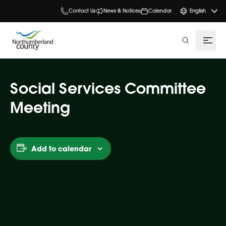
Contact Us
News & Notices
Calendar
English
search
Social Services Committee
Meeting
Add to calendar