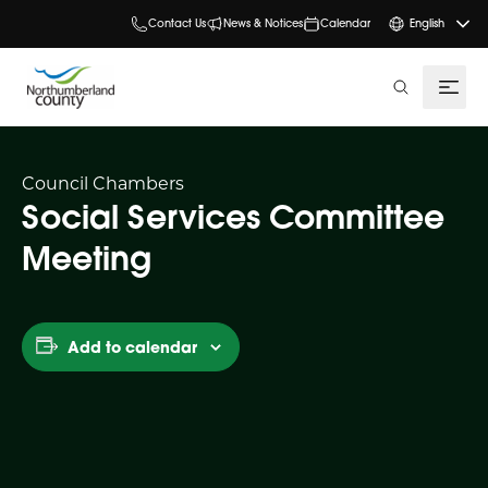
Contact Us
News & Notices
Calendar
English
search
Council Chambers
Social Services Committee
Meeting
Add to calendar