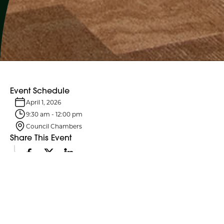
Event Schedule
April 1, 2026
9:30 am
-
12:00 pm
Council Chambers
Share This Event
Event Details
Northumberland County Council and its six standing committees
meet monthly. Agendas are typically posted four business days